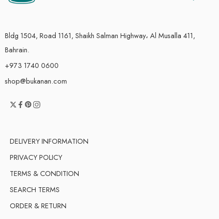
Bldg 1504, Road 1161, Shaikh Salman Highway، Al Musalla 411,
Bahrain.
+973 1740 0600
shop@bukanan.com
DELIVERY INFORMATION
PRIVACY POLICY
TERMS & CONDITION
SEARCH TERMS
ORDER & RETURN