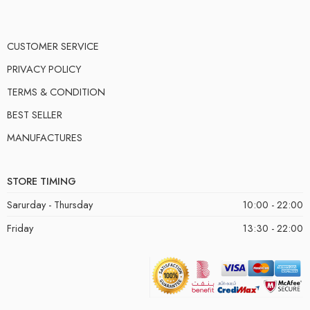
CUSTOMER SERVICE
PRIVACY POLICY
TERMS & CONDITION
BEST SELLER
MANUFACTURES
STORE TIMING
Sarurday - Thursday
10:00 - 22:00
Friday
13:30 - 22:00