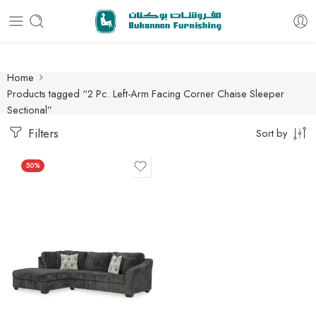
Free delivery for all orders
Home
Products tagged “2 Pc. Left-Arm Facing Corner Chaise Sleeper
Sectional”
Filters
Sort by
50%
2 Pc. Left-Arm Facing