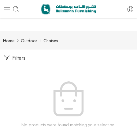
Free delivery for all orders
Home
Outdoor
Chaises
Filters
No products were found matching your selection.