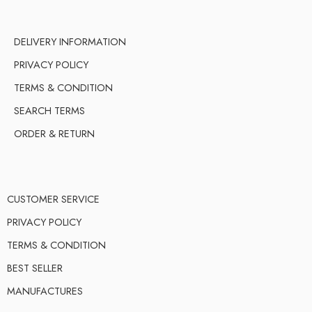
DELIVERY INFORMATION
PRIVACY POLICY
TERMS & CONDITION
SEARCH TERMS
ORDER & RETURN
CUSTOMER SERVICE
PRIVACY POLICY
TERMS & CONDITION
BEST SELLER
MANUFACTURES