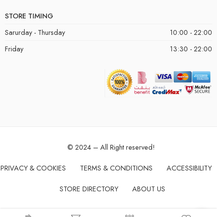
STORE TIMING
Sarurday - Thursday
10:00 - 22:00
Friday
13:30 - 22:00
© 2024 – All Right reserved!
PRIVACY & COOKIES
TERMS & CONDITIONS
ACCESSIBILITY
STORE DIRECTORY
ABOUT US