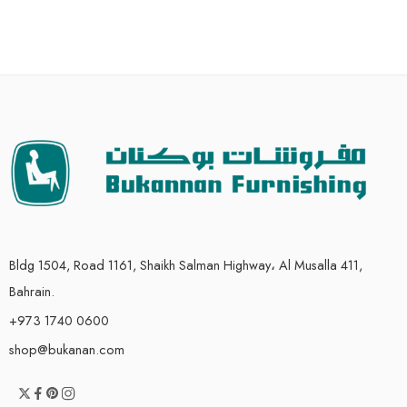
Bldg 1504, Road 1161, Shaikh Salman Highway، Al Musalla 411,
Bahrain.
+973 1740 0600
shop@bukanan.com