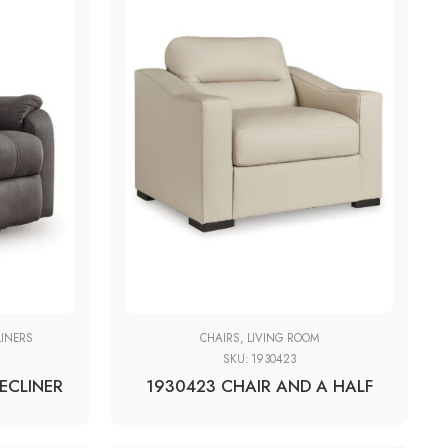
LINERS
CHAIRS
,
LIVING ROOM
SKU:
1930423
RECLINER
1930423 CHAIR AND A HALF