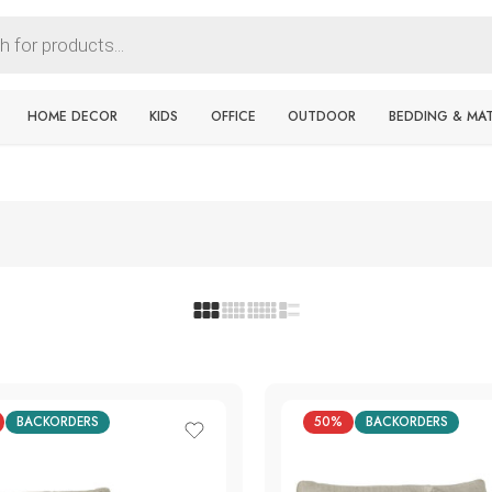
HOME DECOR
KIDS
OFFICE
OUTDOOR
BEDDING & MA
BACKORDERS
50%
BACKORDERS