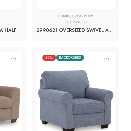
M
CHAIRS
,
LIVING ROOM
SKU:
2990621
A HALF
2990621 OVERSIZED SWIVEL ACCENT CHAIR
50%
BACKORDERS