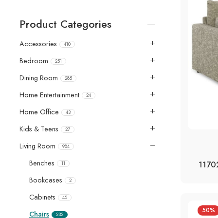
Product Categories
Accessories
410
Bedroom
251
Dining Room
285
Home Entertainment
24
Home Office
43
Kids & Teens
27
Living Room
984
Benches
1170
11
Bookcases
2
Cabinets
45
50%
Chairs
232