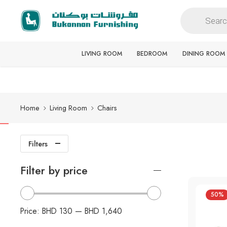
Free delivery for all orders
LIVING ROOM
BEDROOM
DINING ROOM
Home
Living Room
Chairs
Filters
Filter by price
50%
Price:
BHD 130
—
BHD 1,640