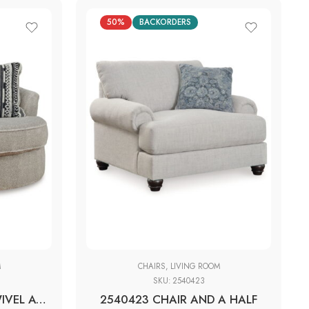
50%
BACKORDERS
M
CHAIRS
,
LIVING ROOM
SKU:
2540423
2050221 OVERSIZED SWIVEL ACCENT CHAIR
2540423 CHAIR AND A HALF