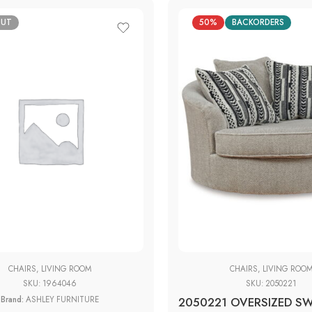
OUT
50%
BACKORDERS
CHAIRS
,
LIVING ROOM
CHAIRS
,
LIVING ROO
SKU:
1964046
SKU:
2050221
Brand:
ASHLEY FURNITURE