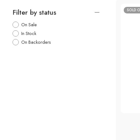
Filter by status
SOLD 
50%
On Sale
In Stock
On Backorders