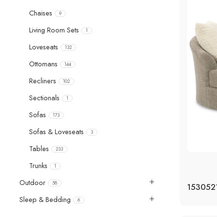
Chaises
9
Living Room Sets
1
Loveseats
132
Ottomans
144
Recliners
102
Sectionals
1
Sofas
173
Sofas & Loveseats
3
Tables
233
Trunks
1
Outdoor
58
Sleep & Bedding
6