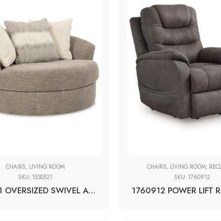
CHAIRS
,
LIVING ROOM
CHAIRS
,
LIVING ROOM
,
REC
SKU:
1530521
SKU:
1760912
1530521 OVERSIZED SWIVEL ACCENT CHAIR
1760912 POWER LIFT 