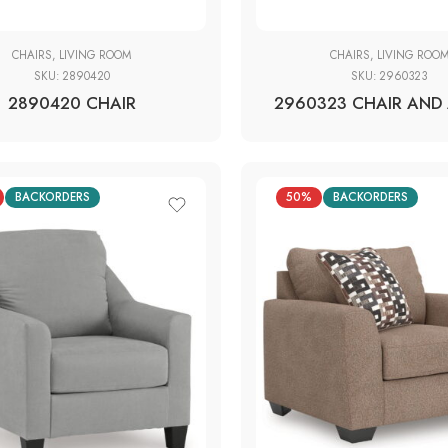
CHAIRS
,
LIVING ROOM
CHAIRS
,
LIVING ROO
SKU:
2890420
SKU:
2960323
2890420 CHAIR
2960323 CHAIR AND 
BACKORDERS
50%
BACKORDERS