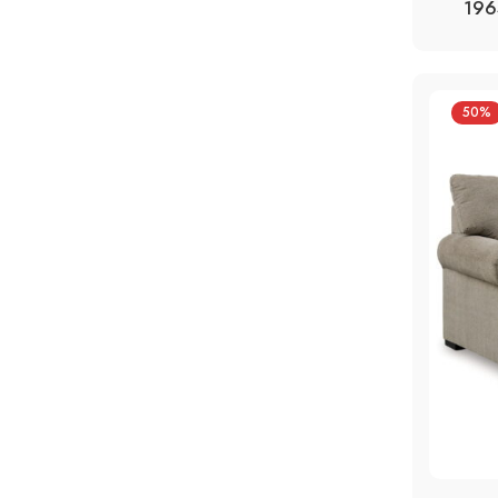
196
50%