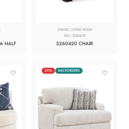
M
CHAIRS
,
LIVING ROOM
SKU:
3260420
A HALF
3260420 CHAIR
50%
BACKORDERS