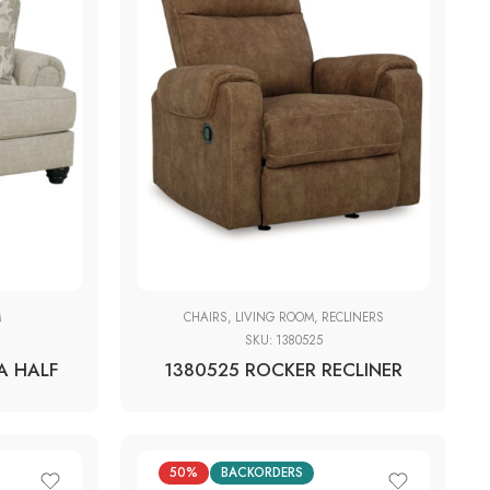
M
CHAIRS
,
LIVING ROOM
,
RECLINERS
SKU:
1380525
A HALF
1380525 ROCKER RECLINER
50%
BACKORDERS