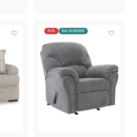
50%
BACKORDERS