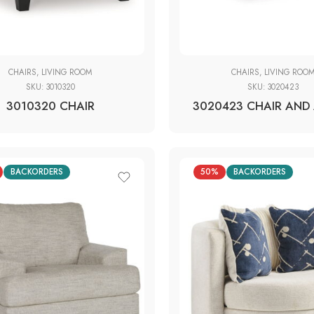
CHAIRS
,
LIVING ROOM
CHAIRS
,
LIVING ROO
SKU:
3010320
SKU:
3020423
3010320 CHAIR
3020423 CHAIR AND 
BACKORDERS
50%
BACKORDERS