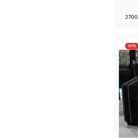
2700
50%