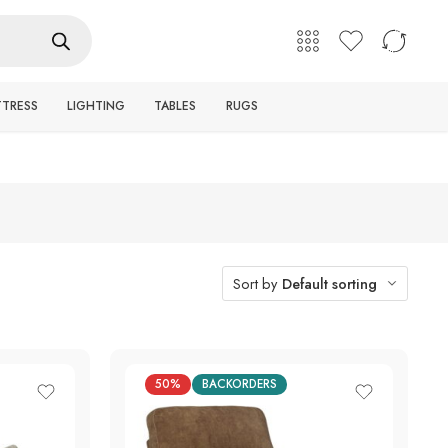
English
Login / Register
TTRESS
LIGHTING
TABLES
RUGS
Sort by
Default sorting
50%
BACKORDERS