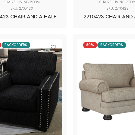
CHAIRS
,
LIVING ROOM
CHAIRS
,
LIVING ROO
SKU:
2700423
SKU:
2710423
423 CHAIR AND A HALF
2710423 CHAIR AND 
BACKORDERS
50%
BACKORDERS