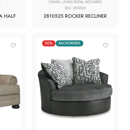
M
CHAIRS
,
LIVING ROOM
,
RECLINERS
SKU:
2810525
A HALF
2810525 ROCKER RECLINER
50%
BACKORDERS