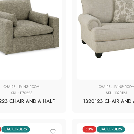
CHAIRS
,
LIVING ROOM
CHAIRS
,
LIVING ROO
SKU:
1170223
SKU:
1320123
223 CHAIR AND A HALF
1320123 CHAIR AND 
BACKORDERS
50%
BACKORDERS