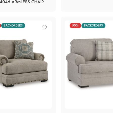
4046 ARMLESS CHAIR
BACKORDERS
50%
BACKORDERS