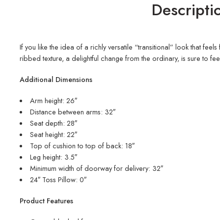
Descripti
If you like the idea of a richly versatile “transitional” look that f
ribbed texture, a delightful change from the ordinary, is sure to fee
Additional Dimensions
Arm height: 26″
Distance between arms: 32″
Seat depth: 28″
Seat height: 22″
Top of cushion to top of back: 18″
Leg height: 3.5″
Minimum width of doorway for delivery: 32″
24″ Toss Pillow: 0″
Product Features