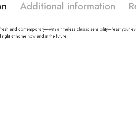
on
Additional information
R
eels fresh and contemporary—with a timeless classic sensibility—feast your ey
l right at home now and in the future.