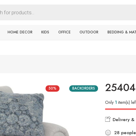
HOME DECOR
KIDS
OFFICE
OUTDOOR
BEDDING & MA
25404
50%
BACKORDERS
Only
1
item(s) lef
Delivery & 
28
people