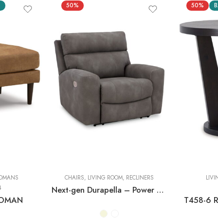
S
50%
50%
B
OMANS
CHAIRS
,
LIVING ROOM
,
RECLINERS
LIV
4
Next-gen Durapella – Power Recliner With Adj Headrest
TOMAN
T458-6 