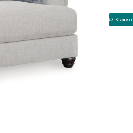
Compar