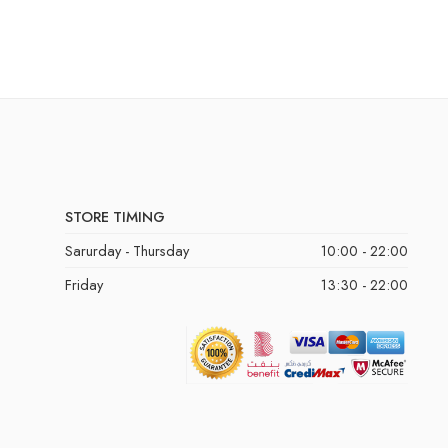
STORE TIMING
Sarurday - Thursday
10:00 - 22:00
Friday
13:30 - 22:00