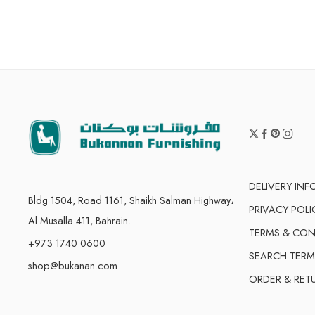
DELIVERY IN
Bldg 1504, Road 1161, Shaikh Salman Highway،
PRIVACY POLI
Al Musalla 411, Bahrain.
TERMS & CON
+973 1740 0600
SEARCH TERM
shop@bukanan.com
ORDER & RET