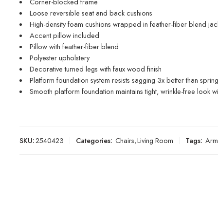
Corner-blocked frame
Loose reversible seat and back cushions
High-density foam cushions wrapped in feather-fiber blend jac
Accent pillow included
Pillow with feather-fiber blend
Polyester upholstery
Decorative turned legs with faux wood finish
Platform foundation system resists sagging 3x better than spri
Smooth platform foundation maintains tight, wrinkle-free look w
SKU:
2540423
Categories:
Chairs
,
Living Room
Tags:
Arm