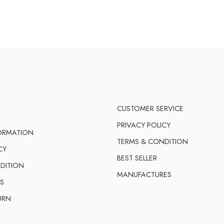
CUSTOMER SERVICE
PRIVACY POLICY
FORMATION
TERMS & CONDITION
CY
BEST SELLER
DITION
MANUFACTURES
S
URN