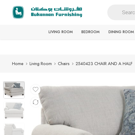
Free delivery for all orders
LIVING ROOM
BEDROOM
DINING ROOM
Home
Living Room
Chairs
2540423 CHAIR AND A HALF