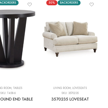
ACKORDERS
50%
BACKORDERS
ING ROOM
,
TABLES
LIVING ROOM
,
LOVESEATS
SKU:
T458-6
SKU:
3570235
ROUND END TABLE
3570235 LOVESEAT