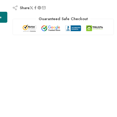
Share
e
Guaranteed Safe Checkout