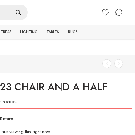
Login / Register
TTRESS
LIGHTING
TABLES
RUGS
23 CHAIR AND A HALF
t in stock.
Return
are viewing this right now