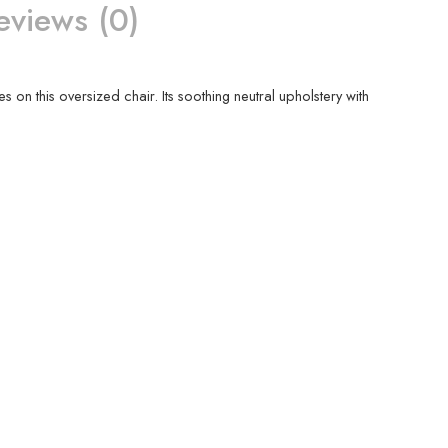
eviews (0)
es on this oversized chair. Its soothing neutral upholstery with