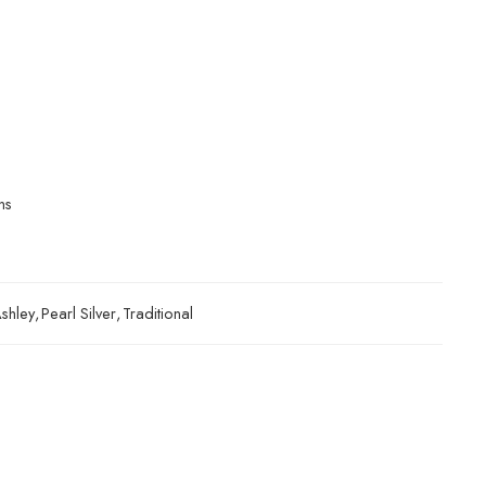
ns
shley
,
Pearl Silver
,
Traditional