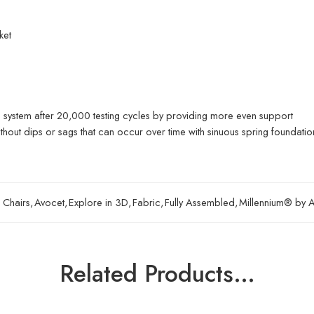
ket
ng system after 20,000 testing cycles by providing more even support
ithout dips or sags that can occur over time with sinuous spring foundatio
 Chairs
,
Avocet
,
Explore in 3D
,
Fabric
,
Fully Assembled
,
Millennium® by A
Related Products…