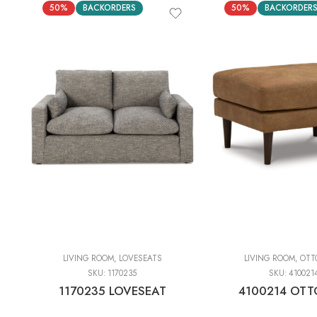
50%
BACKORDERS
50%
BACKORDER
LIVING ROOM
,
LOVESEATS
LIVING ROOM
,
OTT
SKU:
1170235
SKU:
410021
1170235 LOVESEAT
4100214 OT