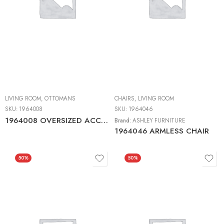
LIVING ROOM
,
OTTOMANS
CHAIRS
,
LIVING ROOM
SKU:
1964008
SKU:
1964046
1964008 OVERSIZED ACCENT OTTOMAN
Brand:
ASHLEY FURNITURE
1964046 ARMLESS CHAIR
50%
50%