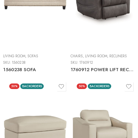
LIVING ROOM
,
SOFAS
CHAIRS
,
LIVING ROOM
,
RECLINERS
SKU:
1560238
SKU:
1760912
1560238 SOFA
1760912 POWER LIFT RECLINER
50%
BACKORDERS
50%
BACKORDERS