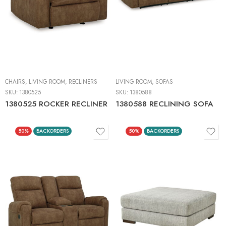
CHAIRS
,
LIVING ROOM
,
RECLINERS
LIVING ROOM
,
SOFAS
SKU:
1380525
SKU:
1380588
1380525 ROCKER RECLINER
1380588 RECLINING SOFA
50%
BACKORDERS
50%
BACKORDERS