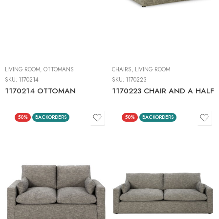
LIVING ROOM
,
OTTOMANS
CHAIRS
,
LIVING ROOM
SKU:
1170214
SKU:
1170223
1170214 OTTOMAN
1170223 CHAIR AND A HALF
50%
BACKORDERS
50%
BACKORDERS