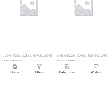
LIVING ROOM
,
SOFAS
,
SOFAS & LOVESEATS
LIVING ROOM
,
SOFAS
,
SOFAS & LOVESEATS
SKU:
1964066
SKU:
1964067
Brand:
ASHLEY FURNITURE
Brand:
ASHLEY FURNITURE
1964066 LAF SOFA
1964067 RAF SOFA
Home
Filters
Categories
Wishlist
50%
50%
BACKORDERS