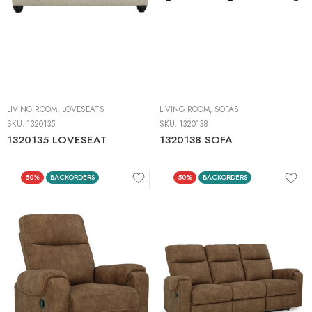
LIVING ROOM
,
LOVESEATS
LIVING ROOM
,
SOFAS
SKU:
1320135
SKU:
1320138
1320135 LOVESEAT
1320138 SOFA
50%
BACKORDERS
50%
BACKORDERS