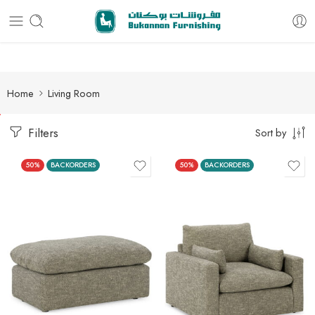
Free delivery for all orders
Home
Living Room
Filters
Sort by
50%
BACKORDERS
50%
BACKORDERS