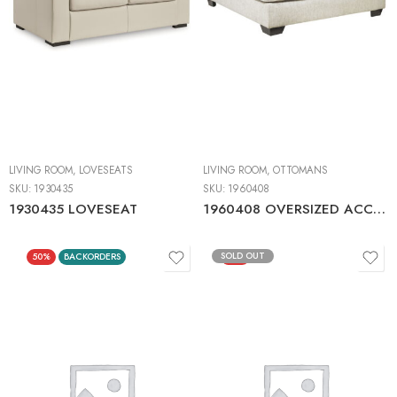
LIVING ROOM
,
LOVESEATS
LIVING ROOM
,
OTTOMANS
SKU:
1930435
SKU:
1960408
1930435 LOVESEAT
1960408 OVERSIZED ACCENT OTTOMAN
SOLD OUT
50%
BACKORDERS
50%