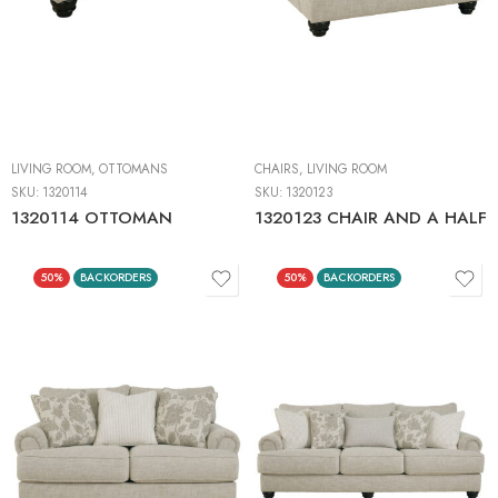
LIVING ROOM
,
OTTOMANS
CHAIRS
,
LIVING ROOM
SKU:
1320114
SKU:
1320123
1320114 OTTOMAN
1320123 CHAIR AND A HALF
50%
BACKORDERS
50%
BACKORDERS