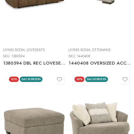
LIVING ROOM
,
LOVESEATS
LIVING ROOM
,
OTTOMANS
SKU:
1380594
SKU:
1440408
1380594 DBL REC LOVESEAT W/CONSOLE
1440408 OVERSIZED ACCENT OTTOMAN
50%
BACKORDERS
50%
BACKORDERS