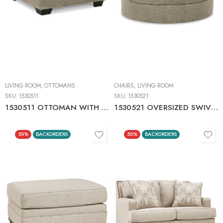
LIVING ROOM
,
OTTOMANS
CHAIRS
,
LIVING ROOM
SKU:
1530511
SKU:
1530521
1530511 OTTOMAN WITH STORAGE
1530521 OVERSIZED SWIVEL ACCENT CHAIR
50%
BACKORDERS
50%
BACKORDERS