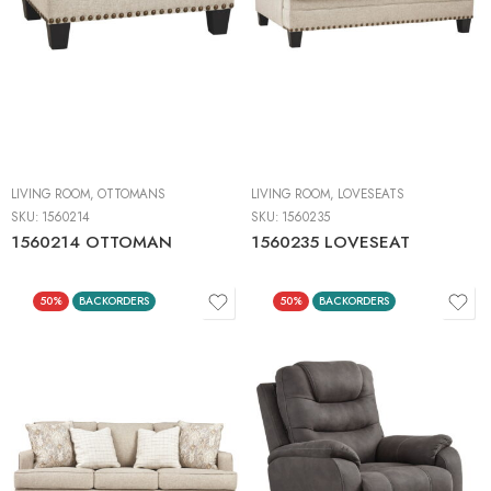
LIVING ROOM
,
OTTOMANS
LIVING ROOM
,
LOVESEATS
SKU:
1560214
SKU:
1560235
1560214 OTTOMAN
1560235 LOVESEAT
50%
BACKORDERS
50%
BACKORDERS