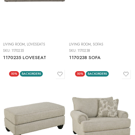
LIVING ROOM
,
LOVESEATS
LIVING ROOM
,
SOFAS
SKU:
1170235
SKU:
1170238
1170235 LOVESEAT
1170238 SOFA
50%
BACKORDERS
50%
BACKORDERS