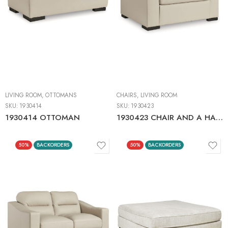
LIVING ROOM
,
OTTOMANS
CHAIRS
,
LIVING ROOM
SKU:
1930414
SKU:
1930423
1930414 OTTOMAN
1930423 CHAIR AND A HALF
50%
BACKORDERS
50%
BACKORDERS