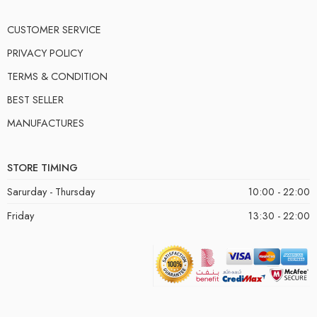
CUSTOMER SERVICE
PRIVACY POLICY
TERMS & CONDITION
BEST SELLER
MANUFACTURES
STORE TIMING
Sarurday - Thursday
10:00 - 22:00
Friday
13:30 - 22:00