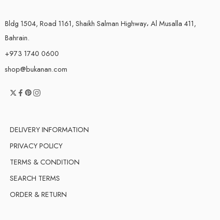
Bldg 1504, Road 1161, Shaikh Salman Highway، Al Musalla 411,
Bahrain.
+973 1740 0600
shop@bukanan.com
DELIVERY INFORMATION
PRIVACY POLICY
TERMS & CONDITION
SEARCH TERMS
ORDER & RETURN