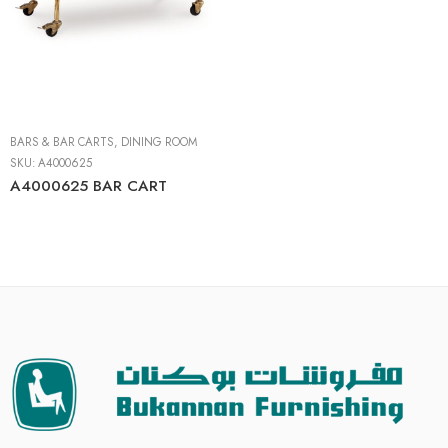
BARS & BAR CARTS
,
DINING ROOM
SKU:
A4000625
A4000625 BAR CART