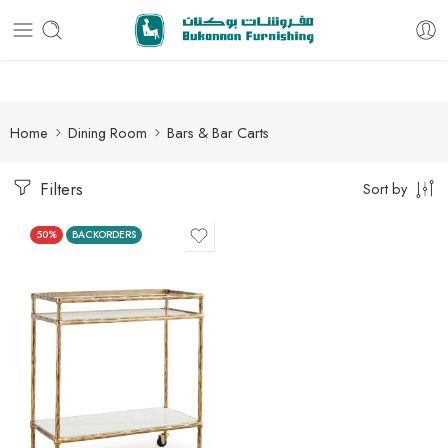
Free delivery for all orders
Home
Dining Room
Bars & Bar Carts
Filters
Sort by
50%
BACKORDERS