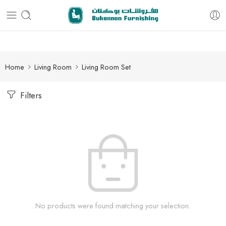
Free delivery for all orders
Home
Living Room
Living Room Set
Filters
No products were found matching your selection.