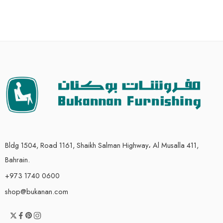
Bldg 1504, Road 1161, Shaikh Salman Highway، Al Musalla 411,
Bahrain.
+973 1740 0600
shop@bukanan.com