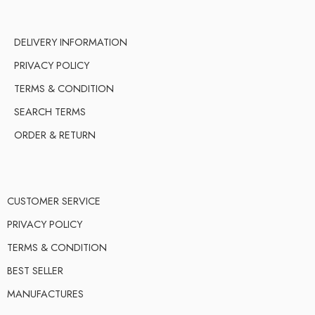
DELIVERY INFORMATION
PRIVACY POLICY
TERMS & CONDITION
SEARCH TERMS
ORDER & RETURN
CUSTOMER SERVICE
PRIVACY POLICY
TERMS & CONDITION
BEST SELLER
MANUFACTURES