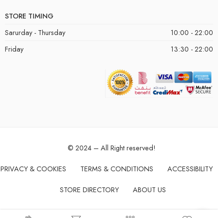
STORE TIMING
Sarurday - Thursday
10:00 - 22:00
Friday
13:30 - 22:00
© 2024 – All Right reserved!
PRIVACY & COOKIES
TERMS & CONDITIONS
ACCESSIBILITY
STORE DIRECTORY
ABOUT US