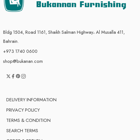
Bldg 1504, Road 1161, Shaikh Salman Highway، Al Musalla 411,
Bahrain.
+973 1740 0600
shop@bukanan.com
DELIVERY INFORMATION
PRIVACY POLICY
TERMS & CONDITION
SEARCH TERMS