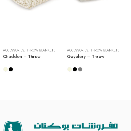
1 Piece
3 Pieces
3 Pieces
ACCESSORIES
,
THROW BLANKETS
ACCESSORIES
,
THROW BLANKETS
Chaddon – Throw
Gayelery – Throw