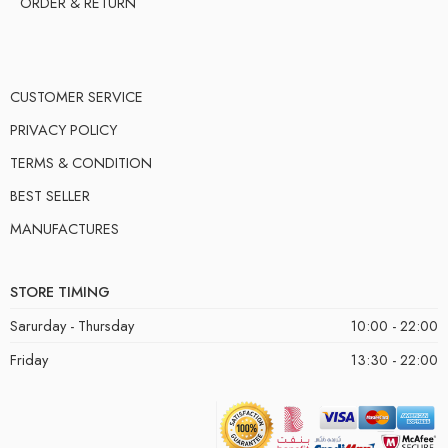
ORDER & RETURN
CUSTOMER SERVICE
PRIVACY POLICY
TERMS & CONDITION
BEST SELLER
MANUFACTURES
STORE TIMING
Sarurday - Thursday
10:00 - 22:00
Friday
13:30 - 22:00