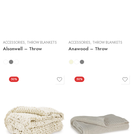
3 Pieces
3 Pieces
ACCESSORIES
,
THROW BLANKETS
ACCESSORIES
,
THROW BLANKETS
Alsonwell – Throw
Anawood – Throw
50%
50%