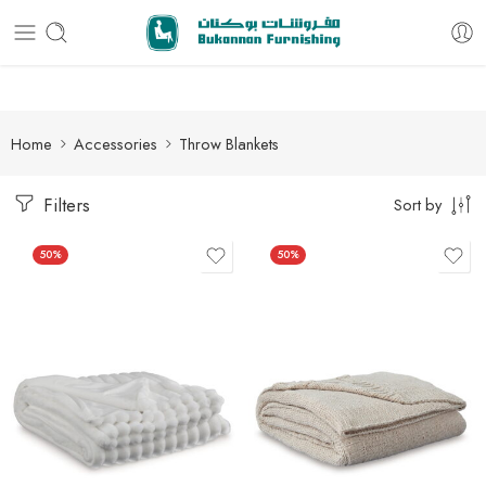
Free delivery for all orders
Home
Accessories
Throw Blankets
Filters
Sort by
50%
50%