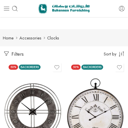
Free delivery for all orders
Home
Accessories
Clocks
Filters
Sort by
50%
BACKORDERS
50%
BACKORDERS