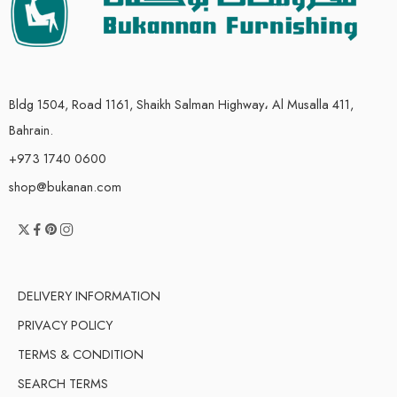
Bldg 1504, Road 1161, Shaikh Salman Highway، Al Musalla 411,
Bahrain.
+973 1740 0600
shop@bukanan.com
DELIVERY INFORMATION
PRIVACY POLICY
TERMS & CONDITION
SEARCH TERMS