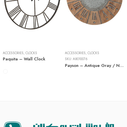
ACCESSORIES
,
CLOCKS
ACCESSORIES
,
CLOCKS
Paquita – Wall Clock
SKU:
A8010076
Payson – Antique Gray / Natural – Wall Clock