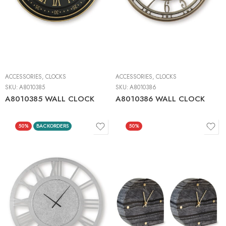
ACCESSORIES
,
CLOCKS
ACCESSORIES
,
CLOCKS
SKU:
A8010385
SKU:
A8010386
A8010385 WALL CLOCK
A8010386 WALL CLOCK
50%
BACKORDERS
50%