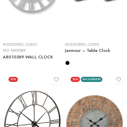
2 Pieces
ACCESSORIES
,
CLOCKS
ACCESSORIES
,
CLOCKS
Janmour – Table Clock
SKU:
A8010389
A8010389 WALL CLOCK
50%
50%
BACKORDERS