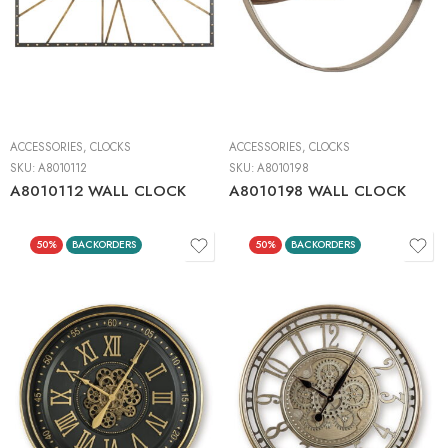
ACCESSORIES
,
CLOCKS
ACCESSORIES
,
CLOCKS
SKU:
A8010112
SKU:
A8010198
A8010112 WALL CLOCK
A8010198 WALL CLOCK
50%
BACKORDERS
50%
BACKORDERS