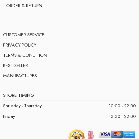
ORDER & RETURN
CUSTOMER SERVICE
PRIVACY POLICY
TERMS & CONDITION
BEST SELLER
MANUFACTURES
STORE TIMING
Sarurday - Thursday
10:00 - 22:00
Friday
13:30 - 22:00