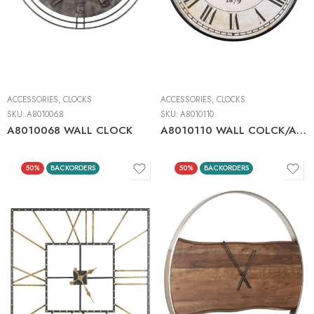
ACCESSORIES
,
CLOCKS
ACCESSORIES
,
CLOCKS
SKU:
A8010068
SKU:
A8010110
A8010068 WALL CLOCK
A8010110 WALL COLCK/ANTIQUE BLACK
50%
BACKORDERS
50%
BACKORDERS