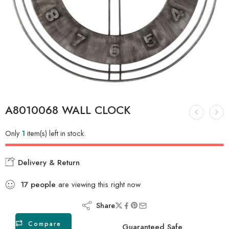
A8010068 WALL CLOCK
Only
1
item(s) left in stock.
Delivery & Return
17
people
are viewing this right now
Share
Compare
Guaranteed Safe