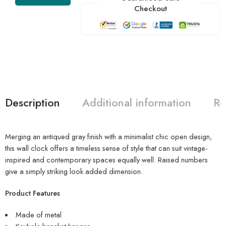
Checkout
Description
Additional information
Re
Merging an antiqued gray finish with a minimalist chic open design,
this wall clock offers a timeless sense of style that can suit vintage-
inspired and contemporary spaces equally well. Raised numbers
give a simply striking look added dimension.
Product Features
Made of metal