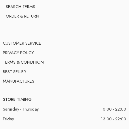
SEARCH TERMS
ORDER & RETURN
CUSTOMER SERVICE
PRIVACY POLICY
TERMS & CONDITION
BEST SELLER
MANUFACTURES
STORE TIMING
Sarurday - Thursday
10:00 - 22:00
Friday
13:30 - 22:00