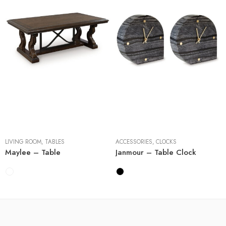
Cocktail Tables
End Tables
Sofa Tables
2 Pieces
LIVING ROOM
,
TABLES
ACCESSORIES
,
CLOCKS
Maylee – Table
Janmour – Table Clock