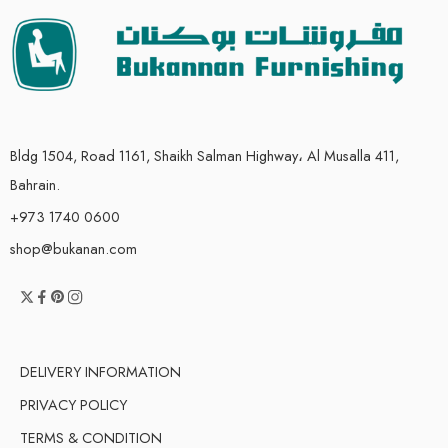
Bldg 1504, Road 1161, Shaikh Salman Highway، Al Musalla 411,
Bahrain.
+973 1740 0600
shop@bukanan.com
DELIVERY INFORMATION
PRIVACY POLICY
TERMS & CONDITION