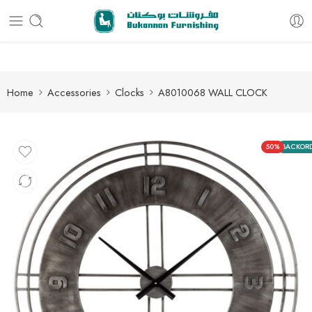
Free delivery for all orders
Home
Accessories
Clocks
A8010068 WALL CLOCK
50%
BACKOR