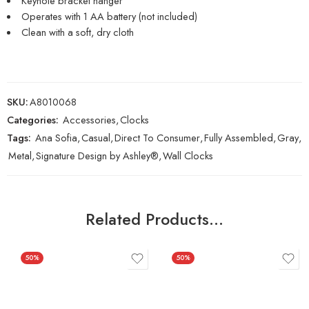
Keyhole bracket hanger
Operates with 1 AA battery (not included)
Clean with a soft, dry cloth
SKU:
A8010068
Categories:
Accessories
,
Clocks
Tags:
Ana Sofia
,
Casual
,
Direct To Consumer
,
Fully Assembled
,
Gray
,
Metal
,
Signature Design by Ashley®
,
Wall Clocks
Related Products…
50%
50%