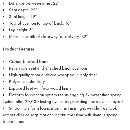
Distance between arms: 22″
Seat depth: 22″
Seat height: 19″
Top of cushion to top of back: 16″
Leg height: 5″
Minimum width of doorway for delivery: 32″
Product Features
Corner-blocked frame
Reversible seat and attached back cushions
High-quality foam cushions wrapped in poly fiber
Polyester upholstery
Exposed feet with faux wood finish
Platform foundation system resists sagging 3x better than spring
system after 20,000 testing cycles by providing more even support
Smooth platform foundation maintains tight, wrinkle-free look
without dips or sags that can occur over time with sinuous spring
foundations