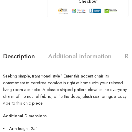
Checkout
Description
Additional information
Re
Seeking simple, transitional style? Enter this accent chair. Its
commitment to carefree comfort is right at home with your relaxed
living room aesthetic. A classic striped pattern elevates the everyday
charm of the neutral fabric, while the deep, plush seat brings a cozy
vibe to this chic piece.
Additional Dimensions
Arm height: 25″