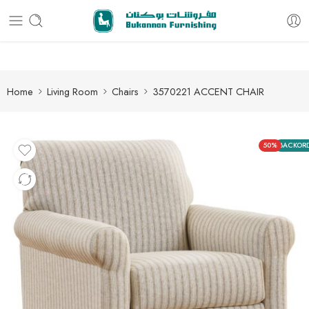
Free delivery for all orders
Home
Living Room
Chairs
3570221 ACCENT CHAIR
50%
BACKOR