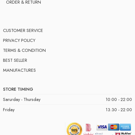
ORDER & RETURN
CUSTOMER SERVICE
PRIVACY POLICY
TERMS & CONDITION
BEST SELLER
MANUFACTURES
STORE TIMING
Sarurday - Thursday
10:00 - 22:00
Friday
13:30 - 22:00