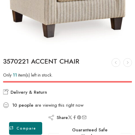
3570221 ACCENT CHAIR
Only
11
item(s) left in stock.
Delivery & Return
10
people
are viewing this right now
Share
Compare
Guaranteed Safe