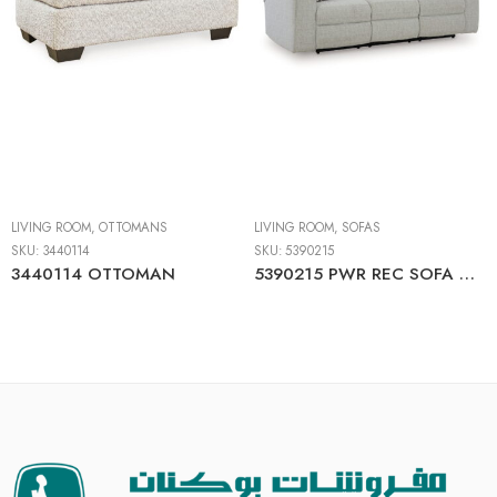
LIVING ROOM
,
OTTOMANS
LIVING ROOM
,
SOFAS
SKU:
3440114
SKU:
5390215
3440114 OTTOMAN
5390215 PWR REC SOFA WITH ADJ HEADREST