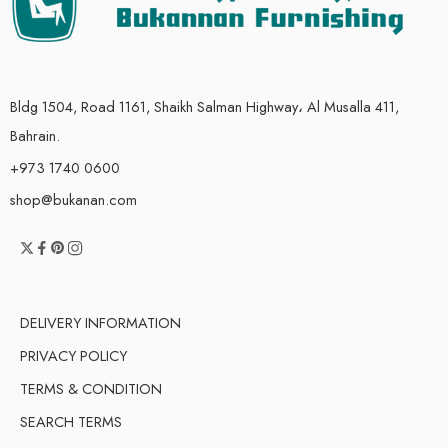
Bldg 1504, Road 1161, Shaikh Salman Highway، Al Musalla 411,
Bahrain.
+973 1740 0600
shop@bukanan.com
DELIVERY INFORMATION
PRIVACY POLICY
TERMS & CONDITION
SEARCH TERMS