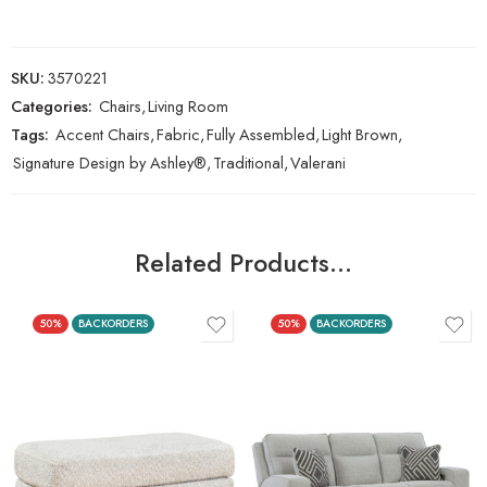
SKU:
3570221
Categories:
Chairs
,
Living Room
Tags:
Accent Chairs
,
Fabric
,
Fully Assembled
,
Light Brown
,
Signature Design by Ashley®
,
Traditional
,
Valerani
Related Products…
50%
BACKORDERS
50%
BACKORDERS