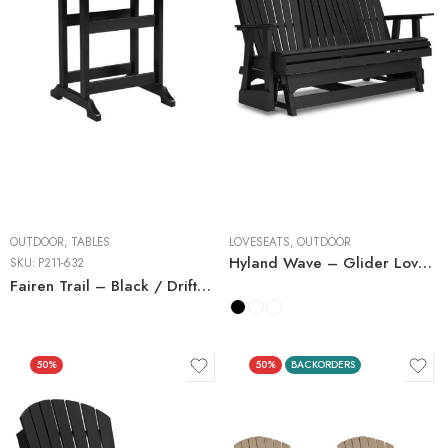
OUTDOOR
,
TABLES
LOVESEATS
,
OUTDOOR
Hyland Wave – Glider Loveseat
SKU:
P211-632
Fairen Trail – Black / Driftwood – Square Counter TBL w/Umb OPT
50%
50%
BACKORDERS