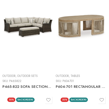
OUTDOOR
,
OUTDOOR SETS
OUTDOOR
,
TABLES
SKU:
P465-822
SKU:
P604-701
P465-822 SOFA SECTIONAL/BENCH WITH CUSHION (SET OF 3)
P604-701 RECTANGULAR COCKTAIL TABLE
50%
BACKORDERS
50%
BACKORDERS