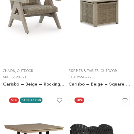
CHAIRS
,
OUTDOOR
FIRE PITS & TABLES
,
OUTDOOR
SKU:
P690-821
SKU:
P690-772
Carisbo – Beige – Rocking Lounge Chair
Carisbo – Beige – Square Fire Pit Table
50%
BACKORDERS
50%