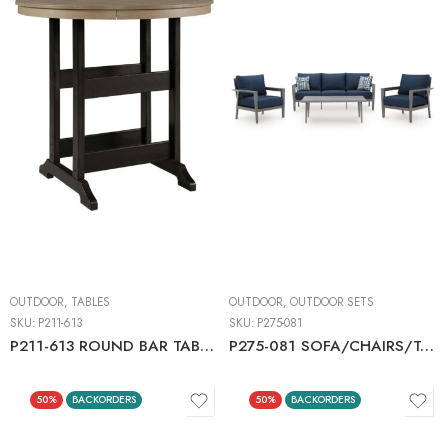
OUTDOOR
,
TABLES
OUTDOOR
,
OUTDOOR SETS
SKU:
P211-613
SKU:
P275-081
P211-613 ROUND BAR TABLE W/UMB OPT
P275-081 SOFA/CHAIRS/TABLE SET (4/CN)
50%
BACKORDERS
50%
BACKORDERS