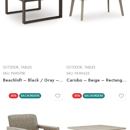
OUTDOOR
,
TABLES
OUTDOOR
,
TABLES
SKU:
P490-708
SKU:
P690-625
Beachloft – Black / Gray – Square Cocktail Table
Carisbo – Beige – Rectangle Dining Table With Umbrella Option
50%
BACKORDERS
50%
BACKORDERS