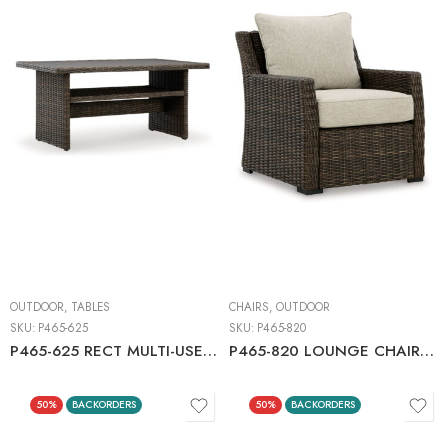
OUTDOOR
,
TABLES
CHAIRS
,
OUTDOOR
SKU:
P465-625
SKU:
P465-820
P465-625 RECT MULTI-USE TABLE
P465-820 LOUNGE CHAIR W/CUSHION (1/CN)
50%
BACKORDERS
50%
BACKORDERS