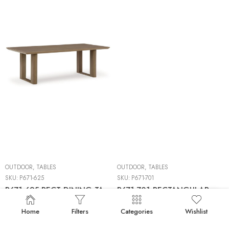
OUTDOOR
,
TABLES
OUTDOOR
,
TABLES
SKU:
P671-625
SKU:
P671-701
P671-625 RECT DINING TABLE W/UMB OPT
P671-701 RECTANGULAR COCKTAIL TABLE
Home
Filters
Categories
Wishlist
50%
BACKORDERS
50%
BACKORDERS