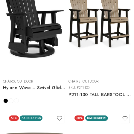
CHAIRS
,
OUTDOOR
CHAIRS
,
OUTDOOR
Hyland Wave – Swivel Glider Chair
SKU:
P211-130
P211-130 TALL BARSTOOL (2/CN)
50%
BACKORDERS
50%
BACKORDERS