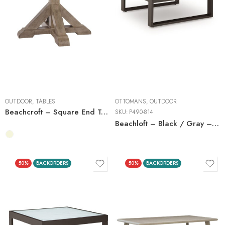
OUTDOOR
,
TABLES
OTTOMANS
,
OUTDOOR
Beachcroft – Square End Table
SKU:
P490-814
Beachloft – Black / Gray – Ottoman With Cushion
50%
BACKORDERS
50%
BACKORDERS