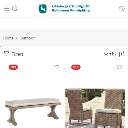
Free delivery for all orders
Home
Outdoor
Filters
Sort by
50%
50%