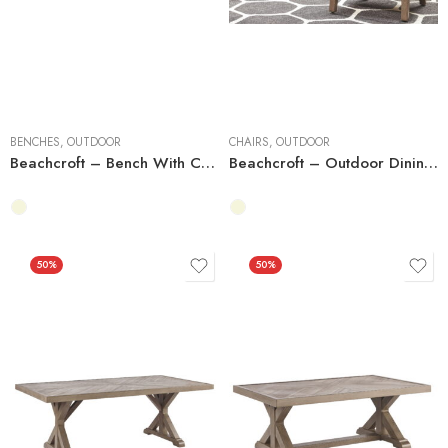
BENCHES
,
OUTDOOR
CHAIRS
,
OUTDOOR
Beachcroft – Bench With Cushion
Beachcroft – Outdoor Dining Side Chair
50%
50%