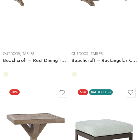
OUTDOOR
,
TABLES
OUTDOOR
,
TABLES
Beachcroft – Rect Dining Table W/Umb Opt
Beachcroft – Rectangular Cocktail Table
50%
50%
BACKORDERS