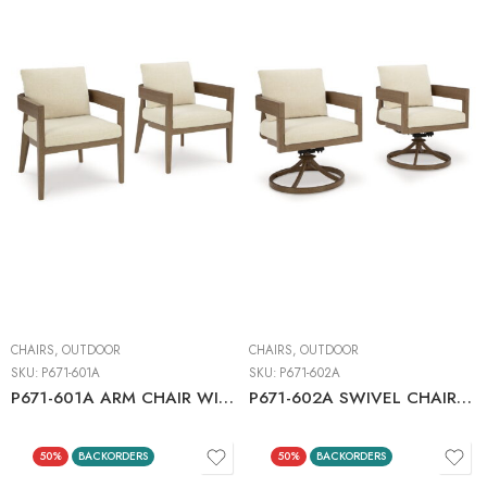
CHAIRS
,
OUTDOOR
CHAIRS
,
OUTDOOR
SKU:
P671-601A
SKU:
P671-602A
P671-601A ARM CHAIR WITH CUSHION (2/CN)
P671-602A SWIVEL CHAIR W/CUSHION (2/CN)
50%
BACKORDERS
50%
BACKORDERS