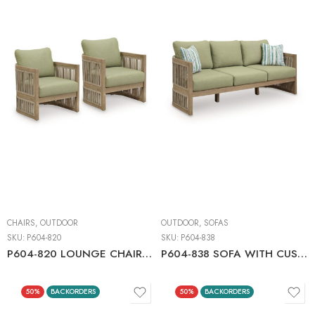
CHAIRS
,
OUTDOOR
OUTDOOR
,
SOFAS
SKU:
P604-820
SKU:
P604-838
P604-820 LOUNGE CHAIR W/CUSHION (2/CN)
P604-838 SOFA WITH CUSHION
50%
BACKORDERS
50%
BACKORDERS