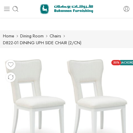
Free delivery for all orders
Home
Dining Room
Chairs
D822-01 DINING UPH SIDE CHAIR (2/CN)
50%
BACKOR