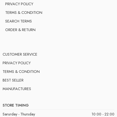
PRIVACY POLICY
TERMS & CONDITION
SEARCH TERMS
ORDER & RETURN
CUSTOMER SERVICE
PRIVACY POLICY
TERMS & CONDITION
BEST SELLER
MANUFACTURES
STORE TIMING
Sarurday - Thursday
10:00 - 22:00