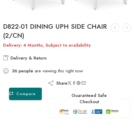
D822-01 DINING UPH SIDE CHAIR
(2/CN)
Delivery: 4 Months, Subject to availability
Delivery & Return
36
people
are viewing this right now
Share
Compare
Guaranteed Safe
Checkout