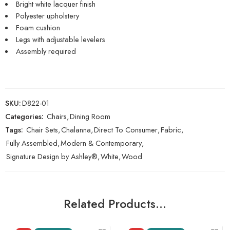
Bright white lacquer finish
Polyester upholstery
Foam cushion
Legs with adjustable levelers
Assembly required
SKU:
D822-01
Categories:
Chairs
,
Dining Room
Tags:
Chair Sets
,
Chalanna
,
Direct To Consumer
,
Fabric
,
Fully Assembled
,
Modern & Contemporary
,
Signature Design by Ashley®
,
White
,
Wood
Related Products…