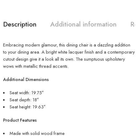
Description
Additional information
Re
Embracing modern glamour, this dining chair is a dazzling addition
to your dining area. A bright white lacquer finish and a contemporary
cutout design give it a look all its own. The sumptuous upholstery
wows with metallic thread accents.
Additional Dimensions
Seat width: 19.75″
Seat depth: 18″
Seat height: 19.63″
Product Features
Made with solid wood frame