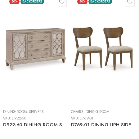
50%
BACKORDERS
50%
BACKORDERS
DINING ROOM
,
SERVERS
CHAIRS
,
DINING ROOM
SKU:
D922-60
SKU:
D769-01
D922-60 DINING ROOM SERVER
D769-01 DINING UPH SIDE CHAIR (2/CN)