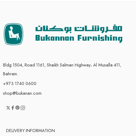
Bldg 1504, Road 1161, Shaikh Salman Highway، Al Musalla 411,
Bahrain.
+973 1740 0600
shop@bukanan.com
DELIVERY INFORMATION