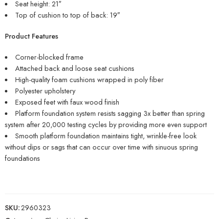
Seat height: 21″
Top of cushion to top of back: 19″
Product Features
Corner-blocked frame
Attached back and loose seat cushions
High-quality foam cushions wrapped in poly fiber
Polyester upholstery
Exposed feet with faux wood finish
Platform foundation system resists sagging 3x better than spring
system after 20,000 testing cycles by providing more even support
Smooth platform foundation maintains tight, wrinkle-free look
without dips or sags that can occur over time with sinuous spring
foundations
SKU:
2960323