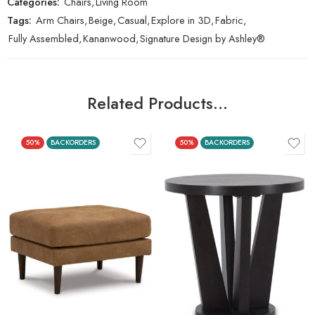
Categories:
Chairs
,
Living Room
Tags:
Arm Chairs
,
Beige
,
Casual
,
Explore in 3D
,
Fabric
,
Fully Assembled
,
Kananwood
,
Signature Design by Ashley®
Related Products…
50%
BACKORDERS
50%
BACKORDERS