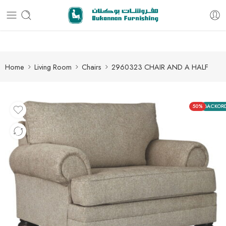
Free delivery for all orders
Home
Living Room
Chairs
2960323 CHAIR AND A HALF
50%
BACKOR