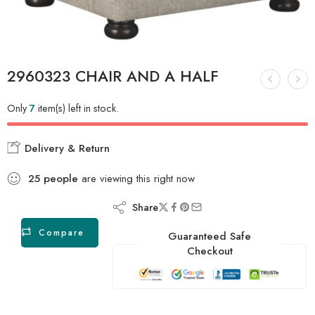
2960323 CHAIR AND A HALF
Only
7
item(s) left in stock.
Delivery & Return
25
people
are viewing this right now
Share
Compare
Guaranteed Safe
Checkout