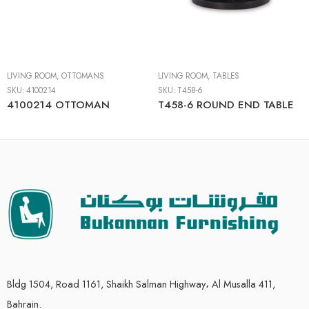
LIVING ROOM
,
OTTOMANS
LIVING ROOM
,
TABLES
SKU:
4100214
SKU:
T458-6
4100214 OTTOMAN
T458-6 ROUND END TABLE
Bldg 1504, Road 1161, Shaikh Salman Highway، Al Musalla 411,
Bahrain.