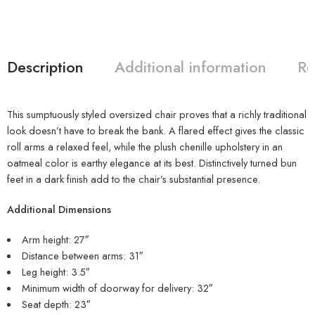
Description
Additional information
Re
This sumptuously styled oversized chair proves that a richly traditional
look doesn’t have to break the bank. A flared effect gives the classic
roll arms a relaxed feel, while the plush chenille upholstery in an
oatmeal color is earthy elegance at its best. Distinctively turned bun
feet in a dark finish add to the chair’s substantial presence.
Additional Dimensions
Arm height: 27″
Distance between arms: 31″
Leg height: 3.5″
Minimum width of doorway for delivery: 32″
Seat depth: 23″