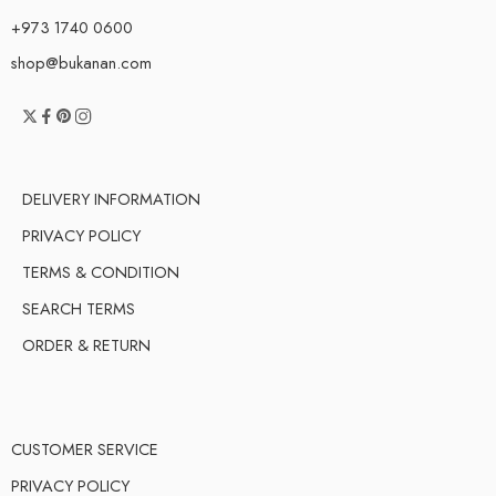
+973 1740 0600
shop@bukanan.com
DELIVERY INFORMATION
PRIVACY POLICY
TERMS & CONDITION
SEARCH TERMS
ORDER & RETURN
CUSTOMER SERVICE
PRIVACY POLICY