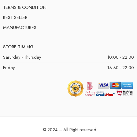
TERMS & CONDITION
BEST SELLER
MANUFACTURES
STORE TIMING
Sarurday - Thursday
10:00 - 22:00
Friday
13:30 - 22:00
© 2024 – All Right reserved!