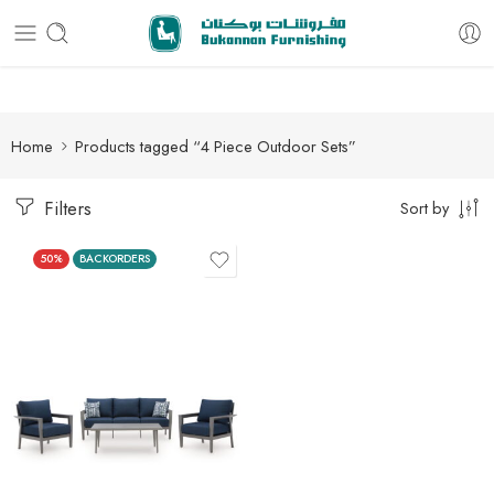
Free delivery for all orders
Home
Products tagged “4 Piece Outdoor Sets”
Filters
Sort by
50%
BACKORDERS