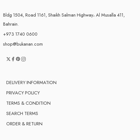
Bldg 1504, Road 1161, Shaikh Salman Highway، Al Musalla 411,
Bahrain.
+973 1740 0600
shop@bukanan.com
DELIVERY INFORMATION
PRIVACY POLICY
TERMS & CONDITION
SEARCH TERMS
ORDER & RETURN