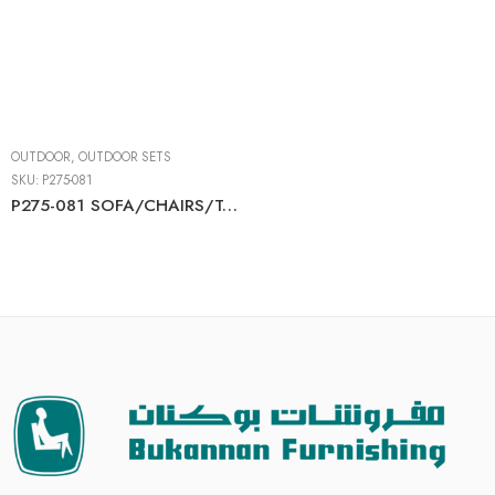
OUTDOOR
,
OUTDOOR SETS
SKU:
P275-081
P275-081 SOFA/CHAIRS/TABLE SET (4/CN)