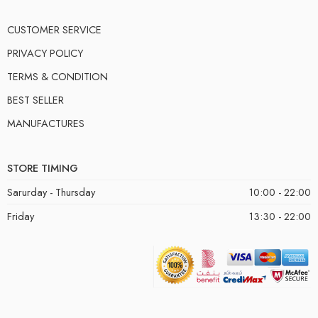
CUSTOMER SERVICE
PRIVACY POLICY
TERMS & CONDITION
BEST SELLER
MANUFACTURES
STORE TIMING
Sarurday - Thursday
10:00 - 22:00
Friday
13:30 - 22:00