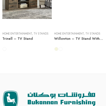
60''W x 15''D x 25''H
60''W x 15''D x 25''H
64''W x 20''D x 27''H
64''W x 20''D x 27''H
HOME ENTERTAINMENT
,
TV STANDS
HOME ENTERTAINMENT
,
TV STANDS
Trinell – TV Stand
Willowton – TV Stand With Fireplace Option