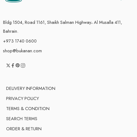
Bldg 1504, Road 1161, Shaikh Salman Highway، Al Musalla 411,
Bahrain.
+973 1740 0600
shop@bukanan.com
DELIVERY INFORMATION
PRIVACY POLICY
TERMS & CONDITION
SEARCH TERMS
ORDER & RETURN