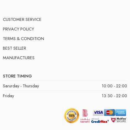
CUSTOMER SERVICE
PRIVACY POLICY
TERMS & CONDITION
BEST SELLER
MANUFACTURES
STORE TIMING
Sarurday - Thursday
10:00 - 22:00
Friday
13:30 - 22:00