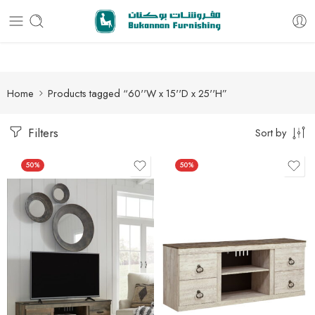
Free delivery for all orders
Home
Products tagged “60''W x 15''D x 25''H”
Filters
Sort by
50%
50%