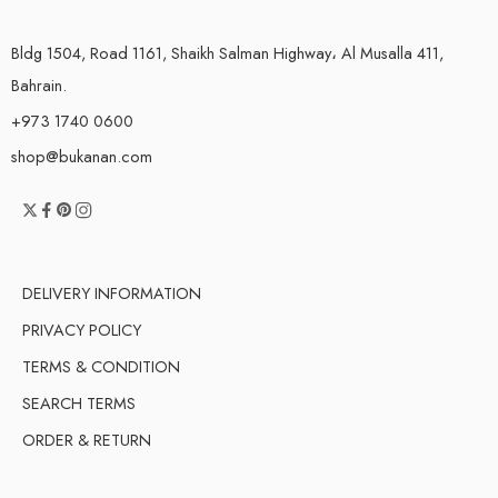
Bldg 1504, Road 1161, Shaikh Salman Highway، Al Musalla 411,
Bahrain.
+973 1740 0600
shop@bukanan.com
DELIVERY INFORMATION
PRIVACY POLICY
TERMS & CONDITION
SEARCH TERMS
ORDER & RETURN