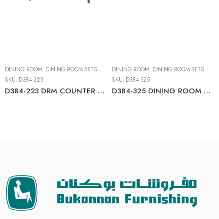
DINING ROOM
,
DINING ROOM SETS
DINING ROOM
,
DINING ROOM SETS
SKU:
D384-223
SKU:
D384-325
D384-223 DRM COUNTER TABLE SET
D384-325 DINING ROOM TBL SET (6/CN)