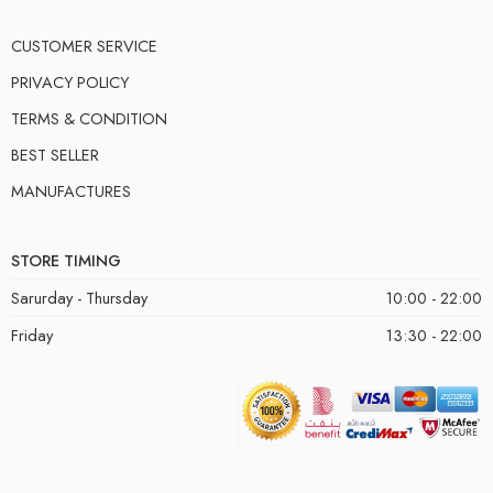
CUSTOMER SERVICE
PRIVACY POLICY
TERMS & CONDITION
BEST SELLER
MANUFACTURES
STORE TIMING
Sarurday - Thursday
10:00 - 22:00
Friday
13:30 - 22:00