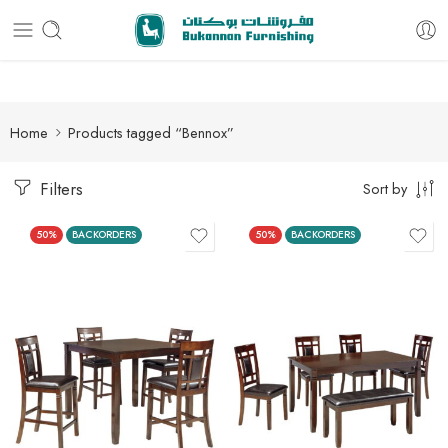
Free delivery for all orders
Home
Products tagged “Bennox”
Filters
Sort by
50%
BACKORDERS
50%
BACKORDERS