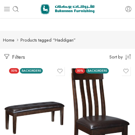
Free delivery for all orders
Home
Products tagged “Haddigan”
Filters
Sort by
50%
BACKORDERS
50%
BACKORDERS