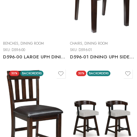
BENCHES
,
DINING ROOM
CHAIRS
,
DINING ROOM
SKU:
D596-00
SKU:
D596-01
D596-00 LARGE UPH DINING ROOM BENCH
D596-01 DINING UPH SIDE CHAIR C:DARK BROWN
50%
BACKORDERS
50%
BACKORDERS