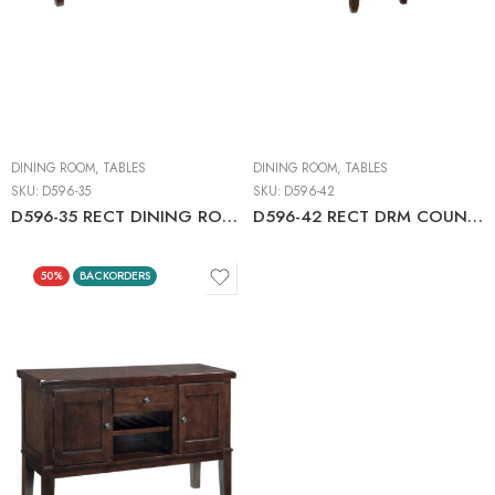
DINING ROOM
,
TABLES
DINING ROOM
,
TABLES
SKU:
D596-35
SKU:
D596-42
D596-35 RECT DINING ROOM EXT TABLE C:DARK BROWN
D596-42 RECT DRM COUNTER EXT TABLE
50%
BACKORDERS