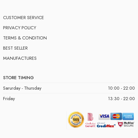
CUSTOMER SERVICE
PRIVACY POLICY
TERMS & CONDITION
BEST SELLER
MANUFACTURES
STORE TIMING
Sarurday - Thursday
10:00 - 22:00
Friday
13:30 - 22:00