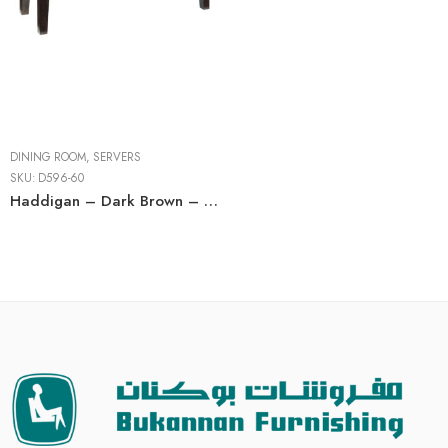
DINING ROOM
,
SERVERS
SKU:
D596-60
Haddigan – Dark Brown – Dining Room Server