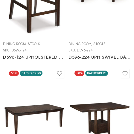
DINING ROOM
,
STOOLS
DINING ROOM
,
STOOLS
SKU:
D596-124
SKU:
D596-224
D596-124 UPHOLSTERED BARSTOOL C:DARK BROWN
D596-224 UPH SWIVEL BARSTOOL (2/CN)
50%
BACKORDERS
50%
BACKORDERS