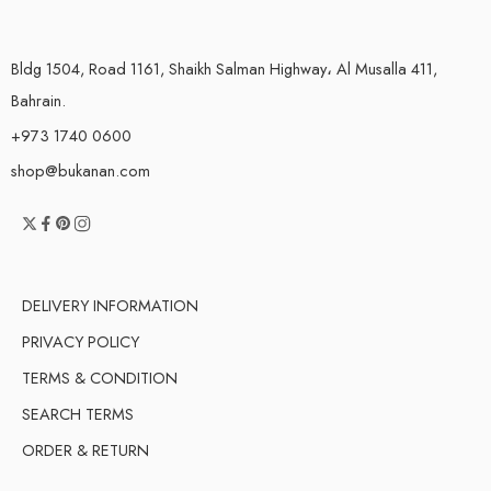
Bldg 1504, Road 1161, Shaikh Salman Highway، Al Musalla 411,
Bahrain.
+973 1740 0600
shop@bukanan.com
DELIVERY INFORMATION
PRIVACY POLICY
TERMS & CONDITION
SEARCH TERMS
ORDER & RETURN