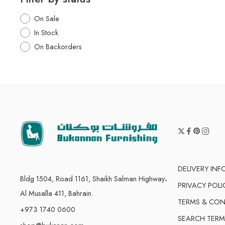
On Sale
In Stock
On Backorders
DELIVERY IN
Bldg 1504, Road 1161, Shaikh Salman Highway،
PRIVACY POLI
Al Musalla 411, Bahrain.
TERMS & CON
+973 1740 0600
SEARCH TERM