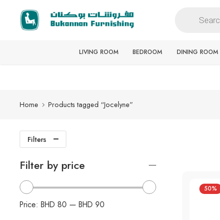
Free delivery for all orders
LIVING ROOM
BEDROOM
DINING ROOM
Home
Products tagged “Jocelyne”
Filters
Filter by price
50%
Price:
BHD 80
—
BHD 90