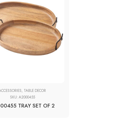
ACCESSORIES
,
TABLE DECOR
SKU:
A2000455
00455 TRAY SET OF 2