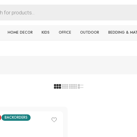
HOME DECOR
KIDS
OFFICE
OUTDOOR
BEDDING & MA
BACKORDERS