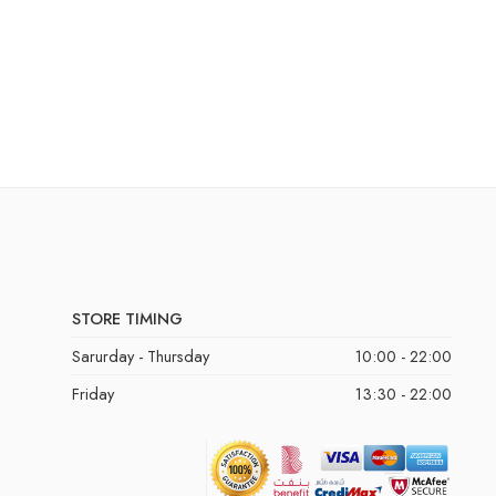
STORE TIMING
Sarurday - Thursday
10:00 - 22:00
Friday
13:30 - 22:00