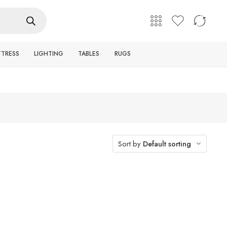
English
Login / Register
TTRESS
LIGHTING
TABLES
RUGS
Sort by
Default sorting