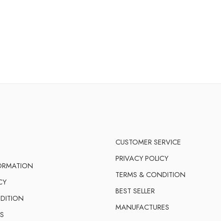
CUSTOMER SERVICE
PRIVACY POLICY
FORMATION
TERMS & CONDITION
CY
BEST SELLER
DITION
MANUFACTURES
S