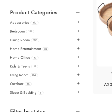
Product Categories
Accessories
410
Bedroom
251
Dining Room
285
Home Entertainment
24
Home Office
43
Kids & Teens
27
Living Room
984
Outdoor
A20
58
Sleep & Bedding
6
Filter by status