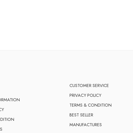
CUSTOMER SERVICE
PRIVACY POLICY
FORMATION
TERMS & CONDITION
CY
BEST SELLER
DITION
MANUFACTURES
S