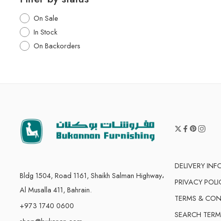
On Sale
In Stock
On Backorders
DELIVERY IN
Bldg 1504, Road 1161, Shaikh Salman Highway،
PRIVACY POLI
Al Musalla 411, Bahrain.
TERMS & CON
+973 1740 0600
SEARCH TERM