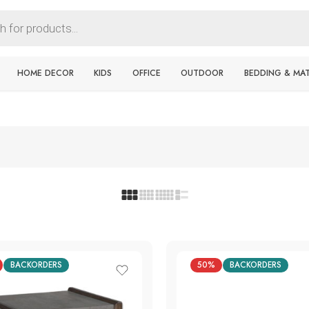
HOME DECOR
KIDS
OFFICE
OUTDOOR
BEDDING & MA
BACKORDERS
50%
BACKORDERS