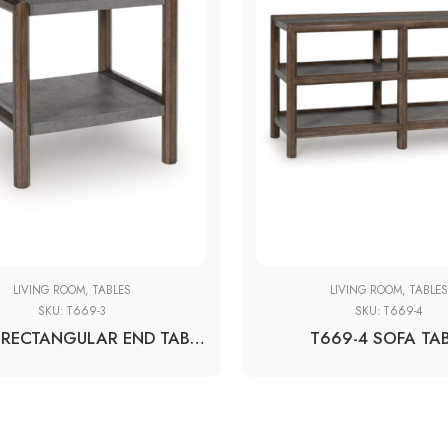
LIVING ROOM
,
TABLES
LIVING ROOM
,
TABLE
SKU:
T669-3
SKU:
T669-4
T669-3 RECTANGULAR END TABLE
T669-4 SOFA TA