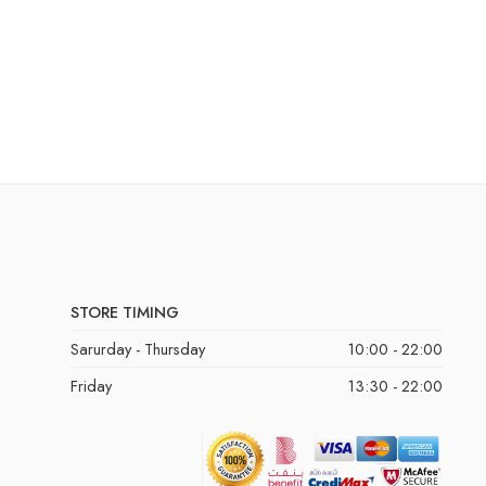
STORE TIMING
Sarurday - Thursday
10:00 - 22:00
Friday
13:30 - 22:00