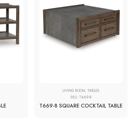
S
LIVING ROOM
,
TABLES
SKU:
T669-8
BLE
T669-8 SQUARE COCKTAIL TABLE