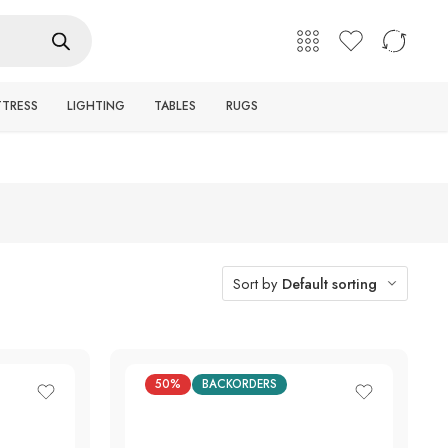
English
Login / Register
TTRESS
LIGHTING
TABLES
RUGS
Sort by
Default sorting
50%
BACKORDERS