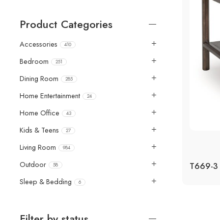
Product Categories
Accessories
410
Bedroom
251
Dining Room
285
Home Entertainment
24
Home Office
43
Kids & Teens
27
Living Room
984
Outdoor
58
Sleep & Bedding
6
Filter by status