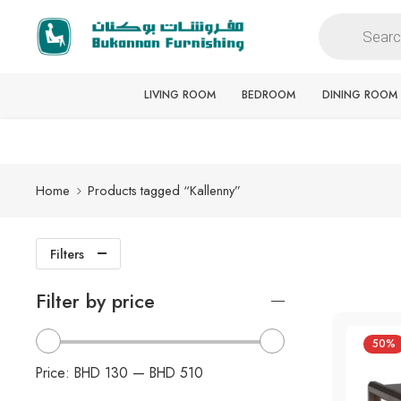
Free delivery for all orders
LIVING ROOM
BEDROOM
DINING ROOM
Home
Products tagged “Kallenny”
Filters
Filter by price
50%
Price:
BHD 130
—
BHD 510