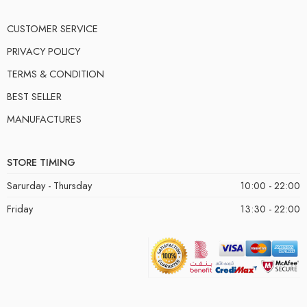
CUSTOMER SERVICE
PRIVACY POLICY
TERMS & CONDITION
BEST SELLER
MANUFACTURES
STORE TIMING
Sarurday - Thursday
10:00 - 22:00
Friday
13:30 - 22:00