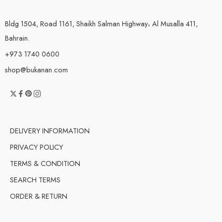
Bldg 1504, Road 1161, Shaikh Salman Highway، Al Musalla 411,
Bahrain.
+973 1740 0600
shop@bukanan.com
DELIVERY INFORMATION
PRIVACY POLICY
TERMS & CONDITION
SEARCH TERMS
ORDER & RETURN