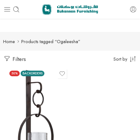
Free delivery for all orders
Home
Products tagged “Ogaleesha”
Filters
Sort by
50%
BACKORDERS