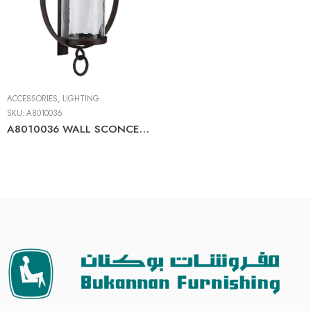
ACCESSORIES
,
LIGHTING
SKU:
A8010036
A8010036 WALL SCONCE BROWN