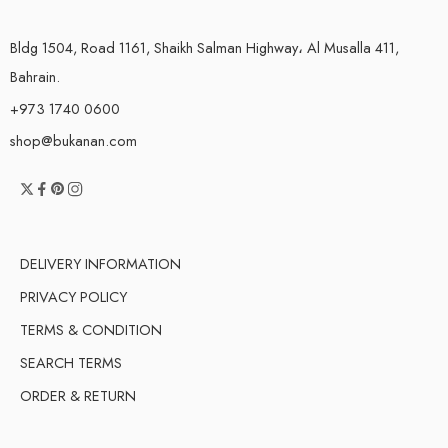
Bldg 1504, Road 1161, Shaikh Salman Highway، Al Musalla 411,
Bahrain.
+973 1740 0600
shop@bukanan.com
DELIVERY INFORMATION
PRIVACY POLICY
TERMS & CONDITION
SEARCH TERMS
ORDER & RETURN