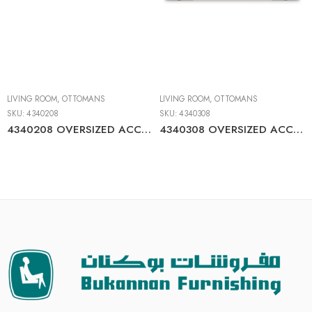
LIVING ROOM
,
OTTOMANS
LIVING ROOM
,
OTTOMANS
SKU:
4340208
SKU:
4340308
4340208 OVERSIZED ACCENT OTTOMAN
4340308 OVERSIZED ACCENT OTTOMAN