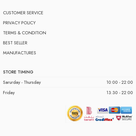
CUSTOMER SERVICE
PRIVACY POLICY
TERMS & CONDITION
BEST SELLER
MANUFACTURES
STORE TIMING
Sarurday - Thursday
10:00 - 22:00
Friday
13:30 - 22:00