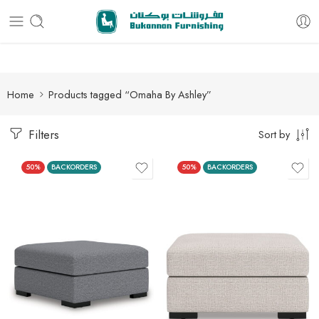
Free delivery for all orders
Home
Products tagged “Omaha By Ashley”
Filters
Sort by
50%
BACKORDERS
50%
BACKORDERS