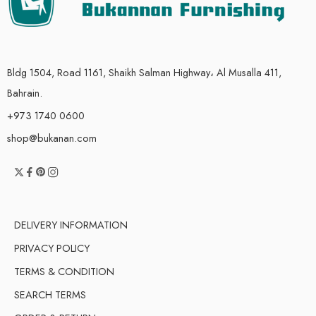
Bldg 1504, Road 1161, Shaikh Salman Highway، Al Musalla 411,
Bahrain.
+973 1740 0600
shop@bukanan.com
DELIVERY INFORMATION
PRIVACY POLICY
TERMS & CONDITION
SEARCH TERMS