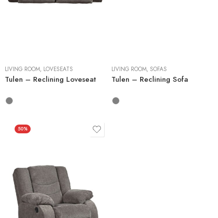
LIVING ROOM
,
LOVESEATS
LIVING ROOM
,
SOFAS
Tulen – Reclining Loveseat
Tulen – Reclining Sofa
50%