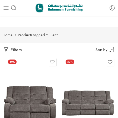
Free delivery for all orders
Home
Products tagged “Tulen”
Filters
Sort by
50%
50%