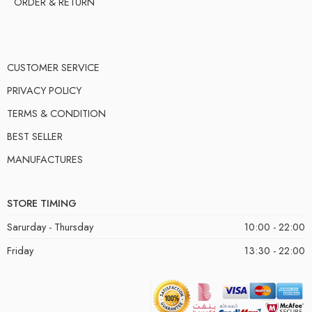
ORDER & RETURN
CUSTOMER SERVICE
PRIVACY POLICY
TERMS & CONDITION
BEST SELLER
MANUFACTURES
STORE TIMING
Sarurday - Thursday
10:00 - 22:00
Friday
13:30 - 22:00