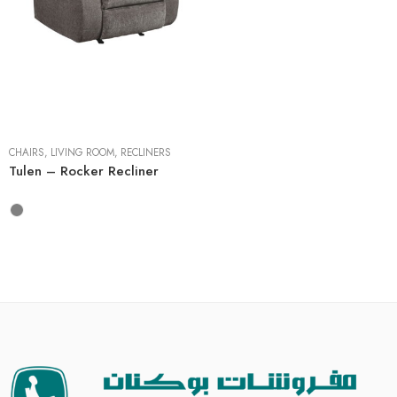
CHAIRS
,
LIVING ROOM
,
RECLINERS
Tulen – Rocker Recliner