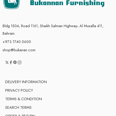
Bldg 1504, Road 1161, Shaikh Salman Highway، Al Musalla 411,
Bahrain.
+973 1740 0600
shop@bukanan.com
DELIVERY INFORMATION
PRIVACY POLICY
TERMS & CONDITION
SEARCH TERMS
ORDER & RETURN