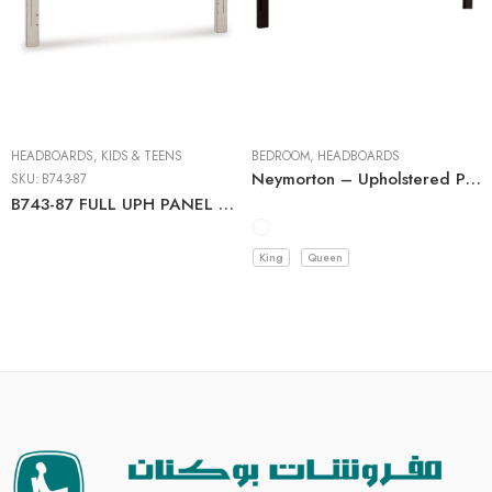
HEADBOARDS
,
KIDS & TEENS
BEDROOM
,
HEADBOARDS
Neymorton – Upholstered Panel Headboard
SKU:
B743-87
B743-87 FULL UPH PANEL HEADBOARD C:CHIPPED WHITE
King
Queen