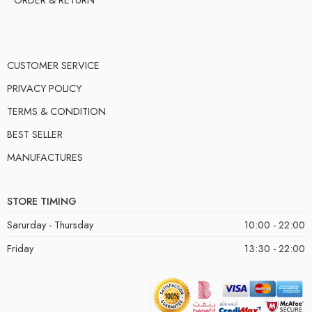
CUSTOMER SERVICE
PRIVACY POLICY
TERMS & CONDITION
BEST SELLER
MANUFACTURES
STORE TIMING
Sarurday - Thursday
10:00 - 22:00
Friday
13:30 - 22:00