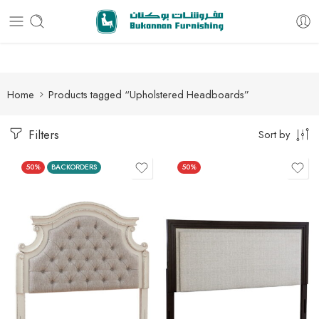
Free delivery for all orders
Home
Products tagged “Upholstered Headboards”
Filters
Sort by
50%
BACKORDERS
50%