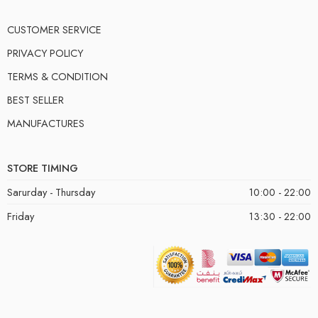
CUSTOMER SERVICE
PRIVACY POLICY
TERMS & CONDITION
BEST SELLER
MANUFACTURES
STORE TIMING
Sarurday - Thursday
10:00 - 22:00
Friday
13:30 - 22:00