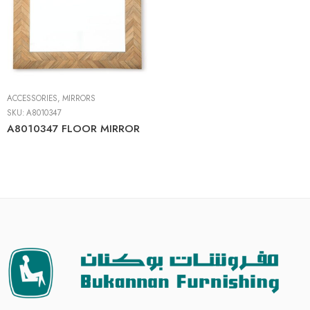
ACCESSORIES
,
MIRRORS
SKU:
A8010347
A8010347 FLOOR MIRROR