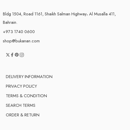
Bldg 1504, Road 1161, Shaikh Salman Highway، Al Musalla 411,
Bahrain.
+973 1740 0600
shop@bukanan.com
DELIVERY INFORMATION
PRIVACY POLICY
TERMS & CONDITION
SEARCH TERMS
ORDER & RETURN