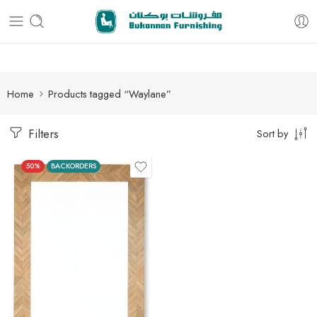
Free delivery for all orders
Home
Products tagged “Waylane”
Filters
Sort by
50%
BACKORDERS