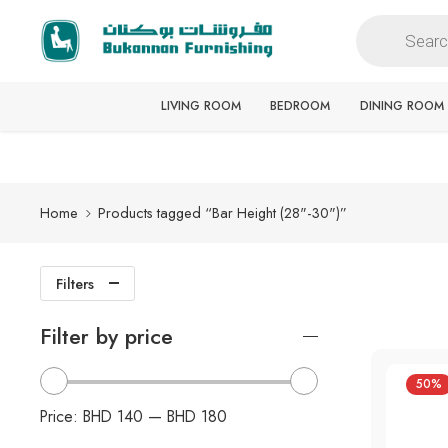
Free delivery for all orders
LIVING ROOM
BEDROOM
DINING ROOM
Home
Products tagged “Bar Height (28"-30")”
Filters
Filter by price
50%
Price:
BHD 140
—
BHD 180