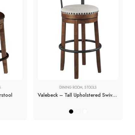
S
DINING ROOM
,
STOOLS
rstool
Valebeck – Tall Upholstered Swivel Barstool