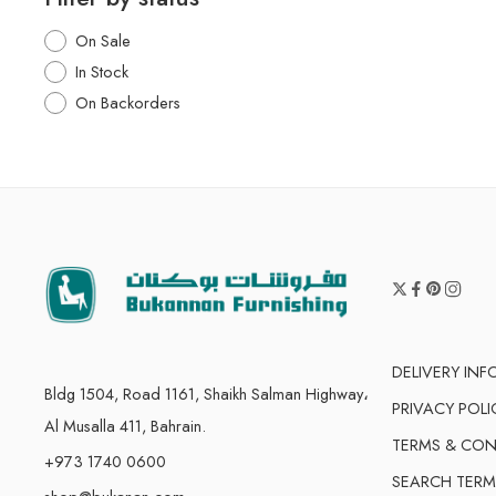
On Sale
In Stock
On Backorders
DELIVERY IN
Bldg 1504, Road 1161, Shaikh Salman Highway،
PRIVACY POLI
Al Musalla 411, Bahrain.
TERMS & CON
+973 1740 0600
SEARCH TERM