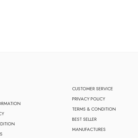
CUSTOMER SERVICE
PRIVACY POLICY
FORMATION
TERMS & CONDITION
CY
BEST SELLER
DITION
MANUFACTURES
S