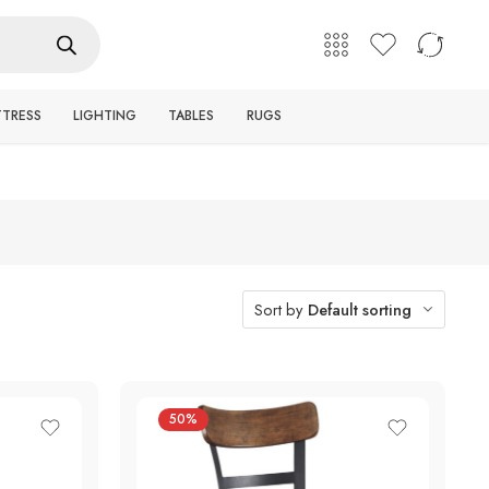
English
Login / Register
TTRESS
LIGHTING
TABLES
RUGS
Sort by
Default sorting
50%