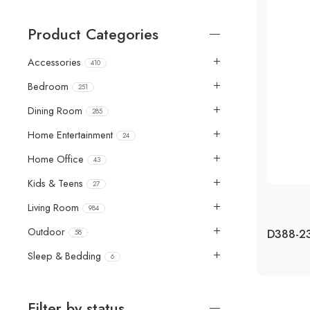
Product Categories
Accessories
410
Bedroom
251
Dining Room
285
Home Entertainment
24
Home Office
43
Kids & Teens
27
Living Room
984
Outdoor
58
Sleep & Bedding
6
Filter by status