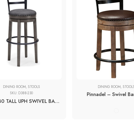
19''W x 19''D x 37''H
20''W x 20''D x 42''H
DINING ROOM
,
STOOLS
DINING ROOM
,
STOOL
SKU:
D388-230
Pinnadel – Swivel Ba
D388-230 TALL UPH SWIVEL BARSTOOL(1/CN)