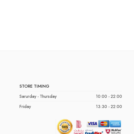
STORE TIMING
Sarurday - Thursday
10:00 - 22:00
Friday
13:30 - 22:00