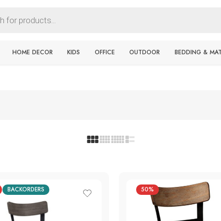
HOME DECOR
KIDS
OFFICE
OUTDOOR
BEDDING & MA
BACKORDERS
50%