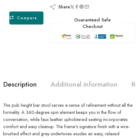
Share
Compare
Guaranteed Safe
Checkout
Description
Additional information
Re
This pub height bar stool serves a sense of refinement without all the
formality. A 360-degree spin element keeps you in the flow of
conversation, while faux leather upholstered seating incorporates
comfort and easy cleanup. The frame’s signature finish with a wire-
brushed effect and gray undertones exudes an easy, relaxed