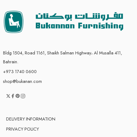
Bldg 1504, Road 1161, Shaikh Salman Highway، Al Musalla 411,
Bahrain.
+973 1740 0600
shop@bukanan.com
DELIVERY INFORMATION
PRIVACY POLICY