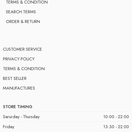
TERMS & CONDITION
SEARCH TERMS
ORDER & RETURN
CUSTOMER SERVICE
PRIVACY POLICY
TERMS & CONDITION
BEST SELLER
MANUFACTURES
STORE TIMING
Sarurday - Thursday
10:00 - 22:00
Friday
13:30 - 22:00