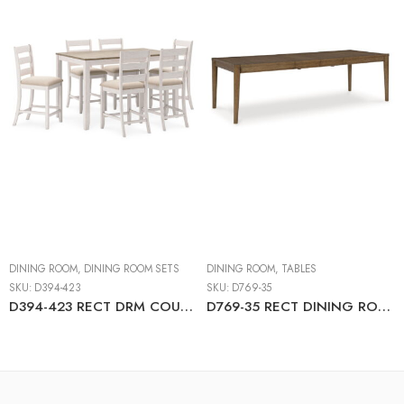
DINING ROOM
,
DINING ROOM SETS
DINING ROOM
,
TABLES
SKU:
D394-423
SKU:
D769-35
D394-423 RECT DRM COUNTER TBL SET(7/CN)
D769-35 RECT DINING ROOM EXT TABLE