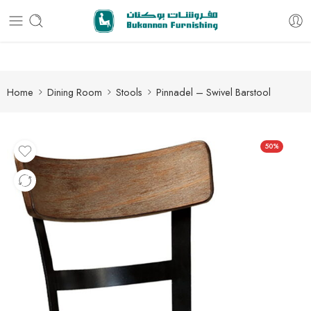
Free delivery for all orders
Home
Dining Room
Stools
Pinnadel – Swivel Barstool
50%