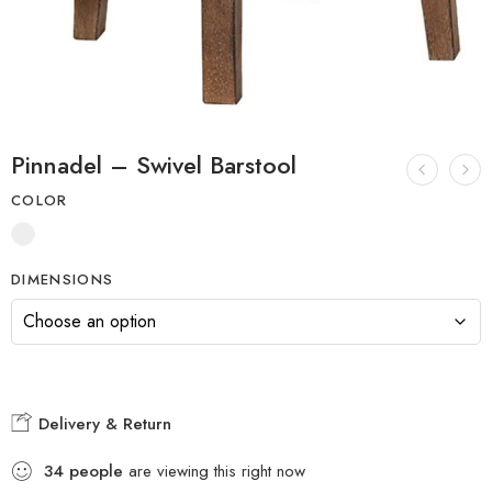
Pinnadel – Swivel Barstool
COLOR
DIMENSIONS
Delivery & Return
34
people
are viewing this right now