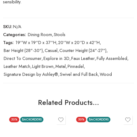
sensibility.
SKU:
N/A
Categories:
Dining Room
,
Stools
Tags:
19''W x 19''D x 37''H
,
20''W x 20''D x 42''H
,
Bar Height (28"-30")
,
Casual
,
Counter Height (24"-27")
,
Direct To Consumer
,
Explore in 3D
,
Faux Leather
,
Fully Assembled
,
Leather Match
,
Light Brown
,
Metal
,
Pinnadel
,
Signature Design by Ashley®
,
Swivel and Full Back
,
Wood
Related Products…
50%
BACKORDERS
50%
BACKORDERS