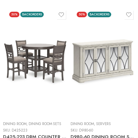
50%
BACKORDERS
50%
BACKORDERS
DINING ROOM
,
DINING ROOM SETS
DINING ROOM
,
SERVERS
SKU:
D425-223
SKU:
D980-60
D425-223 DRM COUNTER TABLE SET (1+4)
D980-60 DINING ROOM SERVER