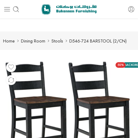
Free delivery for all orders
Home
Dining Room
Stools
D546-724 BARSTOOL (2/CN)
50%
BACKOR