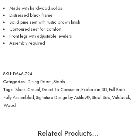
Made with hardwood solids
Distressed black frame
Solid pine seat with rustic brown finish
Contoured seat for comfort
Front legs with adjustable levelers
Assembly required
SKU:
D546-724
Categories:
Dining Room
,
Stools
Tags:
Black
,
Casual
,
Direct To Consumer
,
Explore in 3D
,
Full Back
,
Fully Assembled
,
Signature Design by Ashley®
,
Stool Sets
,
Valebeck
,
Wood
Related Products…