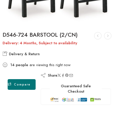
D546-724 BARSTOOL (2/CN)
Delivery: 4 Months, Subject to availability
Delivery & Return
14
people
are viewing this right now
Share
Compare
Guaranteed Safe
Checkout