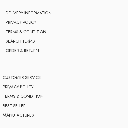
DELIVERY INFORMATION
PRIVACY POLICY
TERMS & CONDITION
SEARCH TERMS
ORDER & RETURN
CUSTOMER SERVICE
PRIVACY POLICY
TERMS & CONDITION
BEST SELLER
MANUFACTURES