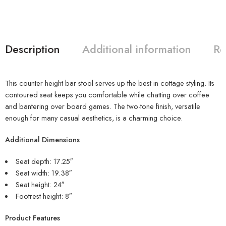
Description
Additional information
Re
This counter height bar stool serves up the best in cottage styling. Its
contoured seat keeps you comfortable while chatting over coffee
and bantering over board games. The two-tone finish, versatile
enough for many casual aesthetics, is a charming choice.
Additional Dimensions
Seat depth: 17.25″
Seat width: 19.38″
Seat height: 24″
Footrest height: 8″
Product Features