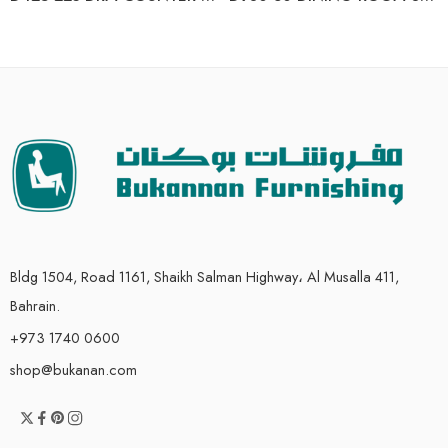
Bldg 1504, Road 1161, Shaikh Salman Highway، Al Musalla 411,
Bahrain.
+973 1740 0600
shop@bukanan.com