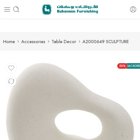
Free delivery for all orders
Home
Accessories
Table Decor
A2000649 SCULPTURE
50%
BACKOR