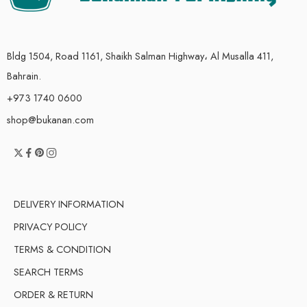
Bldg 1504, Road 1161, Shaikh Salman Highway، Al Musalla 411,
Bahrain.
+973 1740 0600
shop@bukanan.com
DELIVERY INFORMATION
PRIVACY POLICY
TERMS & CONDITION
SEARCH TERMS
ORDER & RETURN