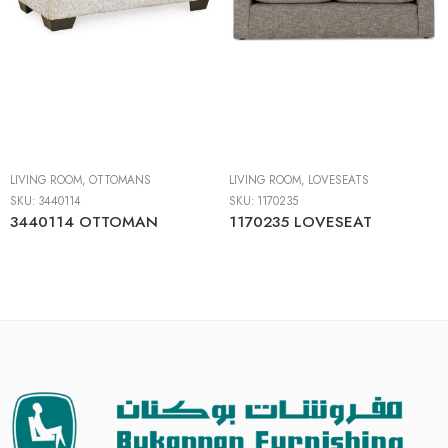
LIVING ROOM
,
OTTOMANS
LIVING ROOM
,
LOVESEATS
SKU:
3440114
SKU:
1170235
3440114 OTTOMAN
1170235 LOVESEAT