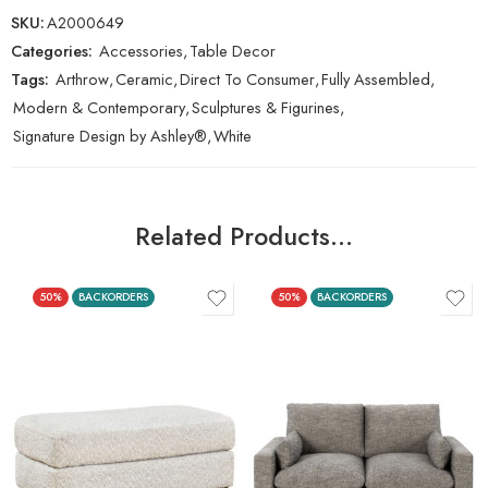
SKU:
A2000649
Categories:
Accessories
,
Table Decor
Tags:
Arthrow
,
Ceramic
,
Direct To Consumer
,
Fully Assembled
,
Modern & Contemporary
,
Sculptures & Figurines
,
Signature Design by Ashley®
,
White
Related Products…
50%
BACKORDERS
50%
BACKORDERS