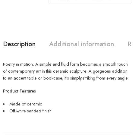
Description
Additional information
Re
Poetry in motion. A simple and fluid form becomes a smooth touch
of contemporary art in this ceramic sculpture. A gorgeous addition
to an accent table or bookcase, it’s simply striking from every angle.
Product Features
Made of ceramic
Off-white sanded finish