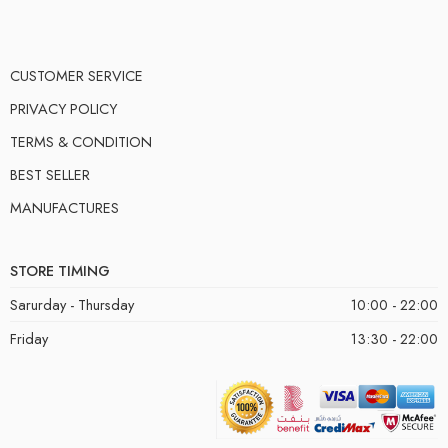
CUSTOMER SERVICE
PRIVACY POLICY
TERMS & CONDITION
BEST SELLER
MANUFACTURES
STORE TIMING
Sarurday - Thursday
10:00 - 22:00
Friday
13:30 - 22:00