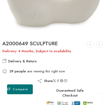
A2000649 SCULPTURE
Delivery: 4 Months, Subject to availability
Delivery & Return
39
people
are viewing this right now
Share
Compare
Guaranteed Safe
Checkout