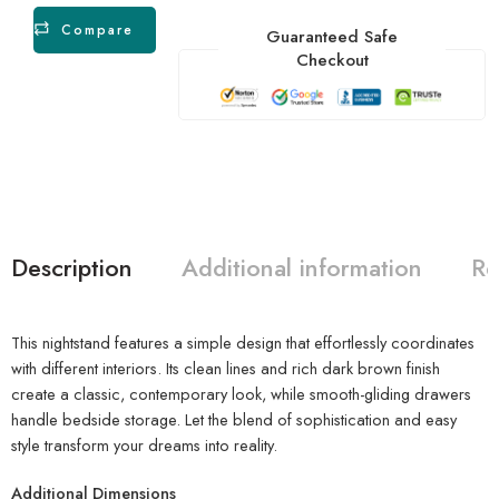
Compare
Guaranteed Safe
Checkout
Description
Additional information
Re
This nightstand features a simple design that effortlessly coordinates
with different interiors. Its clean lines and rich dark brown finish
create a classic, contemporary look, while smooth-gliding drawers
handle bedside storage. Let the blend of sophistication and easy
style transform your dreams into reality.
Additional Dimensions