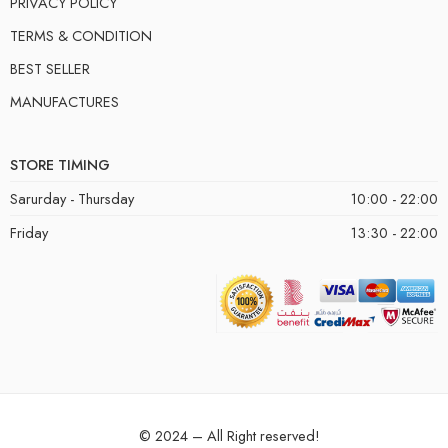
PRIVACY POLICY
TERMS & CONDITION
BEST SELLER
MANUFACTURES
STORE TIMING
Sarurday - Thursday
10:00 - 22:00
Friday
13:30 - 22:00
© 2024 – All Right reserved!