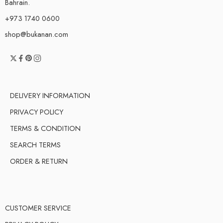
Bahrain.
+973 1740 0600
shop@bukanan.com
DELIVERY INFORMATION
PRIVACY POLICY
TERMS & CONDITION
SEARCH TERMS
ORDER & RETURN
CUSTOMER SERVICE