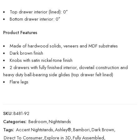
Top drawer interior (lined): 0″
Bottom drawer interior: 0″
Product Features
Made of hardwood solids, veneers and MDF substrates
Dark brown finish
Knobs with satin nickel-tone finish
2 drawers with fully finished interior, dovetail construction and
heavy duty ball-bearing side glides (top drawer felt lined)
Flare legs
SKU:
B481-92
Categories:
Bedroom
,
Nightstands
Tags:
Accent Nightstands
,
Ashley®
,
Bambori
,
Dark Brown
,
Direct To Consumer
,
Explore in 3D
,
Fully Assembled
,