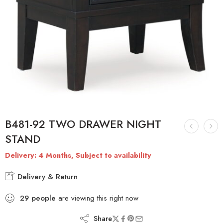
B481-92 TWO DRAWER NIGHT
STAND
Delivery: 4 Months, Subject to availability
Delivery & Return
29
people
are viewing this right now
Share