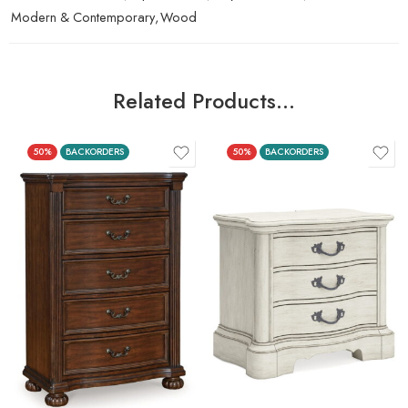
Modern & Contemporary
,
Wood
Related Products…
50%
BACKORDERS
50%
BACKORDERS