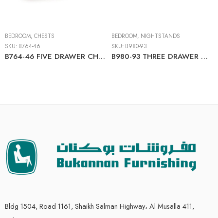
BEDROOM
,
CHESTS
BEDROOM
,
NIGHTSTANDS
SKU:
B764-46
SKU:
B980-93
B764-46 FIVE DRAWER CHEST
B980-93 THREE DRAWER NIGHT STAND
Bldg 1504, Road 1161, Shaikh Salman Highway، Al Musalla 411,