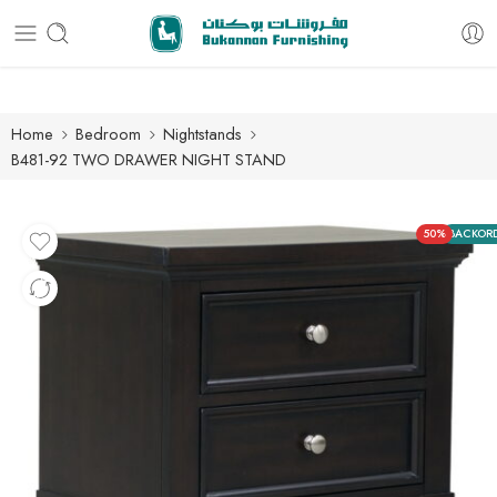
Free delivery for all orders
Home
Bedroom
Nightstands
B481-92 TWO DRAWER NIGHT STAND
50%
BACKOR