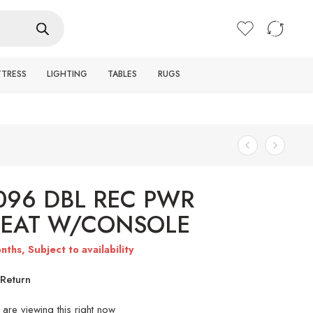
Login / Register
TTRESS
LIGHTING
TABLES
RUGS
096 DBL REC PWR
SEAT W/CONSOLE
nths, Subject to availability
Return
are viewing this right now