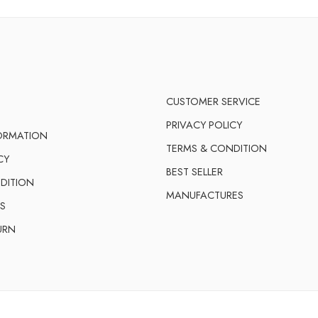
CUSTOMER SERVICE
PRIVACY POLICY
FORMATION
TERMS & CONDITION
CY
BEST SELLER
DITION
MANUFACTURES
S
URN