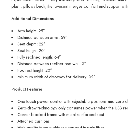
plush, pillowy back, the loveseat merges comfort and support with 
Additional Dimensions
Arm height: 25″
Distance between arms: 59″
Seat depth: 22″
Seat height: 20″
Fully reclined length: 64″
Distance between recliner and wall: 3″
Footrest height: 20″
Minimum width of doorway for delivery: 32″
Product Features
One-touch power control with adjustable positions and zero-
Zero-draw technology only consumes power when the USB rece
Corner-blocked frame with metal reinforced seat
Attached cushions
High-quality foam cushions wrapped in poly fiber