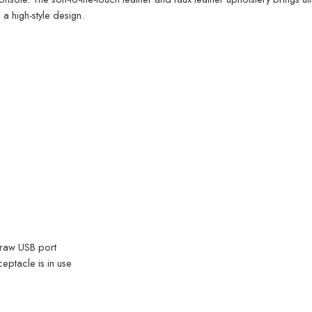
a high-style design.
draw USB port
ptacle is in use