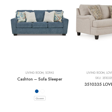
LIVING ROOM
,
SOFAS
LIVING ROOM
,
LOV
Cashton – Sofa Sleeper
SKU:
351033
3510335 LOV
Queen