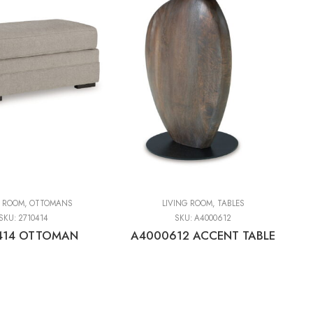
G ROOM
,
OTTOMANS
LIVING ROOM
,
TABLES
SKU:
2710414
SKU:
A4000612
414 OTTOMAN
A4000612 ACCENT TABLE