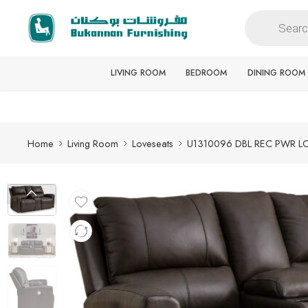
Free delivery for all orders
LIVING ROOM
BEDROOM
DINING ROOM
Home
Living Room
Loveseats
U1310096 DBL REC PWR 