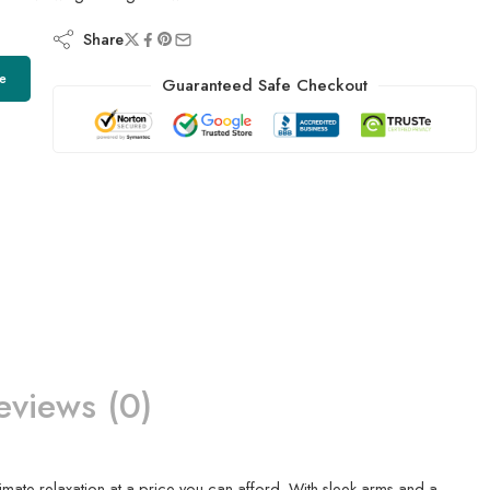
Share
e
Guaranteed Safe Checkout
eviews (0)
timate relaxation at a price you can afford. With sleek arms and a