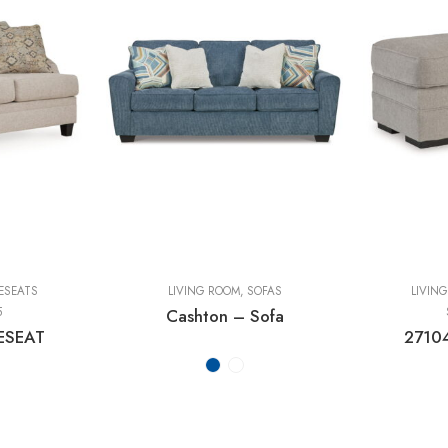
ESEATS
LIVING ROOM
,
SOFAS
LIVIN
5
Cashton – Sofa
ESEAT
2710