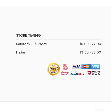
STORE TIMING
Sarurday - Thursday
10:00 - 22:00
Friday
13:30 - 22:00