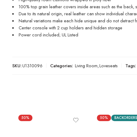
100% top grain leather covers inside areas such as the back, s
Due to its natural origin, real leather can show individual char
Natural variations make each hide unique and do not detract fr
Center console with 2 cup holders and hidden storage
Power cord included; UL Listed
SKU:
U1310096
Categories:
Living Room
,
Loveseats
Tags:
50%
50%
BACKORDER