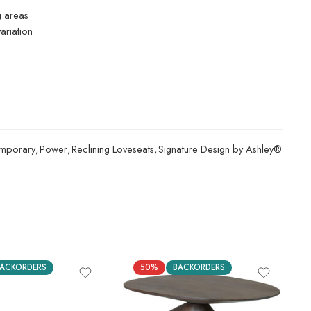
g areas
ariation
mporary
,
Power
,
Reclining Loveseats
,
Signature Design by Ashley®
ACKORDERS
50%
BACKORDERS