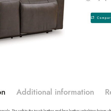
Compar
on
Additional information
R
nsole. The soft-to-the-touch leather and faux leather upholstery brings ul