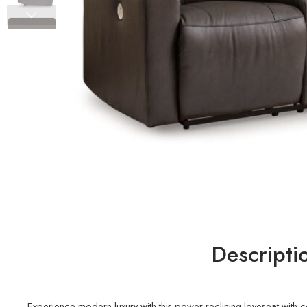
Descripti
Experience modern luxury with this power reclining loveseat with co