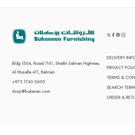
DELIVERY IN
Bldg 1504, Road 1161, Shaikh Salman Highway،
PRIVACY POLI
Al Musalla 411, Bahrain.
TERMS & CON
+973 1740 0600
SEARCH TERM
shop@bukanan.com
ORDER & RET