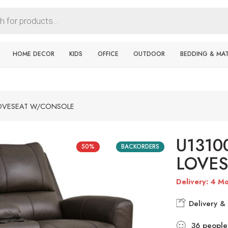
HOME DECOR
KIDS
OFFICE
OUTDOOR
BEDDING & MA
LOVESEAT W/CONSOLE
U1310
50%
BACKORDERS
LOVE
Delivery: 4 Mo
Delivery & 
36
people