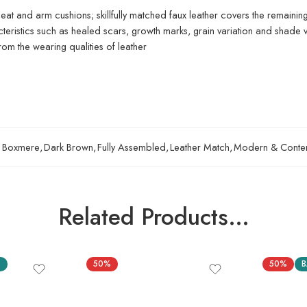
eat and arm cushions; skillfully matched faux leather covers the remainin
acteristics such as healed scars, growth marks, grain variation and shade v
om the wearing qualities of leather
Boxmere
,
Dark Brown
,
Fully Assembled
,
Leather Match
,
Modern & Conte
Related Products…
S
50%
50%
B