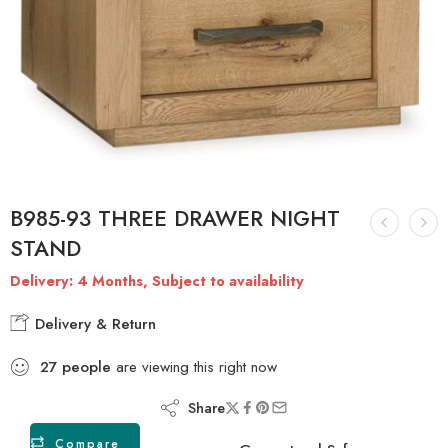
B985-93 THREE DRAWER NIGHT
STAND
Delivery: 4 Months, Subject to availability
Delivery & Return
27
people
are viewing this right now
Share
Compare