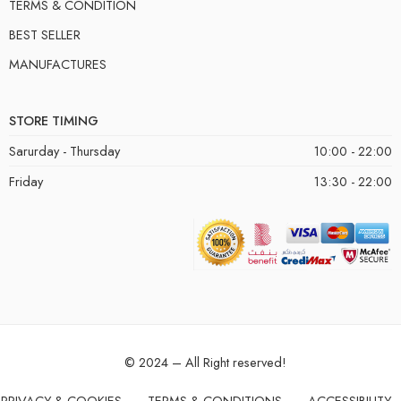
TERMS & CONDITION
BEST SELLER
MANUFACTURES
STORE TIMING
Sarurday - Thursday
10:00 - 22:00
Friday
13:30 - 22:00
© 2024 – All Right reserved!
PRIVACY & COOKIES
TERMS & CONDITIONS
ACCESSIBILITY