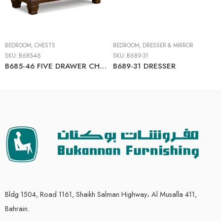
BEDROOM
,
CHESTS
BEDROOM
,
DRESSER & MIRROR
SKU:
B685-46
SKU:
B689-31
B685-46 FIVE DRAWER CHEST
B689-31 DRESSER
Bldg 1504, Road 1161, Shaikh Salman Highway، Al Musalla 411,
Bahrain.