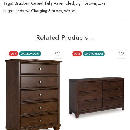
Tags:
Bracken
,
Casual
,
Fully Assembled
,
Light Brown
,
Luxe
,
Nightstands w/ Charging Stations
,
Wood
Related Products…
50%
BACKORDERS
50%
BACKORDERS