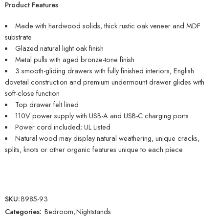
Product Features
Made with hardwood solids, thick rustic oak veneer and MDF
substrate
Glazed natural light oak finish
Metal pulls with aged bronze-tone finish
3 smooth-gliding drawers with fully finished interiors, English
dovetail construction and premium undermount drawer glides with
soft-close function
Top drawer felt lined
110V power supply with USB-A and USB-C charging ports
Power cord included; UL Listed
Natural wood may display natural weathering, unique cracks,
splits, knots or other organic features unique to each piece
SKU:
B985-93
Categories:
Bedroom
,
Nightstands