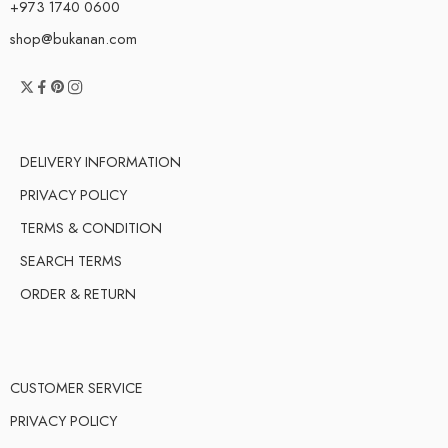
+973 1740 0600
shop@bukanan.com
DELIVERY INFORMATION
PRIVACY POLICY
TERMS & CONDITION
SEARCH TERMS
ORDER & RETURN
CUSTOMER SERVICE
PRIVACY POLICY