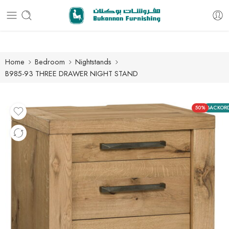
Free delivery for all orders
Home
Bedroom
Nightstands
B985-93 THREE DRAWER NIGHT STAND
50%
BACKOR