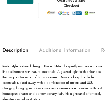
Guaranteed Safe
Checkout
Description
Additional information
Re
Rustic style. Refined design. This nightstand expertly marries a clean-
lined silhouette with natural materials. A glazed light finish enhances
the unique character of its oak veneer. Drawers keep bedside
essentials tucked away, with a combination of outlets and USB
charging bringing must-have modern convenience. Loaded with both
homespun charm and contemporary flair, this nightstand effortlessly
elevates casual aesthetics.