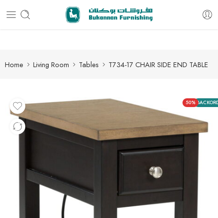
Free delivery for all orders
Home
Living Room
Tables
T734-17 CHAIR SIDE END TABLE
50%
BACKOR