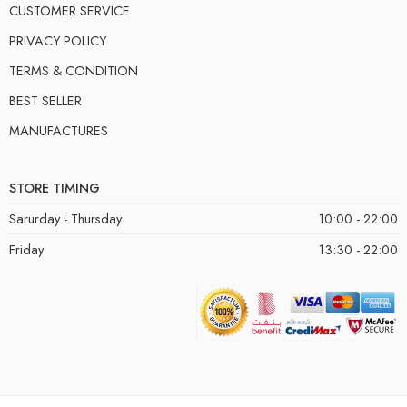
CUSTOMER SERVICE
PRIVACY POLICY
TERMS & CONDITION
BEST SELLER
MANUFACTURES
STORE TIMING
Sarurday - Thursday
10:00 - 22:00
Friday
13:30 - 22:00