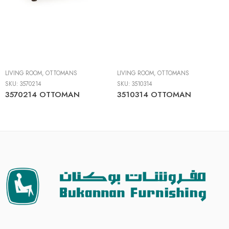
LIVING ROOM
,
OTTOMANS
LIVING ROOM
,
OTTOMANS
SKU:
3570214
SKU:
3510314
3570214 OTTOMAN
3510314 OTTOMAN