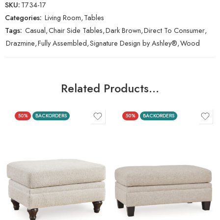
SKU:
T734-17
Categories:
Living Room
,
Tables
Tags:
Casual
,
Chair Side Tables
,
Dark Brown
,
Direct To Consumer
,
Drazmine
,
Fully Assembled
,
Signature Design by Ashley®
,
Wood
Related Products…
50%
BACKORDERS
50%
BACKORDERS