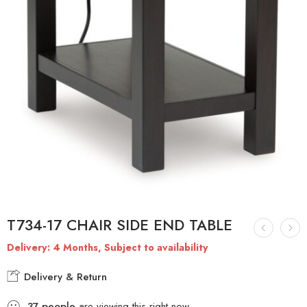
T734-17 CHAIR SIDE END TABLE
Delivery: 4 Months, Subject to availability
Delivery & Return
37
people
are viewing this right now