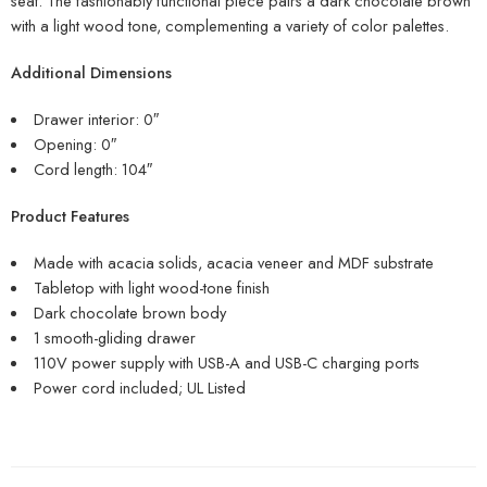
seat. The fashionably functional piece pairs a dark chocolate brown
with a light wood tone, complementing a variety of color palettes.
Additional Dimensions
Drawer interior: 0″
Opening: 0″
Cord length: 104″
Product Features
Made with acacia solids, acacia veneer and MDF substrate
Tabletop with light wood-tone finish
Dark chocolate brown body
1 smooth-gliding drawer
110V power supply with USB-A and USB-C charging ports
Power cord included; UL Listed