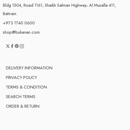
Bldg 1504, Road 1161, Shaikh Salman Highway، Al Musalla 411,
Bahrain.
+973 1740 0600
shop@bukanan.com
DELIVERY INFORMATION
PRIVACY POLICY
TERMS & CONDITION
SEARCH TERMS
ORDER & RETURN