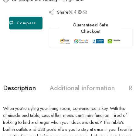
Share
Compare
Guaranteed Safe
Checkout
Description
Additional information
Re
When you’re styling your living room, convenience is key. With this
chairside end table, casual flair meets can’t-miss function. Tired of
trekking to find a charger when your device is dead? This table’s
built-in outlets and USB ports allow you to stay at ease in your favorite