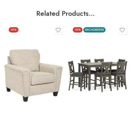
Related Products…
50%
50%
BACKORDERS