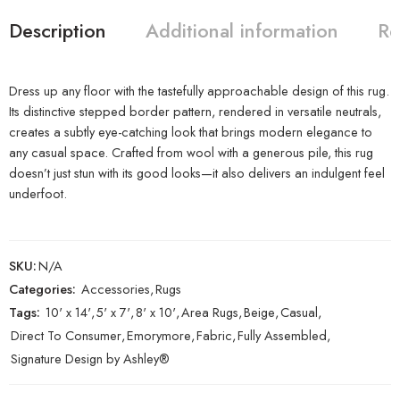
Description
Additional information
Re
Dress up any floor with the tastefully approachable design of this rug.
Its distinctive stepped border pattern, rendered in versatile neutrals,
creates a subtly eye-catching look that brings modern elegance to
any casual space. Crafted from wool with a generous pile, this rug
doesn’t just stun with its good looks—it also delivers an indulgent feel
underfoot.
SKU:
N/A
Categories:
Accessories
,
Rugs
Tags:
10' x 14'
,
5' x 7'
,
8' x 10'
,
Area Rugs
,
Beige
,
Casual
,
Direct To Consumer
,
Emorymore
,
Fabric
,
Fully Assembled
,
Signature Design by Ashley®