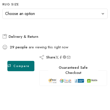
RUG SIZE
Delivery & Return
29
people
are viewing this right now
Share
Compare
Guaranteed Safe
Checkout