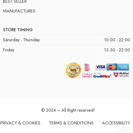
BEST SELLER
MANUFACTURES
STORE TIMING
Sarurday - Thursday
10:00 - 22:00
Friday
13:30 - 22:00
© 2024 – All Right reserved!
PRIVACY & COOKIES
TERMS & CONDITIONS
ACCESSIBILITY