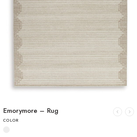
Emorymore – Rug
COLOR