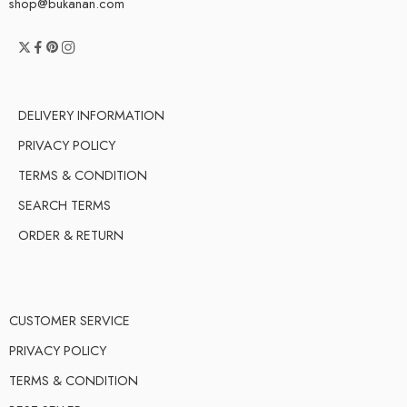
shop@bukanan.com
DELIVERY INFORMATION
PRIVACY POLICY
TERMS & CONDITION
SEARCH TERMS
ORDER & RETURN
CUSTOMER SERVICE
PRIVACY POLICY
TERMS & CONDITION