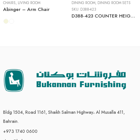
CHAIRS
,
LIVING ROOM
DINING ROOM
,
DINING ROOM SETS
Abinger – Arm Chair
SKU:
D388-423
D388-423 COUNTER HEIGHT DINING TABLE + 6 BAR STOOLS (SET OF 7)
Bldg 1504, Road 1161, Shaikh Salman Highway، Al Musalla 411,
Bahrain.
+973 1740 0600