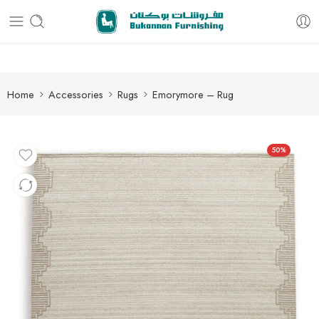
Free delivery for all orders
Home
Accessories
Rugs
Emorymore – Rug
50%