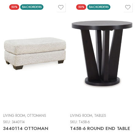
50%
BACKORDERS
50%
BACKORDERS
LIVING ROOM
,
OTTOMANS
LIVING ROOM
,
TABLES
SKU:
3440114
SKU:
T458-6
3440114 OTTOMAN
T458-6 ROUND END TABLE