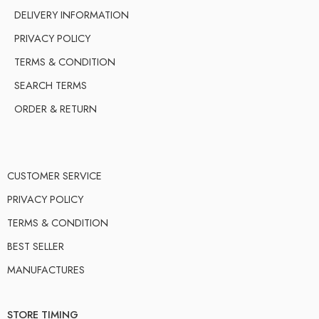
DELIVERY INFORMATION
PRIVACY POLICY
TERMS & CONDITION
SEARCH TERMS
ORDER & RETURN
CUSTOMER SERVICE
PRIVACY POLICY
TERMS & CONDITION
BEST SELLER
MANUFACTURES
STORE TIMING