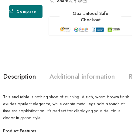
Share
Compare
Guaranteed Safe
Checkout
Description
Additional information
Re
This end table is nothing short of stunning. A rich, warm brown finish
exudes opulent elegance, while ornate metal legs add a touch of
timeless sophistication. It’s perfect for displaying your delicious
decor in grand style.
Product Features