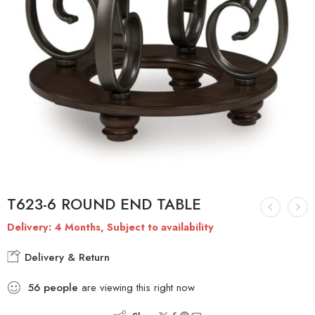
T623-6 ROUND END TABLE
Delivery: 4 Months, Subject to availability
Delivery & Return
56
people
are viewing this right now