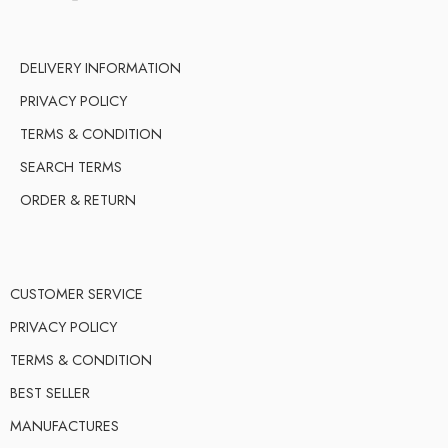
DELIVERY INFORMATION
PRIVACY POLICY
TERMS & CONDITION
SEARCH TERMS
ORDER & RETURN
CUSTOMER SERVICE
PRIVACY POLICY
TERMS & CONDITION
BEST SELLER
MANUFACTURES