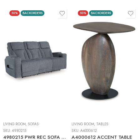
50%
BACKORDERS
50%
BACKORDERS
LIVING ROOM
,
SOFAS
LIVING ROOM
,
TABLES
SKU:
4980215
SKU:
A4000612
4980215 PWR REC SOFA WITH ADJ HEADREST
A4000612 ACCENT TABLE