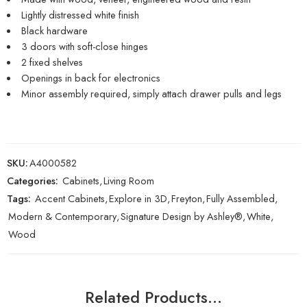
Lightly distressed white finish
Black hardware
3 doors with soft-close hinges
2 fixed shelves
Openings in back for electronics
Minor assembly required, simply attach drawer pulls and legs
SKU:
A4000582
Categories:
Cabinets
,
Living Room
Tags:
Accent Cabinets
,
Explore in 3D
,
Freyton
,
Fully Assembled
,
Modern & Contemporary
,
Signature Design by Ashley®
,
White
,
Wood
Related Products…