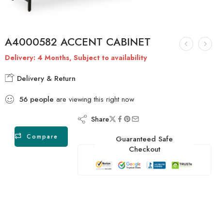
A4000582 ACCENT CABINET
Delivery: 4 Months, Subject to availability
Delivery & Return
56
people
are viewing this right now
Share
Compare
Guaranteed Safe
Checkout