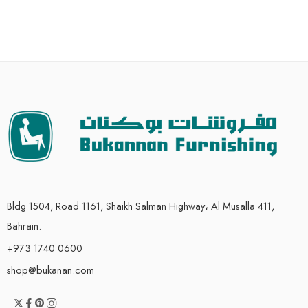
Bldg 1504, Road 1161, Shaikh Salman Highway، Al Musalla 411,
Bahrain.
+973 1740 0600
shop@bukanan.com