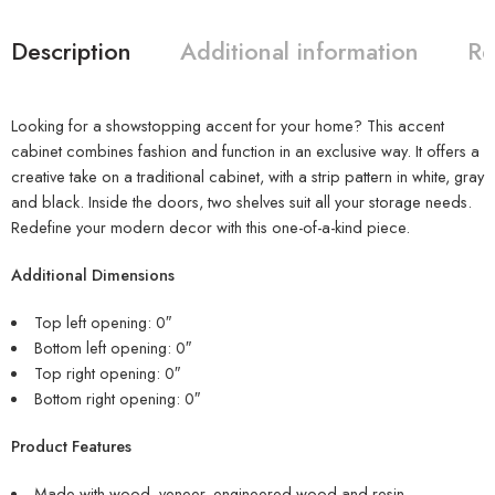
Description
Additional information
Re
Looking for a showstopping accent for your home? This accent
cabinet combines fashion and function in an exclusive way. It offers a
creative take on a traditional cabinet, with a strip pattern in white, gray
and black. Inside the doors, two shelves suit all your storage needs.
Redefine your modern decor with this one-of-a-kind piece.
Additional Dimensions
Top left opening: 0″
Bottom left opening: 0″
Top right opening: 0″
Bottom right opening: 0″
Product Features
Made with wood, veneer, engineered wood and resin