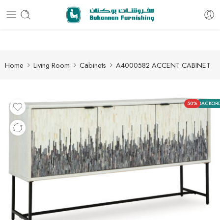
Free delivery for all orders
Home
Living Room
Cabinets
A4000582 ACCENT CABINET
50%
BACKOR