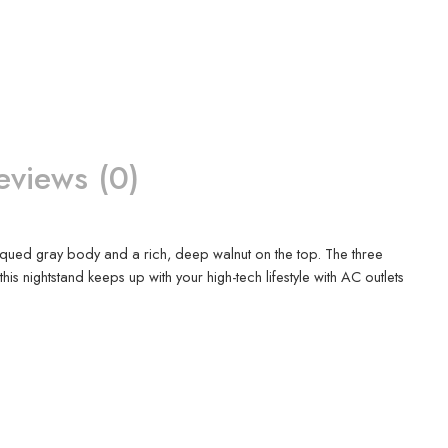
eviews (0)
ntiqued gray body and a rich, deep walnut on the top. The three
 nightstand keeps up with your high-tech lifestyle with AC outlets