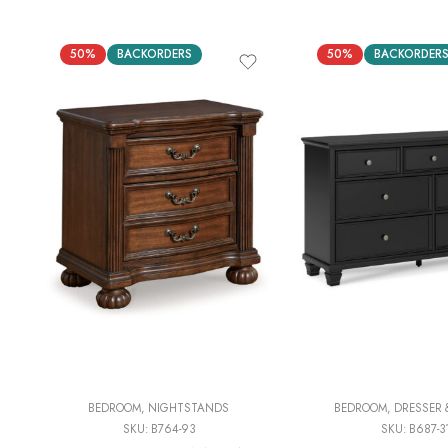
50%
BACKORDERS
50%
BACKORDER
BEDROOM
,
NIGHTSTANDS
BEDROOM
,
DRESSER 
SKU:
B764-93
SKU:
B687-3