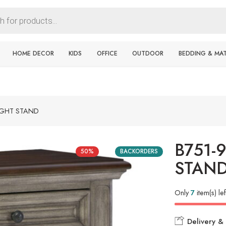
HOME DECOR
KIDS
OFFICE
OUTDOOR
BEDDING & MA
IGHT STAND
B751-
50%
BACKORDERS
STAN
Only
7
item(s) lef
Delivery & 