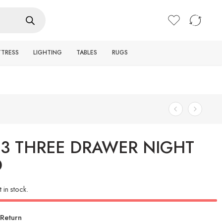
Login / Register
TTRESS
LIGHTING
TABLES
RUGS
93 THREE DRAWER NIGHT
D
t in stock.
Return