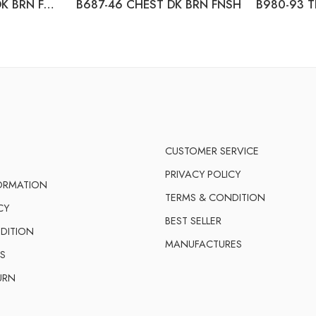
B687-31 DRESSER DK BRN FNSH
B687-46 CHEST DK BRN FNSH
CUSTOMER SERVICE
PRIVACY POLICY
FORMATION
TERMS & CONDITION
CY
BEST SELLER
DITION
MANUFACTURES
S
URN