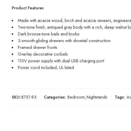
Product Features
Made with acacia wood, birch and acacia veneers, engineer
Two-tone finish; antiqued gray body with a rich, deep walnut b
Dark bronze-tone bails and knobs
3 smooth-gliding drawers with dovetail construction
Framed drawer fronts
Overlay decorative corbels
110V power supply with dual USB charging port
Power cord included; UL listed
SKU:
B751-93
Categories:
Bedroom
,
Nightstands
Tags:
Ac