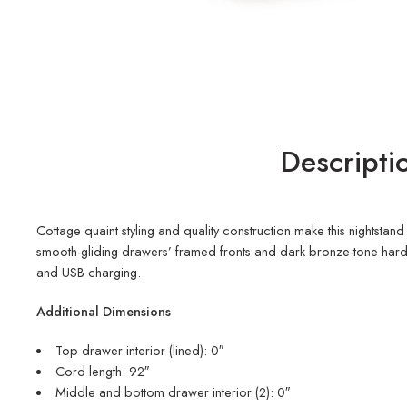
Descripti
Cottage quaint styling and quality construction make this nightsta
smooth-gliding drawers’ framed fronts and dark bronze-tone hardwar
and USB charging.
Additional Dimensions
Top drawer interior (lined): 0″
Cord length: 92″
Middle and bottom drawer interior (2): 0″