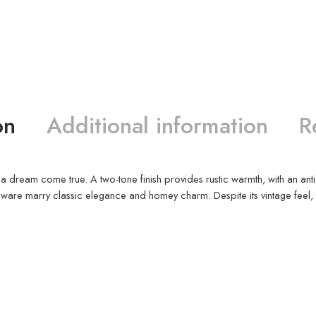
on
Additional information
R
nd a dream come true. A two-tone finish provides rustic warmth, with an a
e marry classic elegance and homey charm. Despite its vintage feel, this