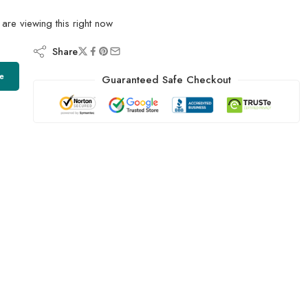
are viewing this right now
Share
e
Guaranteed Safe Checkout