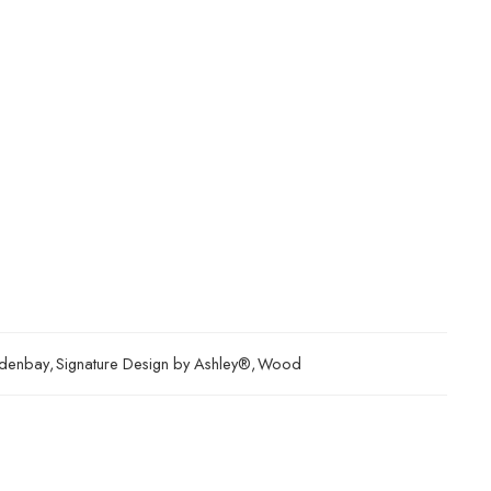
denbay
,
Signature Design by Ashley®
,
Wood