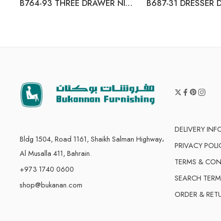
B764-93 THREE DRAWER NIGHT STAND
DELIVERY IN
Bldg 1504, Road 1161, Shaikh Salman Highway،
PRIVACY POLI
Al Musalla 411, Bahrain.
TERMS & CON
+973 1740 0600
SEARCH TERM
shop@bukanan.com
ORDER & RET