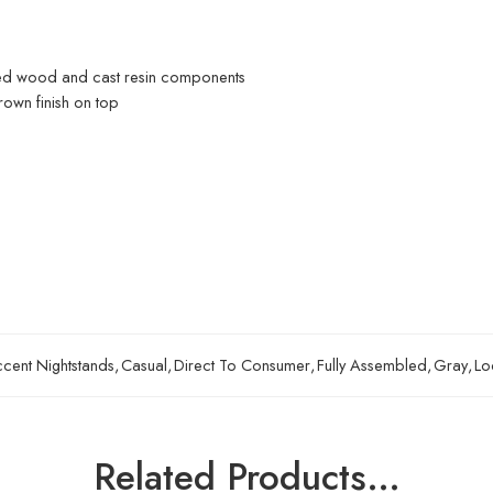
ed wood and cast resin components
rown finish on top
cent Nightstands
,
Casual
,
Direct To Consumer
,
Fully Assembled
,
Gray
,
Lo
Related Products…