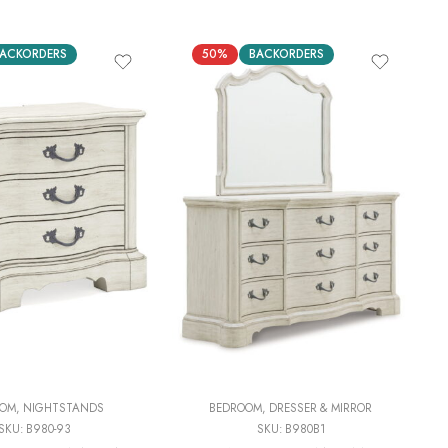
ACKORDERS
50%
BACKORDERS
OOM
,
NIGHTSTANDS
BEDROOM
,
DRESSER & MIRROR
SKU:
B980-93
SKU:
B980B1