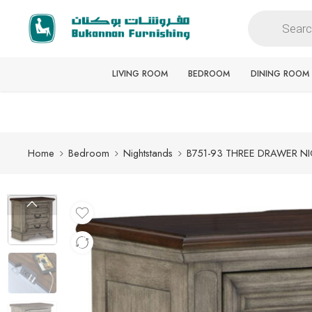
Free delivery for all orders
LIVING ROOM
BEDROOM
DINING ROOM
Home
Bedroom
Nightstands
B751-93 THREE DRAWER N