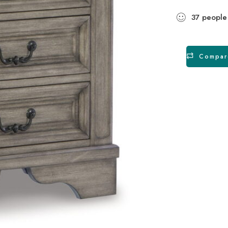
37
people
Compar