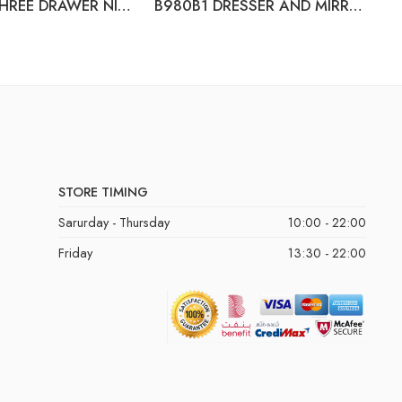
B980-93 THREE DRAWER NIGHT STAND
B980B1 DRESSER AND MIRROR (B980-31+B980-36)
B
STORE TIMING
Sarurday - Thursday
10:00 - 22:00
Friday
13:30 - 22:00