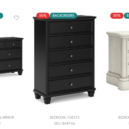
S
50%
BACKORDERS
50%
B
& MIRROR
BEDROOM
,
CHESTS
BEDR
1
SKU:
B687-46