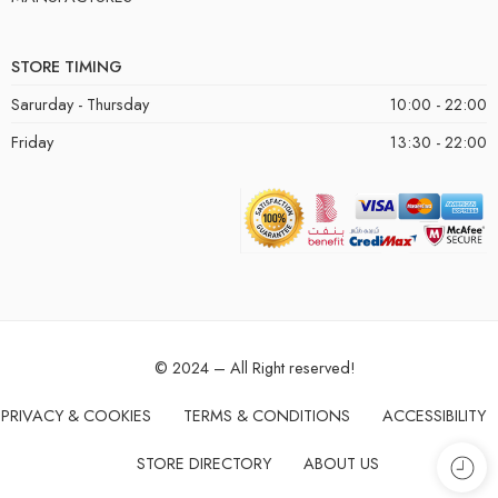
STORE TIMING
Sarurday - Thursday
10:00 - 22:00
Friday
13:30 - 22:00
© 2024 – All Right reserved!
PRIVACY & COOKIES
TERMS & CONDITIONS
ACCESSIBILITY
STORE DIRECTORY
ABOUT US