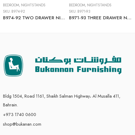
BEDROOM
,
NIGHTSTANDS
BEDROOM
,
NIGHTSTANDS
SKU:
B974-92
SKU:
B971-93
B974-92 TWO DRAWER NIGHT STAND
B971-93 THREE DRAWER NIGHT STAND
Bldg 1504, Road 1161, Shaikh Salman Highway، Al Musalla 411,
Bahrain.
+973 1740 0600
shop@bukanan.com