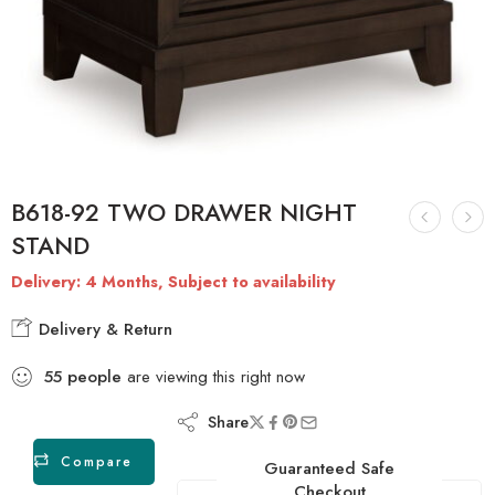
B618-92 TWO DRAWER NIGHT
STAND
Delivery: 4 Months, Subject to availability
Delivery & Return
55
people
are viewing this right now
Share
Compare
Guaranteed Safe
Checkout