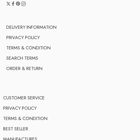
DELIVERY INFORMATION
PRIVACY POLICY
TERMS & CONDITION
SEARCH TERMS
ORDER & RETURN
CUSTOMER SERVICE
PRIVACY POLICY
TERMS & CONDITION
BEST SELLER
MANUFACTURES