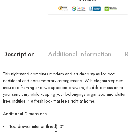
Description
Additional information
Re
This nightstand combines modern and art deco styles for both
traditional and contemporary arrangements. With elegant stepped
moulded framing and two spacious drawers, it adds dimension to
your sanctuary while keeping your belongings organized and clutter-
free. Indulge in a fresh look that feels right at home.
Additional Dimensions
Top drawer interior (lined): 0″