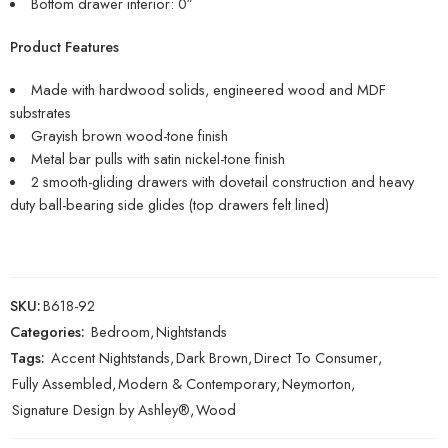
Bottom drawer interior: 0″
Product Features
Made with hardwood solids, engineered wood and MDF
substrates
Grayish brown wood-tone finish
Metal bar pulls with satin nickel-tone finish
2 smooth-gliding drawers with dovetail construction and heavy
duty ball-bearing side glides (top drawers felt lined)
SKU:
B618-92
Categories:
Bedroom
,
Nightstands
Tags:
Accent Nightstands
,
Dark Brown
,
Direct To Consumer
,
Fully Assembled
,
Modern & Contemporary
,
Neymorton
,
Signature Design by Ashley®
,
Wood