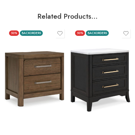
Related Products…
50%
BACKORDERS
50%
BACKORDERS