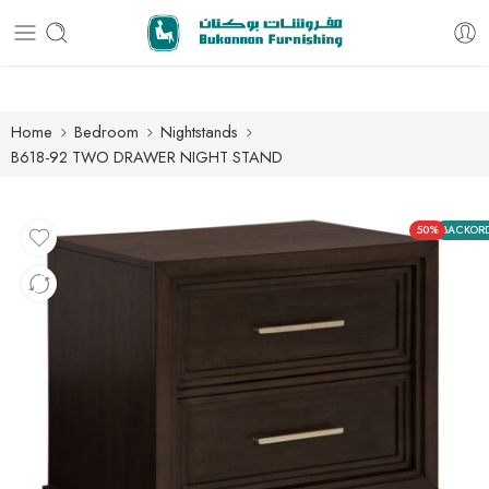
Free delivery for all orders
Home
Bedroom
Nightstands
B618-92 TWO DRAWER NIGHT STAND
50%
BACKOR