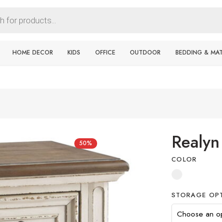
HOME DECOR
KIDS
OFFICE
OUTDOOR
BEDDING & MA
Realyn
50%
COLOR
STORAGE OP