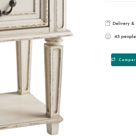
Delivery & 
45
people
Compar