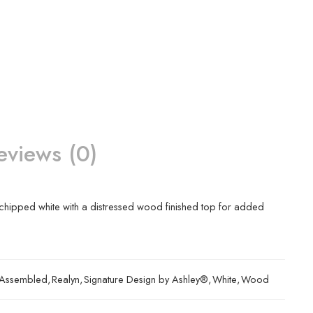
eviews (0)
 a chipped white with a distressed wood finished top for added
y Assembled
,
Realyn
,
Signature Design by Ashley®
,
White
,
Wood