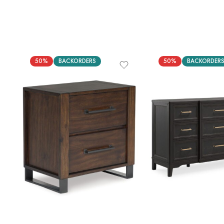
50%
BACKORDERS
50%
BACKORDER