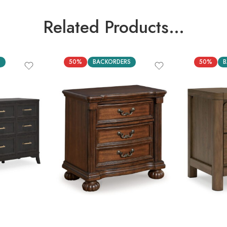
Related Products…
S
50%
BACKORDERS
50%
B