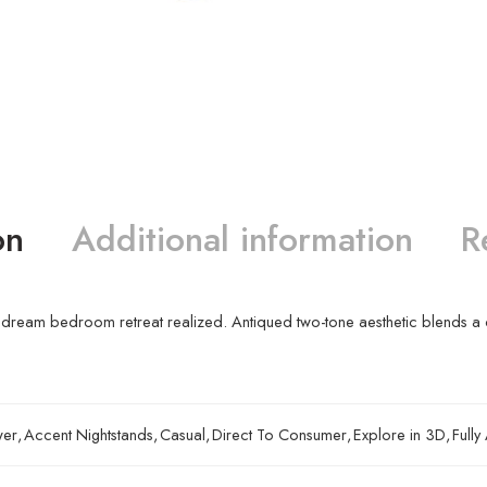
on
Additional information
R
is your dream bedroom retreat realized. Antiqued two-tone aesthetic blends
wer
,
Accent Nightstands
,
Casual
,
Direct To Consumer
,
Explore in 3D
,
Full