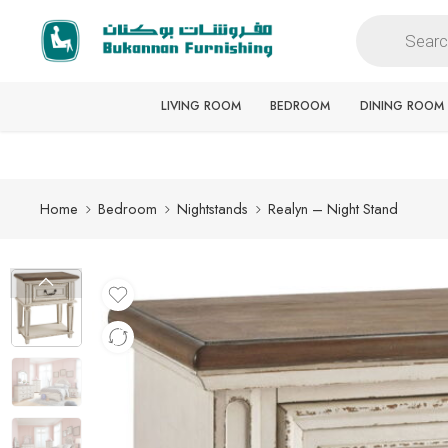
Free delivery for all orders
LIVING ROOM
BEDROOM
DINING ROOM
Home
Bedroom
Nightstands
Realyn – Night Stand