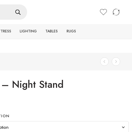
Login / Register
TTRESS
LIGHTING
TABLES
RUGS
 – Night Stand
TION