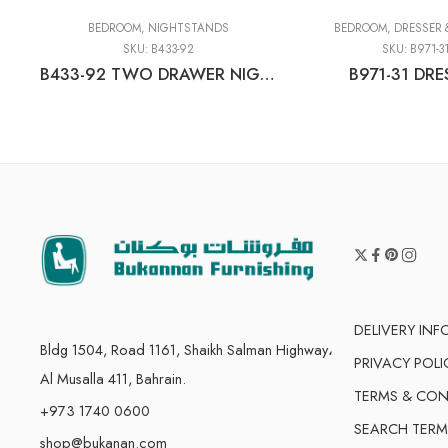
BEDROOM
,
NIGHTSTANDS
BEDROOM
,
DRESSER 
SKU:
B433-92
SKU:
B971-3
B433-92 TWO DRAWER NIGHT STAND
B971-31 DRE
DELIVERY IN
Bldg 1504, Road 1161, Shaikh Salman Highway،
PRIVACY POLI
Al Musalla 411, Bahrain.
TERMS & CON
+973 1740 0600
SEARCH TERM
shop@bukanan.com