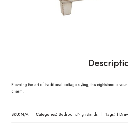
Descripti
Elevating the art of traditional cottage styling, this nightstand 
charm.
SKU:
N/A
Categories:
Bedroom
,
Nightstands
Tags:
1 Dra