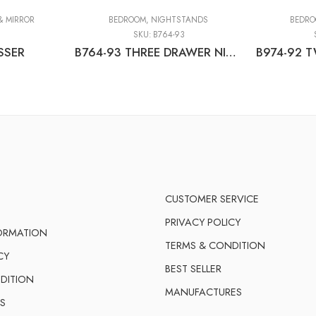
& MIRROR
BEDROOM
,
NIGHTSTANDS
BEDR
1
SKU:
B764-93
SSER
B764-93 THREE DRAWER NIGHT STAND
CUSTOMER SERVICE
PRIVACY POLICY
FORMATION
TERMS & CONDITION
CY
BEST SELLER
DITION
MANUFACTURES
S