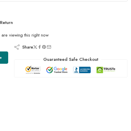
Return
are viewing this right now
Share
e
Guaranteed Safe Checkout