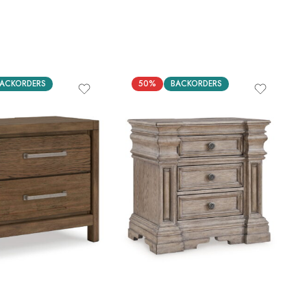
ACKORDERS
50%
BACKORDERS