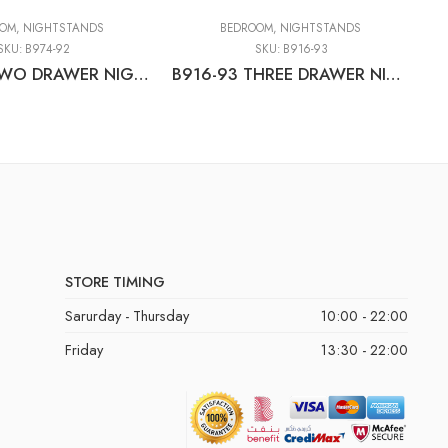
OOM
,
NIGHTSTANDS
BEDROOM
,
NIGHTSTANDS
SKU:
B974-92
SKU:
B916-93
B974-92 TWO DRAWER NIGHT STAND
B916-93 THREE DRAWER NIGHT STAND
STORE TIMING
Sarurday - Thursday
10:00 - 22:00
Friday
13:30 - 22:00