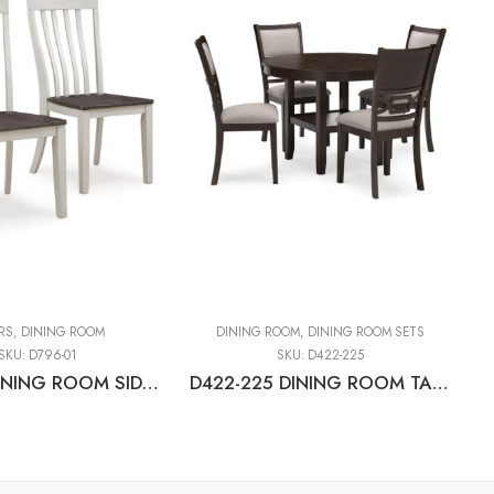
RS
,
DINING ROOM
DINING ROOM
,
DINING ROOM SETS
SKU:
D796-01
SKU:
D422-225
D796-01 DINING ROOM SIDE CHAIR (2/CN)
D422-225 DINING ROOM TABLE SET (1+4)