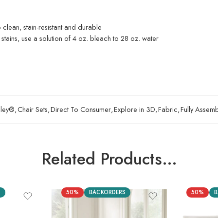
o clean, stain-resistant and durable
 stains, use a solution of 4 oz. bleach to 28 oz. water
hley®
,
Chair Sets
,
Direct To Consumer
,
Explore in 3D
,
Fabric
,
Fully Assem
Related Products…
S
50%
BACKORDERS
50%
B