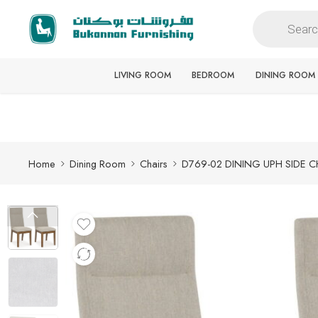
Free delivery for all orders
LIVING ROOM
BEDROOM
DINING ROOM
Home
Dining Room
Chairs
D769-02 DINING UPH SIDE C