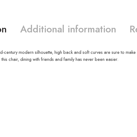
on
Additional information
R
ts mid-century modern silhouette, high back and soft curves are sure to ma
this chair, dining with friends and family has never been easier.