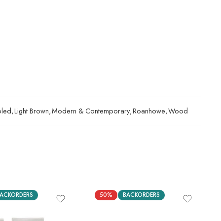
bled
,
Light Brown
,
Modern & Contemporary
,
Roanhowe
,
Wood
ACKORDERS
50%
BACKORDERS