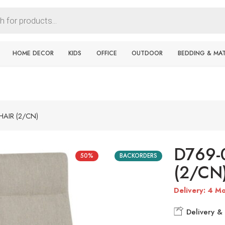
HOME DECOR
KIDS
OFFICE
OUTDOOR
BEDDING & MA
HAIR (2/CN)
D769-
50%
BACKORDERS
(2/CN
Delivery: 4 Mo
Delivery & 