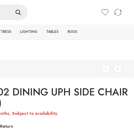
Login / Register
TTRESS
LIGHTING
TABLES
RUGS
02 DINING UPH SIDE CHAIR
)
nths, Subject to availability
Return