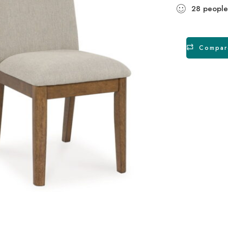
28
people
Compar