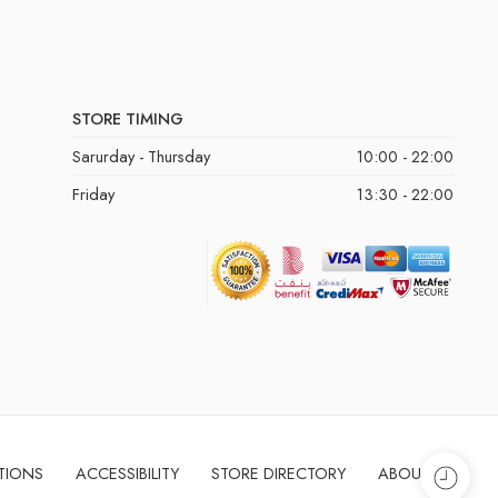
STORE TIMING
Sarurday - Thursday
10:00 - 22:00
Friday
13:30 - 22:00
TIONS
ACCESSIBILITY
STORE DIRECTORY
ABOUT US