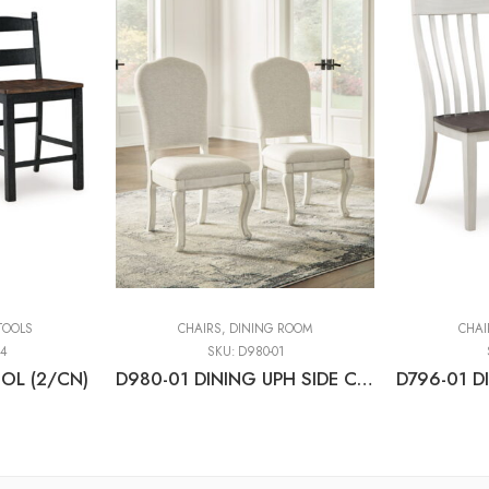
TOOLS
CHAIRS
,
DINING ROOM
CHAI
24
SKU:
D980-01
OL (2/CN)
D980-01 DINING UPH SIDE CHAIR