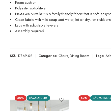
Foam cushion
Polyester upholstery
Next-Gen Nuvella™ is a family-friendly fabric that is soft, easy t
Clean fabric with mild soap and water, let air dry; for stubborn
Legs with adjustable levelers
Assembly required
SKU:
D769-02
Categories:
Chairs
,
Dining Room
Tags:
As
50%
BACKORDERS
50%
BACKORDER