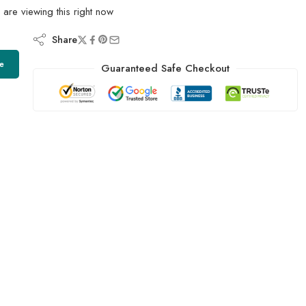
are viewing this right now
Share
e
Guaranteed Safe Checkout