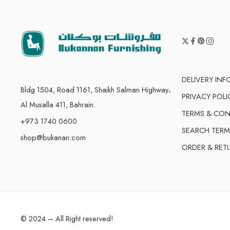
DELIVERY IN
Bldg 1504, Road 1161, Shaikh Salman Highway،
PRIVACY POLI
Al Musalla 411, Bahrain.
TERMS & CON
+973 1740 0600
SEARCH TERM
shop@bukanan.com
ORDER & RET
© 2024 – All Right reserved!