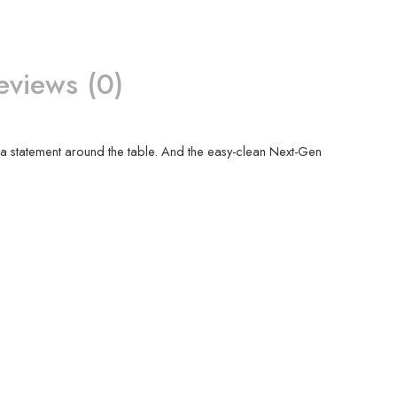
eviews (0)
ke a statement around the table. And the easy-clean Next-Gen