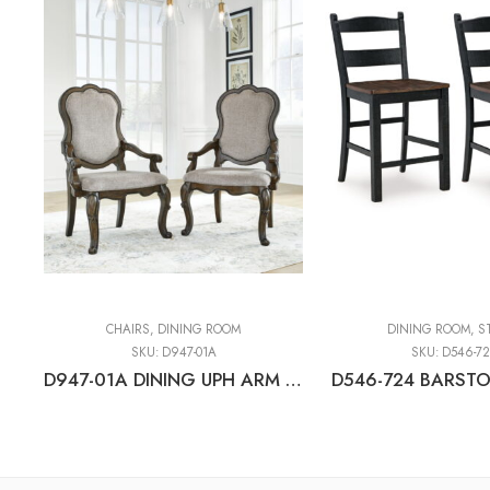
CHAIRS
,
DINING ROOM
DINING ROOM
,
S
SKU:
D947-01A
SKU:
D546-7
D947-01A DINING UPH ARM CHAIR (2/CN)
D546-724 BARSTO