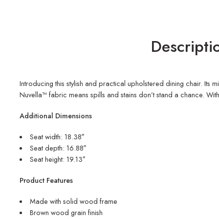
Descripti
Introducing this stylish and practical upholstered dining chair. I
Nuvella™ fabric means spills and stains don’t stand a chance. With 
Additional Dimensions
Seat width: 18.38″
Seat depth: 16.88″
Seat height: 19.13″
Product Features
Made with solid wood frame
Brown wood grain finish