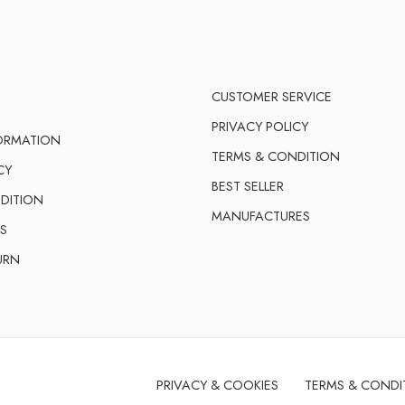
CUSTOMER SERVICE
PRIVACY POLICY
FORMATION
TERMS & CONDITION
CY
BEST SELLER
DITION
MANUFACTURES
S
URN
PRIVACY & COOKIES
TERMS & CONDI