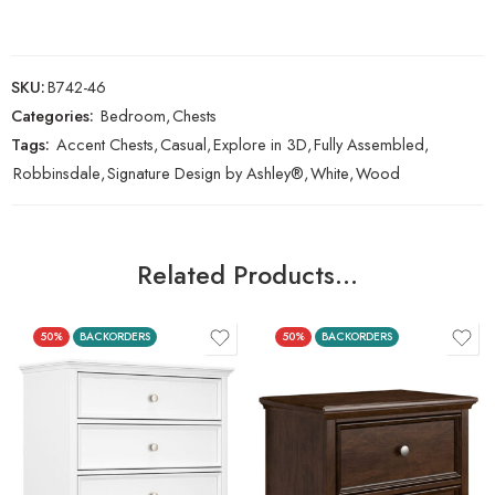
SKU:
B742-46
Categories:
Bedroom
,
Chests
Tags:
Accent Chests
,
Casual
,
Explore in 3D
,
Fully Assembled
,
Robbinsdale
,
Signature Design by Ashley®
,
White
,
Wood
Related Products…
50%
BACKORDERS
50%
BACKORDERS