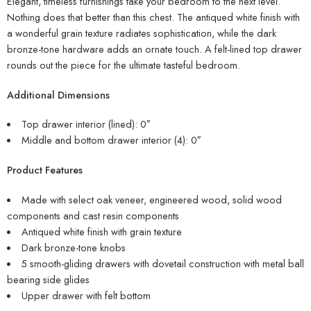
Elegant, timeless furnishings take your bedroom to the next level.
Nothing does that better than this chest. The antiqued white finish with
a wonderful grain texture radiates sophistication, while the dark
bronze-tone hardware adds an ornate touch. A felt-lined top drawer
rounds out the piece for the ultimate tasteful bedroom.
Additional Dimensions
Top drawer interior (lined): 0″
Middle and bottom drawer interior (4): 0″
Product Features
Made with select oak veneer, engineered wood, solid wood
components and cast resin components
Antiqued white finish with grain texture
Dark bronze-tone knobs
5 smooth-gliding drawers with dovetail construction with metal ball
bearing side glides
Upper drawer with felt bottom