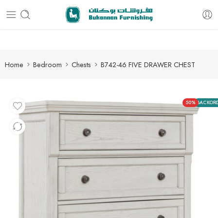
Free delivery for all orders
Home
Bedroom
Chests
B742-46 FIVE DRAWER CHEST
50%
BACKOR