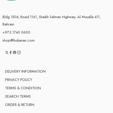
Bldg 1504, Road 1161, Shaikh Salman Highway، Al Musalla 411,
Bahrain.
+973 1740 0600
shop@bukanan.com
DELIVERY INFORMATION
PRIVACY POLICY
TERMS & CONDITION
SEARCH TERMS
ORDER & RETURN