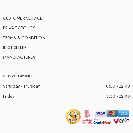
CUSTOMER SERVICE
PRIVACY POLICY
TERMS & CONDITION
BEST SELLER
MANUFACTURES
STORE TIMING
Sarurday - Thursday
10:00 - 22:00
Friday
13:30 - 22:00