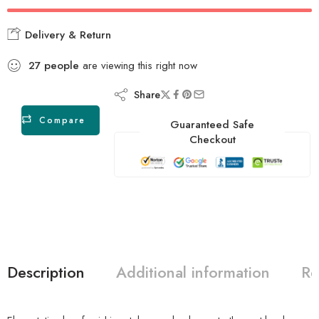
Delivery & Return
27
people
are viewing this right now
Share
Compare
Guaranteed Safe
Checkout
Description
Additional information
Re