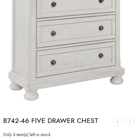
B742-46 FIVE DRAWER CHEST
Only
3
item(s) left in stock.