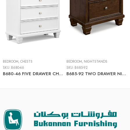
BEDROOM
,
CHESTS
BEDROOM
,
NIGHTSTANDS
SKU:
B680-46
SKU:
B685-92
B680-46 FIVE DRAWER CHEST
B685-92 TWO DRAWER NIGHT STAND