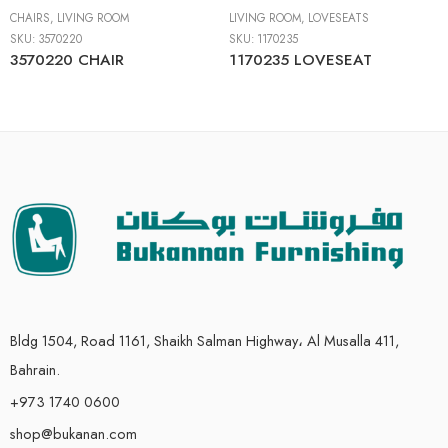
CHAIRS
,
LIVING ROOM
LIVING ROOM
,
LOVESEATS
SKU:
3570220
SKU:
1170235
3570220 CHAIR
1170235 LOVESEAT
Bldg 1504, Road 1161, Shaikh Salman Highway، Al Musalla 411,
Bahrain.
+973 1740 0600
shop@bukanan.com