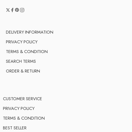
DELIVERY INFORMATION
PRIVACY POLICY
TERMS & CONDITION
SEARCH TERMS
ORDER & RETURN
CUSTOMER SERVICE
PRIVACY POLICY
TERMS & CONDITION
BEST SELLER