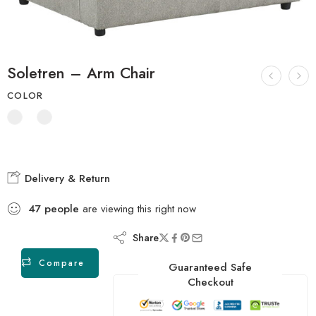
Soletren – Arm Chair
COLOR
Delivery & Return
47
people
are viewing this right now
Share
Compare
Guaranteed Safe
Checkout