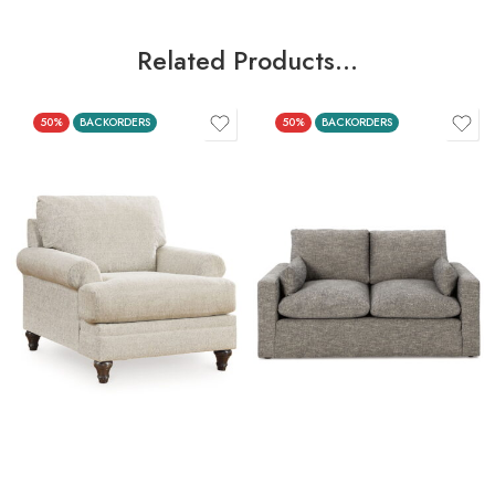
Related Products…
50%
BACKORDERS
50%
BACKORDERS