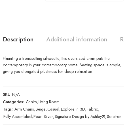
Description
Additional information
Re
Flaunting a trendsetting silhouette, this oversized chair puts the
contemporary in your contemporary home. Seating space is ample,
giving you elongated plushness for deep relaxation.
SKU:
N/A
Categories:
Chairs
,
Living Room
Tags:
Arm Chairs
,
Beige
,
Casual
,
Explore in 3D
,
Fabric
,
Fully Assembled
,
Pearl Silver
,
Signature Design by Ashley®
,
Soletren