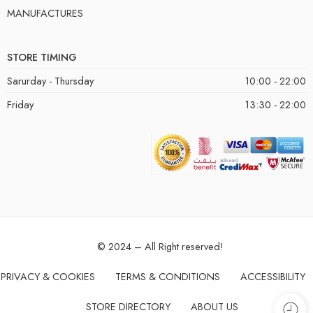
MANUFACTURES
STORE TIMING
Sarurday - Thursday
10:00 - 22:00
Friday
13:30 - 22:00
© 2024 – All Right reserved!
PRIVACY & COOKIES
TERMS & CONDITIONS
ACCESSIBILITY
STORE DIRECTORY
ABOUT US