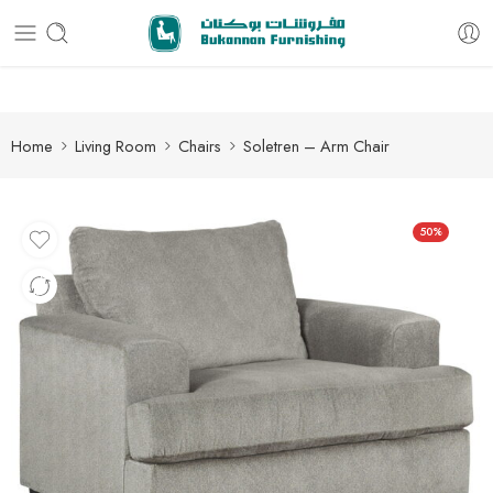
Free delivery for all orders
Home
Living Room
Chairs
Soletren – Arm Chair
50%