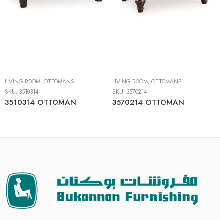
LIVING ROOM
,
OTTOMANS
LIVING ROOM
,
OTTOMANS
SKU:
3510314
SKU:
3570214
3510314 OTTOMAN
3570214 OTTOMAN