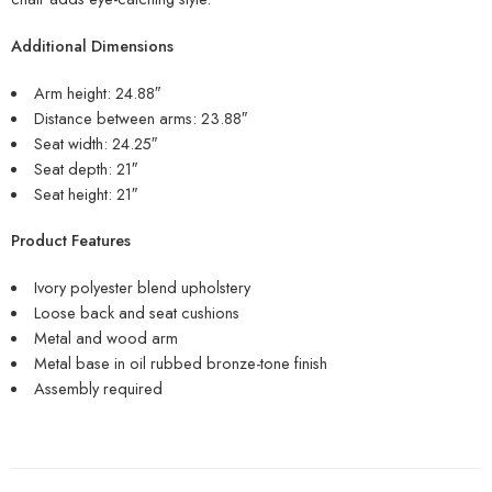
Additional Dimensions
Arm height: 24.88″
Distance between arms: 23.88″
Seat width: 24.25″
Seat depth: 21″
Seat height: 21″
Product Features
Ivory polyester blend upholstery
Loose back and seat cushions
Metal and wood arm
Metal base in oil rubbed bronze-tone finish
Assembly required