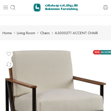
Free delivery for all orders
Home
Living Room
Chairs
A3000271 ACCENT CHAIR
50%
BACKOR