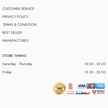
CUSTOMER SERVICE
PRIVACY POLICY
TERMS & CONDITION
BEST SELLER
MANUFACTURES
STORE TIMING
Sarurday - Thursday
10:00 - 22:00
Friday
13:30 - 22:00