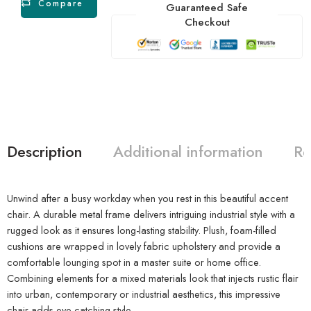
Compare
Guaranteed Safe
Checkout
Description
Additional information
Re
Unwind after a busy workday when you rest in this beautiful accent
chair. A durable metal frame delivers intriguing industrial style with a
rugged look as it ensures long-lasting stability. Plush, foam-filled
cushions are wrapped in lovely fabric upholstery and provide a
comfortable lounging spot in a master suite or home office.
Combining elements for a mixed materials look that injects rustic flair
into urban, contemporary or industrial aesthetics, this impressive
chair adds eye-catching style.