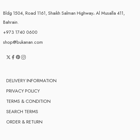
Bldg 1504, Road 1161, Shaikh Salman Highway، Al Musalla 411,
Bahrain.
+973 1740 0600
shop@bukanan.com
DELIVERY INFORMATION
PRIVACY POLICY
TERMS & CONDITION
SEARCH TERMS
ORDER & RETURN