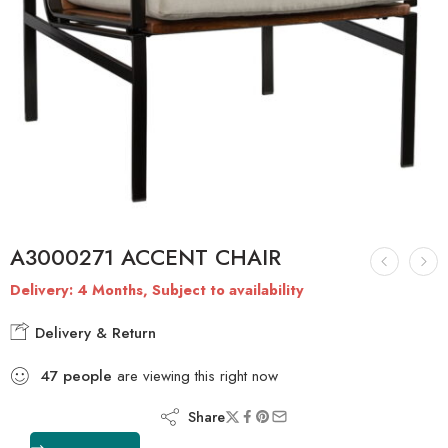
A3000271 ACCENT CHAIR
Delivery: 4 Months, Subject to availability
Delivery & Return
47
people
are viewing this right now
Share