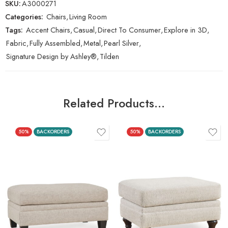
SKU:
A3000271
Categories:
Chairs
,
Living Room
Tags:
Accent Chairs
,
Casual
,
Direct To Consumer
,
Explore in 3D
,
Fabric
,
Fully Assembled
,
Metal
,
Pearl Silver
,
Signature Design by Ashley®
,
Tilden
Related Products…
50%
BACKORDERS
50%
BACKORDERS