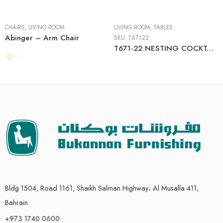
CHAIRS
,
LIVING ROOM
LIVING ROOM
,
TABLES
Abinger – Arm Chair
SKU:
T671-22
T671-22 NESTING COCKTAIL TABLES (2/CN)
Bldg 1504, Road 1161, Shaikh Salman Highway، Al Musalla 411,
Bahrain.
+973 1740 0600