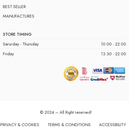
BEST SELLER
MANUFACTURES
STORE TIMING
Sarurday - Thursday
10:00 - 22:00
Friday
13:30 - 22:00
© 2024 – All Right reserved!
PRIVACY & COOKIES
TERMS & CONDITIONS
ACCESSIBILITY