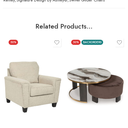
Related Products…
50%
50%
BACKORDERS