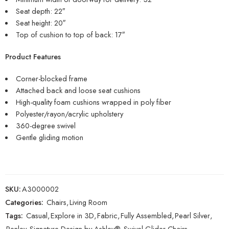
Seat depth: 22″
Seat height: 20″
Top of cushion to top of back: 17″
Product Features
Corner-blocked frame
Attached back and loose seat cushions
High-quality foam cushions wrapped in poly fiber
Polyester/rayon/acrylic upholstery
360-degree swivel
Gentle gliding motion
SKU:
A3000002
Categories:
Chairs
,
Living Room
Tags:
Casual
,
Explore in 3D
,
Fabric
,
Fully Assembled
,
Pearl Silver
,
Renley
,
Signature Design by Ashley®
,
Swivel Glider Chairs