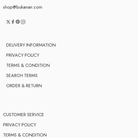
shop@bukanan.com
DELIVERY INFORMATION
PRIVACY POLICY
TERMS & CONDITION
SEARCH TERMS
ORDER & RETURN
CUSTOMER SERVICE
PRIVACY POLICY
TERMS & CONDITION