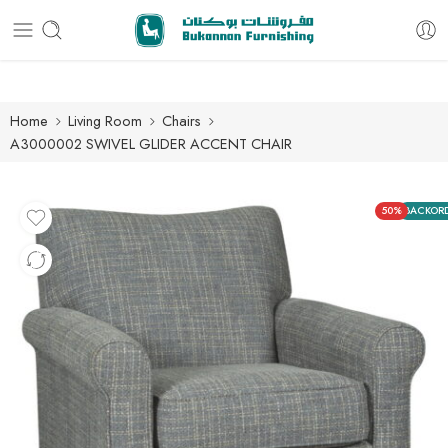
Free delivery for all orders
Home
Living Room
Chairs
A3000002 SWIVEL GLIDER ACCENT CHAIR
50%
BACKOR