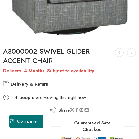
A3000002 SWIVEL GLIDER
ACCENT CHAIR
Delivery: 4 Months, Subject to availability
Delivery & Return
14
people
are viewing this right now
Share
Compare
Guaranteed Safe
Checkout