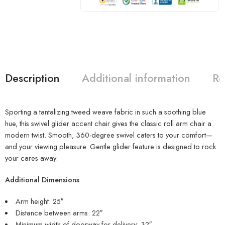
Description
Additional information
Re
Sporting a tantalizing tweed weave fabric in such a soothing blue
hue, this swivel glider accent chair gives the classic roll arm chair a
modern twist. Smooth, 360-degree swivel caters to your comfort—
and your viewing pleasure. Gentle glider feature is designed to rock
your cares away.
Additional Dimensions
Arm height: 25″
Distance between arms: 22″
Minimum width of doorway for delivery: 32″