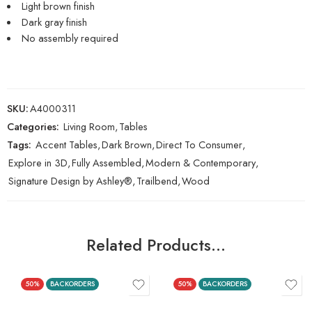
Light brown finish
Dark gray finish
No assembly required
SKU:
A4000311
Categories:
Living Room
,
Tables
Tags:
Accent Tables
,
Dark Brown
,
Direct To Consumer
,
Explore in 3D
,
Fully Assembled
,
Modern & Contemporary
,
Signature Design by Ashley®
,
Trailbend
,
Wood
Related Products…
50%
BACKORDERS
50%
BACKORDERS