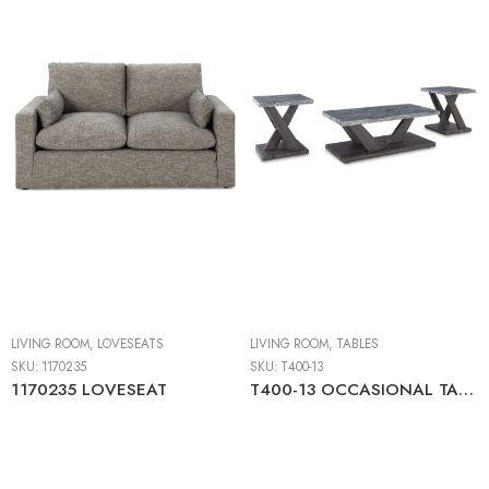
LIVING ROOM
,
LOVESEATS
LIVING ROOM
,
TABLES
SKU:
1170235
SKU:
T400-13
1170235 LOVESEAT
T400-13 OCCASIONAL TABLE SET