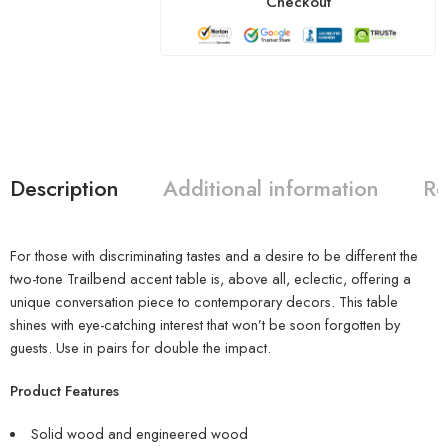
Checkout
Description
Additional information
Re
For those with discriminating tastes and a desire to be different the
two-tone Trailbend accent table is, above all, eclectic, offering a
unique conversation piece to contemporary decors. This table
shines with eye-catching interest that won’t be soon forgotten by
guests. Use in pairs for double the impact.
Product Features
Solid wood and engineered wood