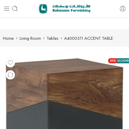
Free delivery for all orders
Home
Living Room
Tables
A4000311 ACCENT TABLE
50%
BACKOR