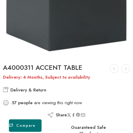
A4000311 ACCENT TABLE
Delivery: 4 Months, Subject to availability
Delivery & Return
57
people
are viewing this right now
Share
Compare
Guaranteed Safe