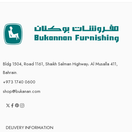
Bldg 1504, Road 1161, Shaikh Salman Highway، Al Musalla 411,
Bahrain.
+973 1740 0600
shop@bukanan.com
DELIVERY INFORMATION