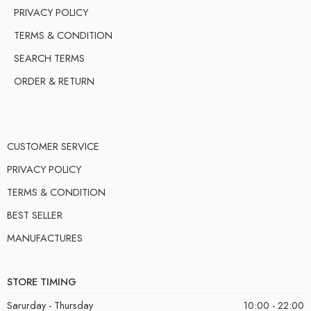
PRIVACY POLICY
TERMS & CONDITION
SEARCH TERMS
ORDER & RETURN
CUSTOMER SERVICE
PRIVACY POLICY
TERMS & CONDITION
BEST SELLER
MANUFACTURES
STORE TIMING
Sarurday - Thursday
10:00 - 22:00