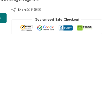
Share
e
Guaranteed Safe Checkout