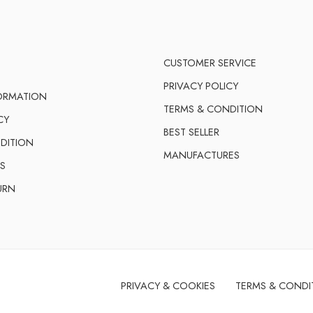
CUSTOMER SERVICE
PRIVACY POLICY
FORMATION
TERMS & CONDITION
CY
BEST SELLER
DITION
MANUFACTURES
S
URN
PRIVACY & COOKIES
TERMS & CONDI