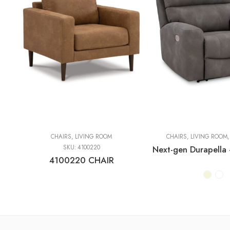
CHAIRS
,
LIVING ROOM
CHAIRS
,
LIVING ROOM
SKU:
4100220
4100220 CHAIR