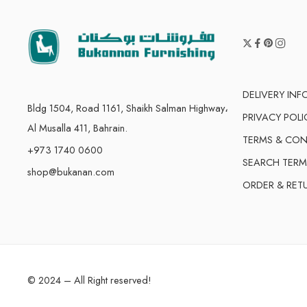
DELIVERY IN
Bldg 1504, Road 1161, Shaikh Salman Highway،
PRIVACY POLI
Al Musalla 411, Bahrain.
TERMS & CON
+973 1740 0600
SEARCH TERM
shop@bukanan.com
ORDER & RET
© 2024 – All Right reserved!