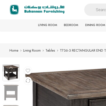
Free delivery for all orders
LIVING ROOM
BEDROOM
DINING ROOM
Home
Living Room
Tables
T736-3 RECTANGULAR END 