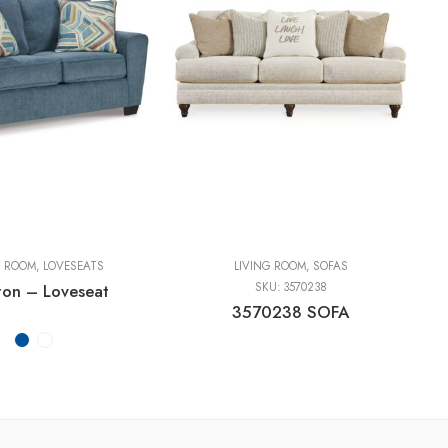
G ROOM
,
LOVESEATS
LIVING ROOM
,
SOFAS
ton – Loveseat
SKU:
3570238
3570238 SOFA