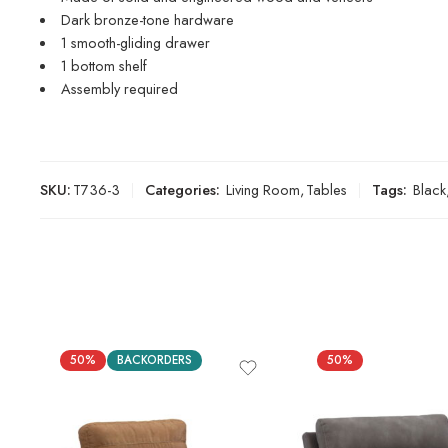
Dark bronze-tone hardware
1 smooth-gliding drawer
1 bottom shelf
Assembly required
SKU:
T736-3
Categories:
Living Room
,
Tables
Tags:
Black
50%
BACKORDERS
50%