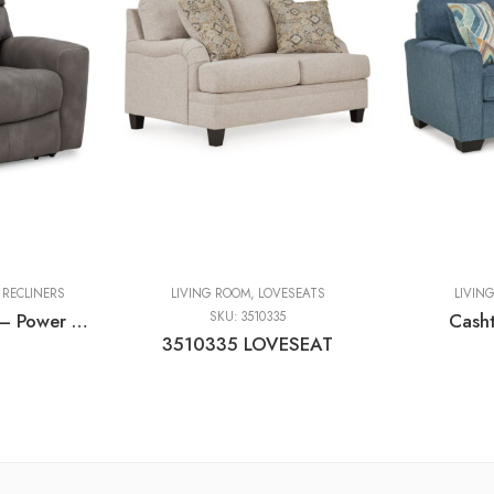
,
RECLINERS
LIVING ROOM
,
LOVESEATS
LIVIN
Next-gen Durapella – Power Recliner With Adj Headrest
SKU:
3510335
Cash
3510335 LOVESEAT