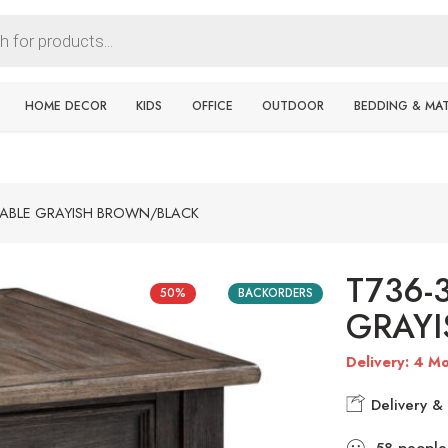
HOME DECOR
KIDS
OFFICE
OUTDOOR
BEDDING & MA
TABLE GRAYISH BROWN/BLACK
T736-
50%
BACKORDERS
GRAY
Delivery: 4 Mo
Delivery & 
58
people