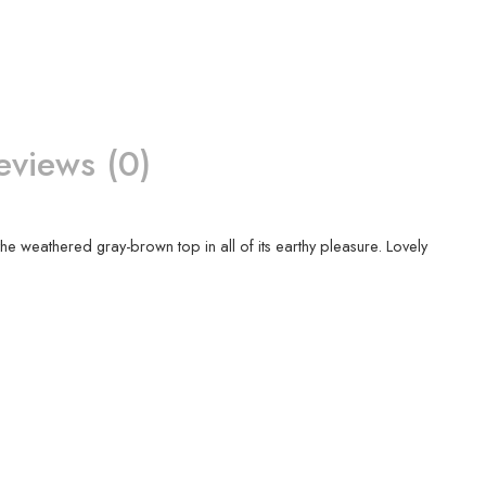
eviews (0)
he weathered gray-brown top in all of its earthy pleasure. Lovely