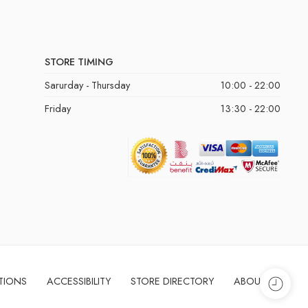
STORE TIMING
Sarurday - Thursday
10:00 - 22:00
Friday
13:30 - 22:00
TIONS
ACCESSIBILITY
STORE DIRECTORY
ABOUT US