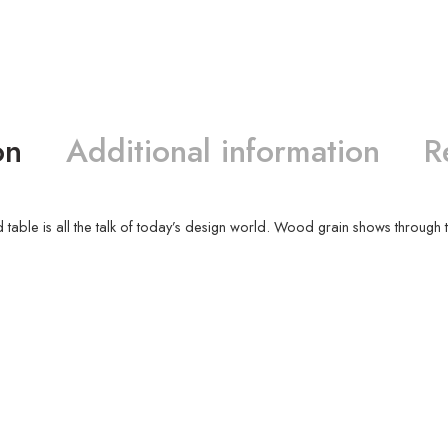
on
Additional information
R
 table is all the talk of today’s design world. Wood grain shows through t