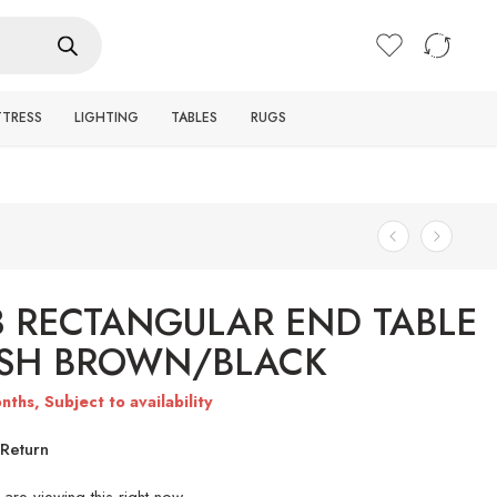
Login / Register
TTRESS
LIGHTING
TABLES
RUGS
3 RECTANGULAR END TABLE
ISH BROWN/BLACK
nths, Subject to availability
Return
are viewing this right now