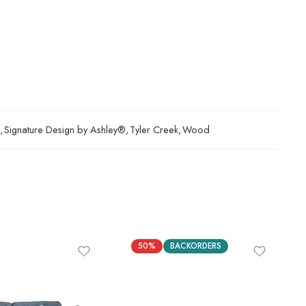
,
Signature Design by Ashley®
,
Tyler Creek
,
Wood
50%
BACKORDERS