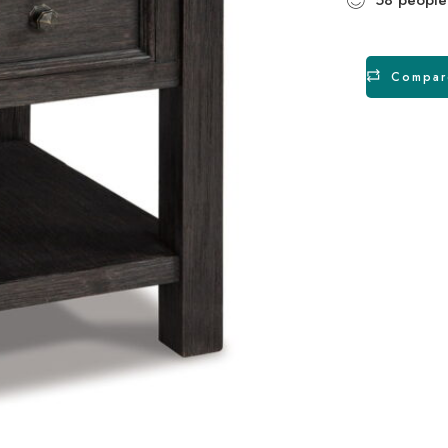
Compar