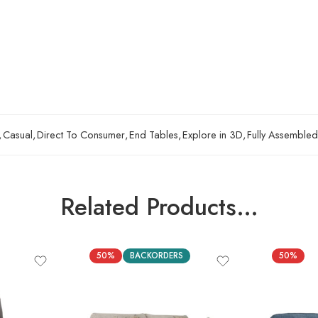
,
Casual
,
Direct To Consumer
,
End Tables
,
Explore in 3D
,
Fully Assembled
Related Products…
50%
BACKORDERS
50%