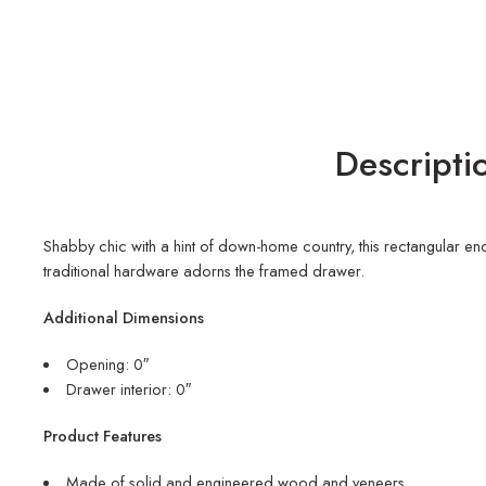
Descripti
Shabby chic with a hint of down-home country, this rectangular end
traditional hardware adorns the framed drawer.
Additional Dimensions
Opening: 0″
Drawer interior: 0″
Product Features
Made of solid and engineered wood and veneers