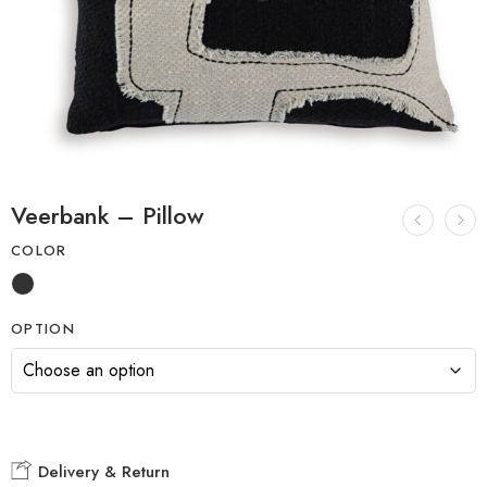
Veerbank – Pillow
COLOR
OPTION
Delivery & Return