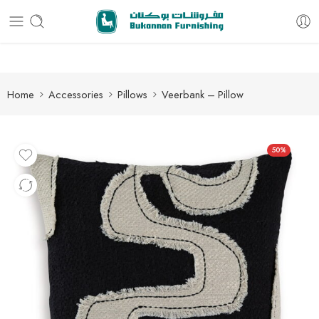
Free delivery for all orders
Home
Accessories
Pillows
Veerbank – Pillow
50%