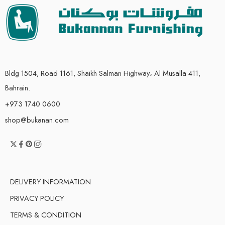
Bldg 1504, Road 1161, Shaikh Salman Highway، Al Musalla 411,
Bahrain.
+973 1740 0600
shop@bukanan.com
DELIVERY INFORMATION
PRIVACY POLICY
TERMS & CONDITION