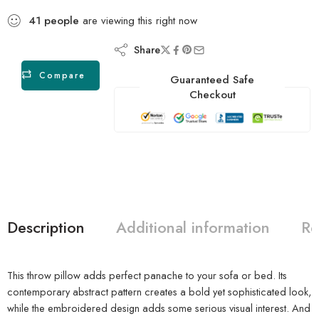
41
people
are viewing this right now
Share
Compare
Guaranteed Safe
Checkout
Description
Additional information
Re
This throw pillow adds perfect panache to your sofa or bed. Its
contemporary abstract pattern creates a bold yet sophisticated look,
while the embroidered design adds some serious visual interest. And