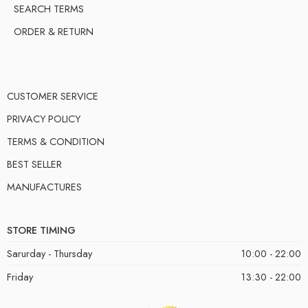
SEARCH TERMS
ORDER & RETURN
CUSTOMER SERVICE
PRIVACY POLICY
TERMS & CONDITION
BEST SELLER
MANUFACTURES
STORE TIMING
Sarurday - Thursday
10:00 - 22:00
Friday
13:30 - 22:00