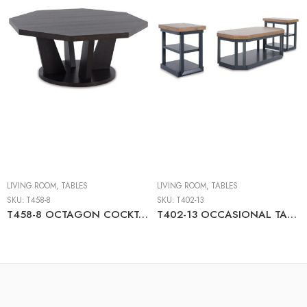
LIVING ROOM
,
TABLES
LIVING ROOM
,
TABLES
SKU:
T458-8
SKU:
T402-13
T458-8 OCTAGON COCKTAIL TABLE
T402-13 OCCASIONAL TABLE SET