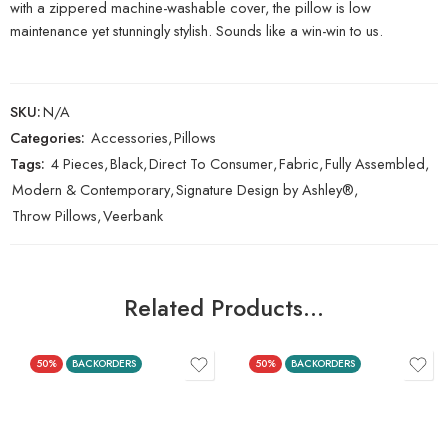
with a zippered machine-washable cover, the pillow is low
maintenance yet stunningly stylish. Sounds like a win-win to us.
SKU:
N/A
Categories:
Accessories
,
Pillows
Tags:
4 Pieces
,
Black
,
Direct To Consumer
,
Fabric
,
Fully Assembled
,
Modern & Contemporary
,
Signature Design by Ashley®
,
Throw Pillows
,
Veerbank
Related Products…
50%
BACKORDERS
50%
BACKORDERS