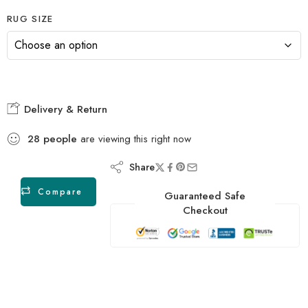
RUG SIZE
Delivery & Return
28
people
are viewing this right now
Share
Compare
Guaranteed Safe
Checkout