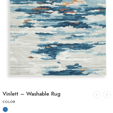
Vinlett – Washable Rug
COLOR