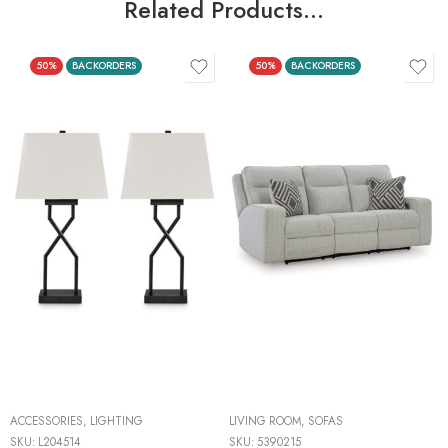
Related Products…
50%
BACKORDERS
50%
BACKORDERS
ACCESSORIES
,
LIGHTING
LIVING ROOM
,
SOFAS
SKU:
L204514
SKU:
5390215