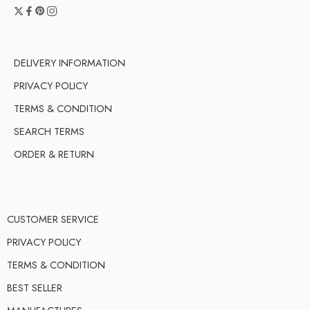
DELIVERY INFORMATION
PRIVACY POLICY
TERMS & CONDITION
SEARCH TERMS
ORDER & RETURN
CUSTOMER SERVICE
PRIVACY POLICY
TERMS & CONDITION
BEST SELLER