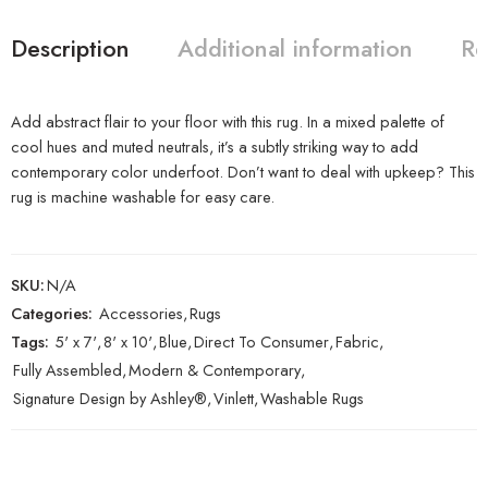
Description
Additional information
Re
Add abstract flair to your floor with this rug. In a mixed palette of
cool hues and muted neutrals, it’s a subtly striking way to add
contemporary color underfoot. Don’t want to deal with upkeep? This
rug is machine washable for easy care.
SKU:
N/A
Categories:
Accessories
,
Rugs
Tags:
5' x 7'
,
8' x 10'
,
Blue
,
Direct To Consumer
,
Fabric
,
Fully Assembled
,
Modern & Contemporary
,
Signature Design by Ashley®
,
Vinlett
,
Washable Rugs