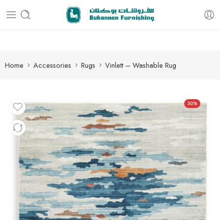
Free delivery for all orders
Home
Accessories
Rugs
Vinlett – Washable Rug
50%