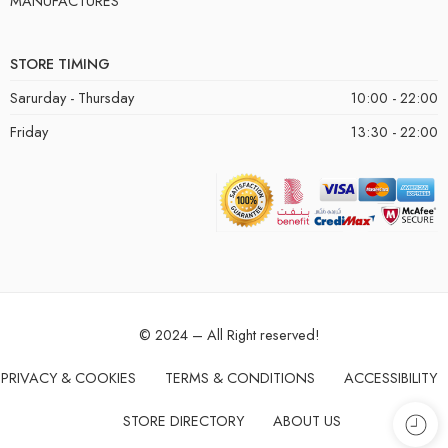
MANUFACTURES
STORE TIMING
Sarurday - Thursday
10:00 - 22:00
Friday
13:30 - 22:00
© 2024 – All Right reserved!
PRIVACY & COOKIES
TERMS & CONDITIONS
ACCESSIBILITY
STORE DIRECTORY
ABOUT US