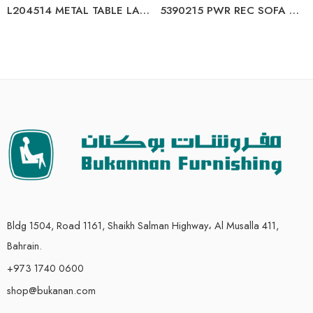
L204514 METAL TABLE LAMP (2/CN)
5390215 PWR REC SOFA WITH ADJ HEADREST
Bldg 1504, Road 1161, Shaikh Salman Highway، Al Musalla 411,
Bahrain.
+973 1740 0600
shop@bukanan.com