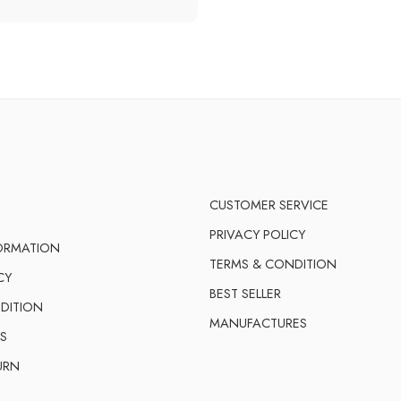
CUSTOMER SERVICE
PRIVACY POLICY
FORMATION
TERMS & CONDITION
CY
BEST SELLER
DITION
MANUFACTURES
S
URN