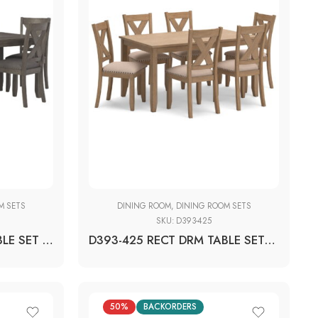
M SETS
DINING ROOM
,
DINING ROOM SETS
SKU:
D393-425
D388-425 RECT DRM TABLE SET (1+6)
D393-425 RECT DRM TABLE SET (1+6)
50%
BACKORDERS