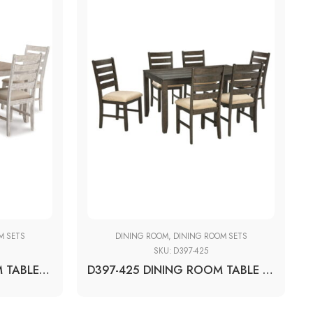
M SETS
DINING ROOM
,
DINING ROOM SETS
SKU:
D397-425
D394-425 DINING ROOM TABLE SET (7/CN)
D397-425 DINING ROOM TABLE SET(7/CN)BROWN