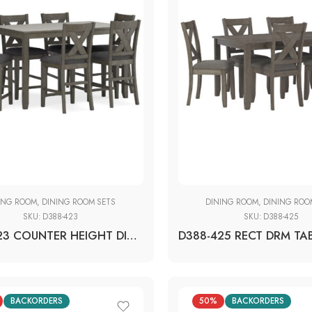
ING ROOM
,
DINING ROOM SETS
DINING ROOM
,
DINING ROO
SKU:
D388-423
SKU:
D388-425
D388-423 COUNTER HEIGHT DINING TABLE + 6 BAR STOOLS (SET OF 7)
BACKORDERS
50%
BACKORDERS