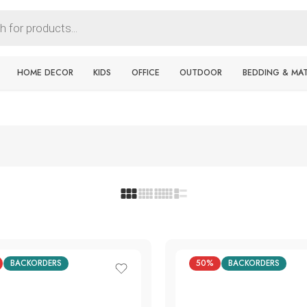
HOME DECOR
KIDS
OFFICE
OUTDOOR
BEDDING & MA
BACKORDERS
50%
BACKORDERS