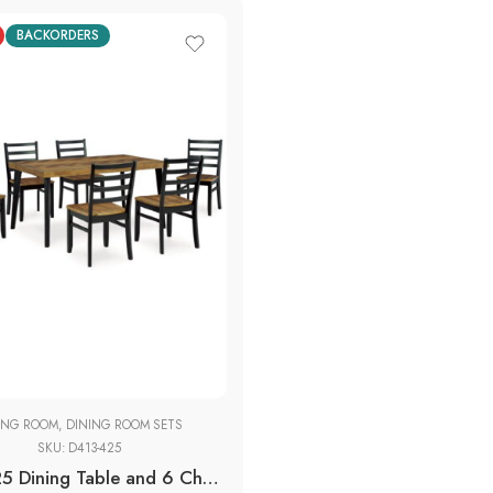
BACKORDERS
ING ROOM
,
DINING ROOM SETS
SKU:
D413-425
D413-425 Dining Table and 6 Chairs (Set of 7)