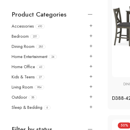
Product Categories
Accessories
410
Bedroom
251
Dining Room
285
Home Entertainment
24
Home Office
43
Kids & Teens
27
DIN
Living Room
984
Outdoor
58
Sleep & Bedding
6
50%
Filter by status