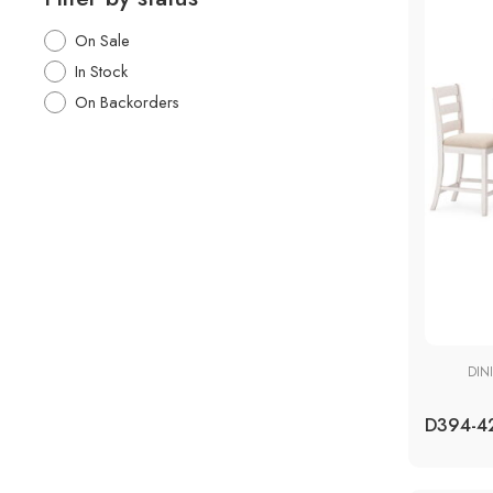
On Sale
In Stock
On Backorders
DIN