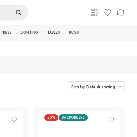
English
Login / Register
TTRESS
LIGHTING
TABLES
RUGS
Sort by
Default sorting
50%
BACKORDERS