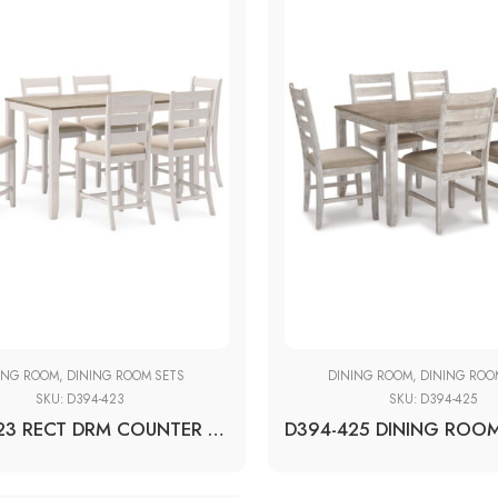
ING ROOM
,
DINING ROOM SETS
DINING ROOM
,
DINING ROO
SKU:
D394-423
SKU:
D394-425
D394-423 RECT DRM COUNTER TBL SET(7/CN)