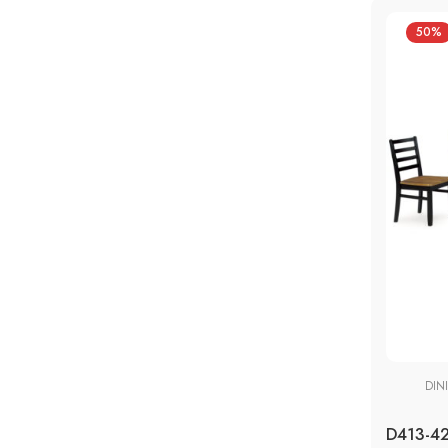
50%
DIN