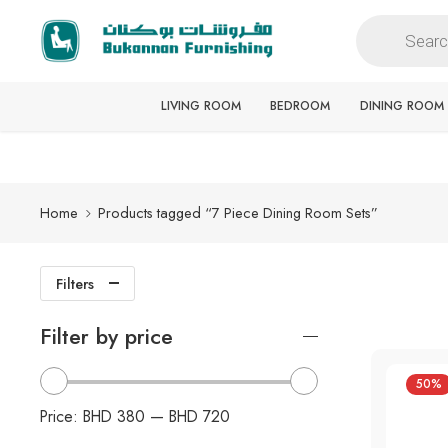
Free delivery for all orders
LIVING ROOM
BEDROOM
DINING ROOM
Home
Products tagged “7 Piece Dining Room Sets”
Filters
Filter by price
50%
Price:
BHD 380
—
BHD 720