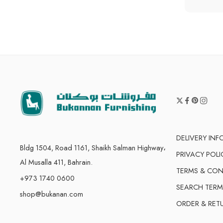
DELIVERY IN
Bldg 1504, Road 1161, Shaikh Salman Highway،
PRIVACY POLI
Al Musalla 411, Bahrain.
TERMS & CON
+973 1740 0600
SEARCH TERM
shop@bukanan.com
ORDER & RET