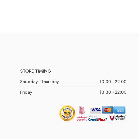
STORE TIMING
Sarurday - Thursday
10:00 - 22:00
Friday
13:30 - 22:00