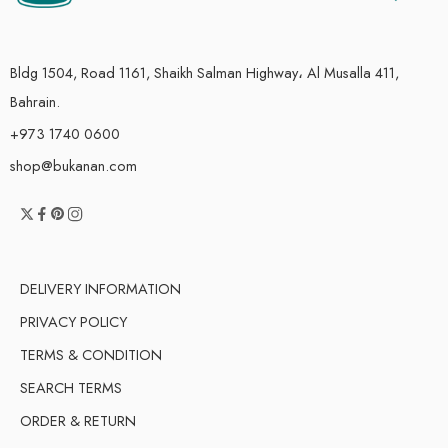
Bldg 1504, Road 1161, Shaikh Salman Highway، Al Musalla 411,
Bahrain.
+973 1740 0600
shop@bukanan.com
DELIVERY INFORMATION
PRIVACY POLICY
TERMS & CONDITION
SEARCH TERMS
ORDER & RETURN