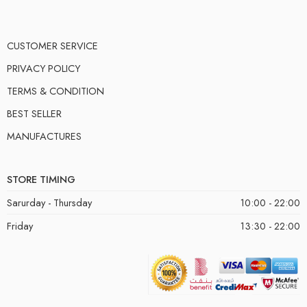
CUSTOMER SERVICE
PRIVACY POLICY
TERMS & CONDITION
BEST SELLER
MANUFACTURES
STORE TIMING
Sarurday - Thursday
10:00 - 22:00
Friday
13:30 - 22:00