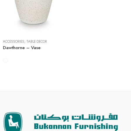
7"W x 7"D x 13"H
8"W x 8"D x 17"H
ACCESSORIES
,
TABLE DECOR
Dawthorne – Vase