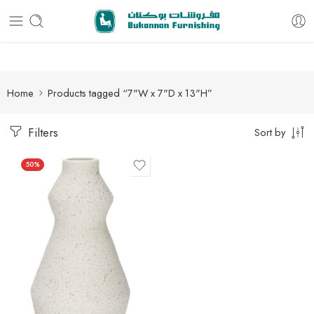
Free delivery for all orders
Home
Products tagged “7"W x 7"D x 13"H”
Filters
Sort by
50%